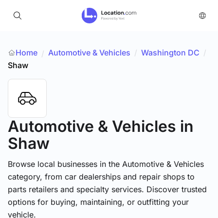
Home
Automotive & Vehicles
/
Washington DC
/
/
Shaw
Automotive & Vehicles
in
Shaw
Browse local businesses in the Automotive & Vehicles
category, from car dealerships and repair shops to
parts retailers and specialty services. Discover trusted
options for buying, maintaining, or outfitting your
vehicle.