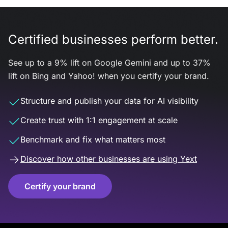
Certified businesses perform better.
See up to a 9% lift on Google Gemini and up to 37%
lift on Bing and Yahoo! when you certify your brand.
Structure and publish your data for AI visibility
Create trust with 1:1 engagement at scale
Benchmark and fix what matters most
Discover how other businesses are using Yext
Certify your brand