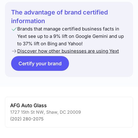
The advantage of brand certified
information
Brands that manage certified business facts in
Yext see up to a 9% lift on Google Gemini and up
to 37% lift on Bing and Yahoo!
Discover how other businesses are using Yext
Certify your brand
AFG Auto Glass
1727 15th St NW
,
Shaw
,
DC
20009
(202) 280-2075