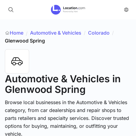
Home
Automotive & Vehicles
/
Colorado
/
/
Glenwood Spring
Automotive & Vehicles
in
Glenwood Spring
Browse local businesses in the Automotive & Vehicles
category, from car dealerships and repair shops to
parts retailers and specialty services. Discover trusted
options for buying, maintaining, or outfitting your
vehicle.