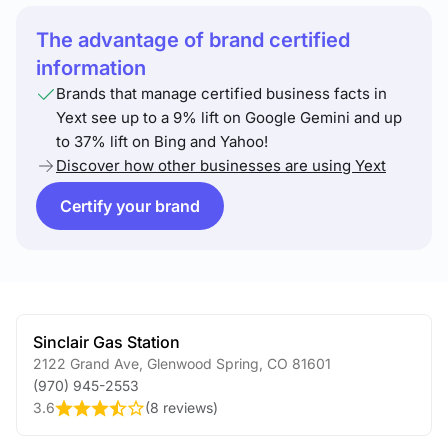
The advantage of brand certified
information
Brands that manage certified business facts in
Yext see up to a 9% lift on Google Gemini and up
to 37% lift on Bing and Yahoo!
Discover how other businesses are using Yext
Certify your brand
Sinclair Gas Station
2122 Grand Ave
,
Glenwood Spring
,
CO
81601
(970) 945-2553
3.6
(
8 reviews
)