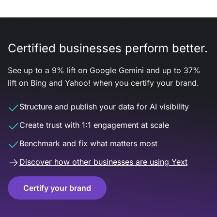
Certified businesses perform better.
See up to a 9% lift on Google Gemini and up to 37%
lift on Bing and Yahoo! when you certify your brand.
Structure and publish your data for AI visibility
Create trust with 1:1 engagement at scale
Benchmark and fix what matters most
Discover how other businesses are using Yext
Certify your brand