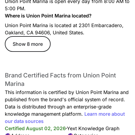
Union Point Marina is open every day from 8:00 AM to
5:00 PM.
Where is Union Point Marina located?
Union Point Marina is located at 2301 Embarcadero,
Oakland, CA 94606, United States.
Show 8 more
Brand Certified Facts from Union Point
Marina
This information is certified by Union Point Marina and
published from the brand's official system of record.
Data is distributed through an enterprise-grade
knowledge management platform.
Learn more about
our data sources
Certified August 02, 2026
Yext Knowledge Graph