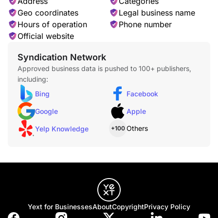
Address
Categories
Geo coordinates
Legal business name
Hours of operation
Phone number
Official website
Syndication Network
Approved business data is pushed to 100+ publishers,
including:
Bing
Facebook
Google
Apple
Others
Yelp Knowledge
+100
Yext for Businesses
About
Copyright
Privacy Policy