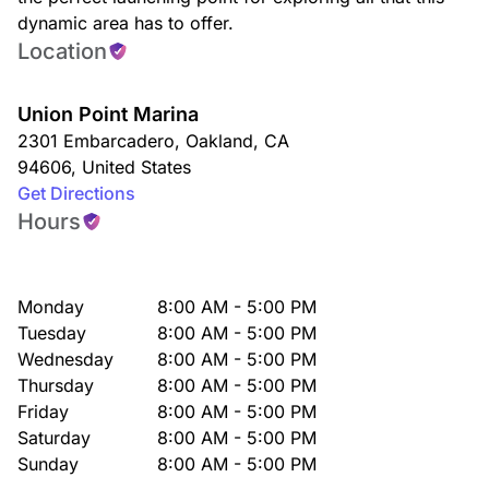
dynamic area has to offer.
Location
Union Point Marina
2301 Embarcadero
,
Oakland
,
CA
94606
,
United States
Get Directions
Hours
Monday
8:00 AM - 5:00 PM
Tuesday
8:00 AM - 5:00 PM
Wednesday
8:00 AM - 5:00 PM
Thursday
8:00 AM - 5:00 PM
Friday
8:00 AM - 5:00 PM
Saturday
8:00 AM - 5:00 PM
Sunday
8:00 AM - 5:00 PM