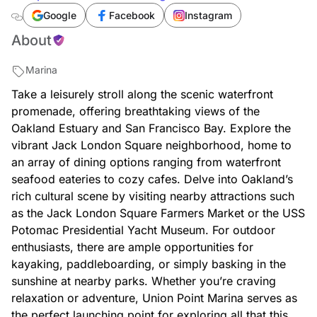
vehicles/us/ca/oakland/union-point-marina-
Google
Facebook
Instagram
2988915137
About
Marina
Take a leisurely stroll along the scenic waterfront
promenade, offering breathtaking views of the
Oakland Estuary and San Francisco Bay. Explore the
vibrant Jack London Square neighborhood, home to
an array of dining options ranging from waterfront
seafood eateries to cozy cafes. Delve into Oakland’s
rich cultural scene by visiting nearby attractions such
as the Jack London Square Farmers Market or the USS
Potomac Presidential Yacht Museum. For outdoor
enthusiasts, there are ample opportunities for
kayaking, paddleboarding, or simply basking in the
sunshine at nearby parks. Whether you’re craving
relaxation or adventure, Union Point Marina serves as
the perfect launching point for exploring all that this