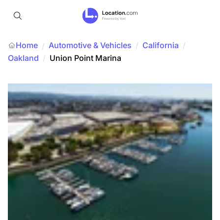
Home
Automotive & Vehicles
/
California
/
/
Oakland
/
Union Point Marina