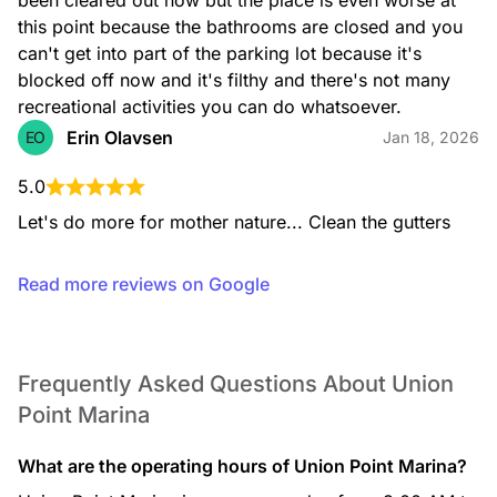
been cleared out now but the place is even worse at 
this point because the bathrooms are closed and you 
can't get into part of the parking lot because it's 
blocked off now and it's filthy and there's not many 
recreational activities you can do whatsoever.
Erin Olavsen
EO
Jan 18, 2026
5.0
Let's do more for mother nature... Clean the gutters
Read more reviews on Google
Frequently Asked Questions About Union
Point Marina
What are the operating hours of Union Point Marina?