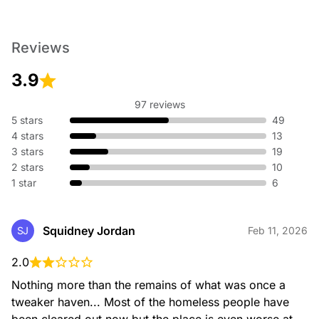
Reviews
3.9
97 reviews
5 stars
49
4 stars
13
3 stars
19
2 stars
10
1 star
6
Squidney Jordan
SJ
Feb 11, 2026
2.0
Nothing more than the remains of what was once a 
tweaker haven... Most of the homeless people have 