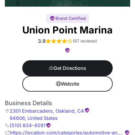
Brand Certified
Union Point Marina
3.9
(
97 reviews
)
Get Directions
Website
Business Details
2301 Embarcadero
,
Oakland
,
CA
94606
,
United States
(510) 834-4591
https://location.com/categories/automotive-and-