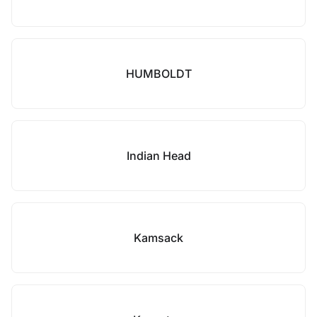
HUMBOLDT
Indian Head
Kamsack