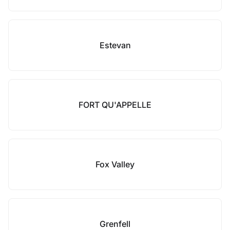
Estevan
FORT QU'APPELLE
Fox Valley
Grenfell