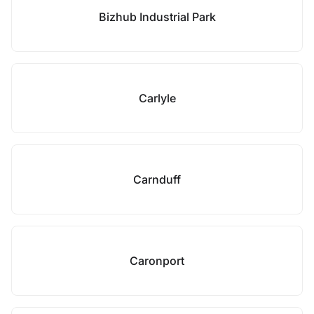
Bizhub Industrial Park
Carlyle
Carnduff
Caronport