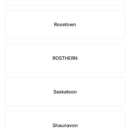
Rosetown
ROSTHERN
Saskatoon
Shaunavon