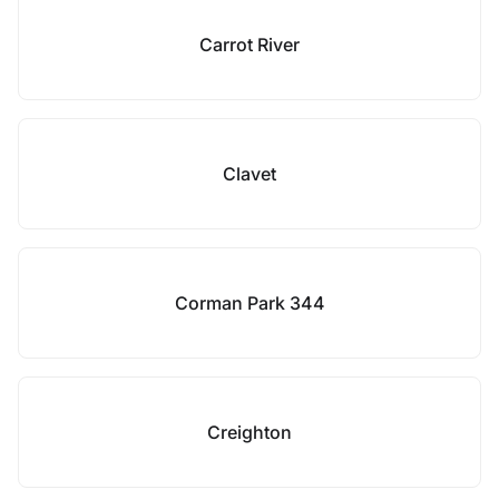
Carrot River
Clavet
Corman Park 344
Creighton