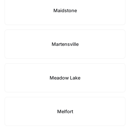
Maidstone
Martensville
Meadow Lake
Melfort