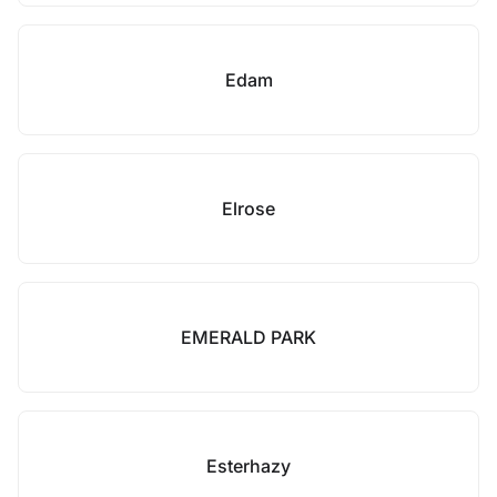
Edam
Elrose
EMERALD PARK
Esterhazy