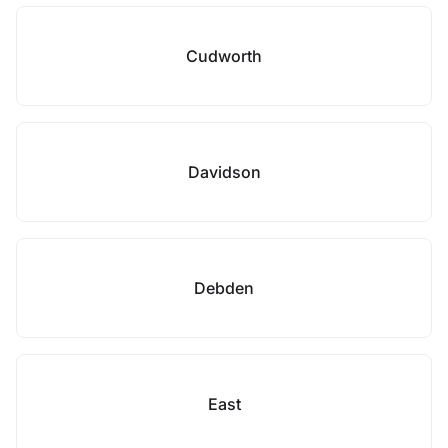
Cudworth
Davidson
Debden
East