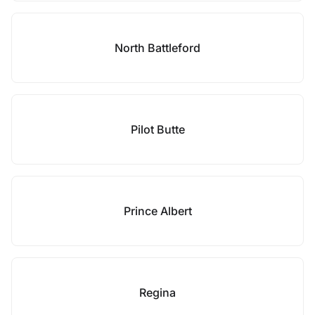
North Battleford
Pilot Butte
Prince Albert
Regina