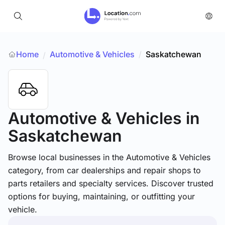
Home
Automotive & Vehicles
/
Saskatchewan
/
Automotive & Vehicles
in
Saskatchewan
Browse local businesses in the Automotive & Vehicles
category, from car dealerships and repair shops to
parts retailers and specialty services. Discover trusted
options for buying, maintaining, or outfitting your
vehicle.