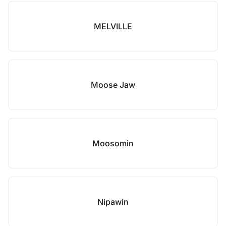
MELVILLE
Moose Jaw
Moosomin
Nipawin