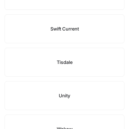
Swift Current
Tisdale
Unity