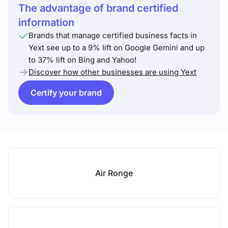
The advantage of brand certified
information
Brands that manage certified business facts in
Yext see up to a 9% lift on Google Gemini and up
to 37% lift on Bing and Yahoo!
Discover how other businesses are using Yext
Certify your brand
Air Ronge