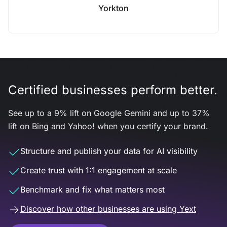
Yorkton
Certified businesses perform better.
See up to a 9% lift on Google Gemini and up to 37%
lift on Bing and Yahoo! when you certify your brand.
Structure and publish your data for AI visibility
Create trust with 1:1 engagement at scale
Benchmark and fix what matters most
Discover how other businesses are using Yext