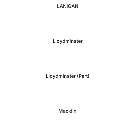
LANIGAN
Lloydminster
Lloydminster (Part)
Macklin