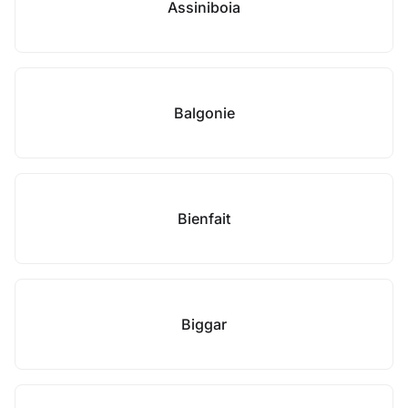
Assiniboia
Balgonie
Bienfait
Biggar