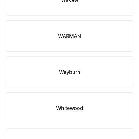
Wakaw
WARMAN
Weyburn
Whitewood