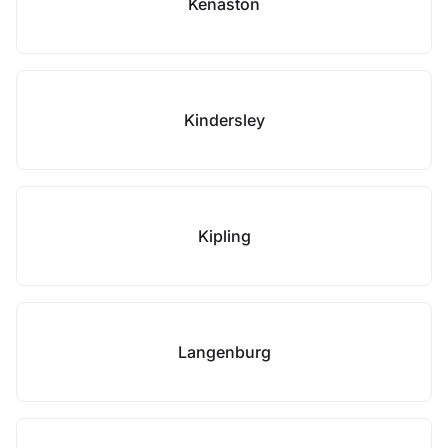
Kenaston
Kindersley
Kipling
Langenburg