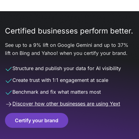
Certified businesses perform better.
See up to a 9% lift on Google Gemini and up to 37%
lift on Bing and Yahoo! when you certify your brand.
Structure and publish your data for AI visibility
Create trust with 1:1 engagement at scale
Benchmark and fix what matters most
Discover how other businesses are using Yext
Certify your brand