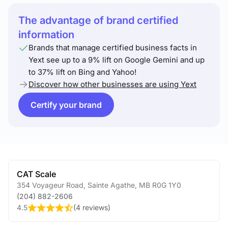
The advantage of brand certified
information
Brands that manage certified business facts in
Yext see up to a 9% lift on Google Gemini and up
to 37% lift on Bing and Yahoo!
Discover how other businesses are using Yext
Certify your brand
CAT Scale
354 Voyageur Road
,
Sainte Agathe
,
MB
R0G 1Y0
(204) 882-2606
4.5
(
4 reviews
)