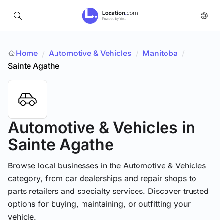
Home
Automotive & Vehicles
/
Manitoba
/
/
Sainte Agathe
Automotive & Vehicles
in
Sainte Agathe
Browse local businesses in the Automotive & Vehicles
category, from car dealerships and repair shops to
parts retailers and specialty services. Discover trusted
options for buying, maintaining, or outfitting your
vehicle.