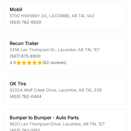
Mobil
5700 HIGHWAY 2A
,
LACOMBE
,
AB
T4L 1A3
(403) 782-9530
Recon Trailer
5356 Len Thompson Dr.
,
Lacombe
,
AB
T4L 1E7
(587) 875-8900
4.8
(
82 reviews
)
OK Tire
5202A Wolf Creek Drive
,
Lacombe
,
AB
T4L 2G6
(403) 782-0444
Bumper to Bumper - Auto Parts
5620 Len Thompson Drive
,
Lacombe
,
AB
T4L 1E7
(403) 782-1552