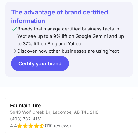
The advantage of brand certified
information
Brands that manage certified business facts in
Yext see up to a 9% lift on Google Gemini and up
to 37% lift on Bing and Yahoo!
Discover how other businesses are using Yext
Certify your brand
Fountain Tire
5643 Wolf Creek Dr
,
Lacombe
,
AB
T4L 2H8
(403) 782-4151
4.4
(
110 reviews
)