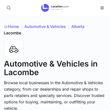
Home
Automotive & Vehicles
/
Alberta
/
/
Lacombe
Automotive & Vehicles
in
Lacombe
Browse local businesses in the Automotive & Vehicles
category, from car dealerships and repair shops to
parts retailers and specialty services. Discover trusted
options for buying, maintaining, or outfitting your
vehicle.