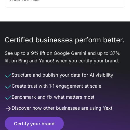
Certified businesses perform better.
See up to a 9% lift on Google Gemini and up to 37%
lift on Bing and Yahoo! when you certify your brand.
Structure and publish your data for AI visibility
Create trust with 1:1 engagement at scale
Benchmark and fix what matters most
Discover how other businesses are using Yext
Certify your brand