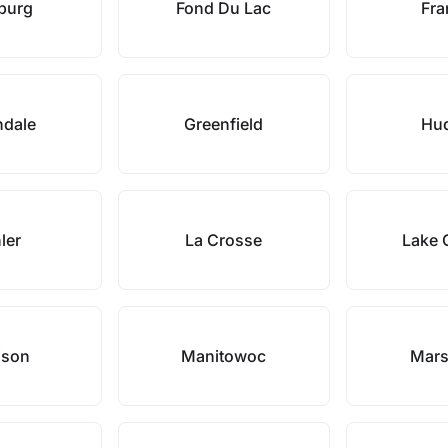
hburg
Fond Du Lac
Fra
ndale
Greenfield
Hu
ler
La Crosse
Lake 
ison
Manitowoc
Mars