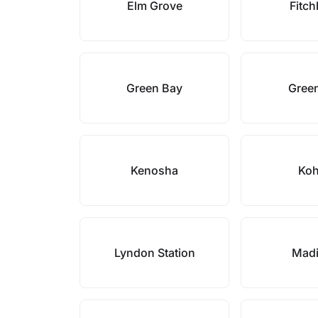
Elm Grove
Fitc
Green Bay
Gree
Kenosha
Koh
Lyndon Station
Mad