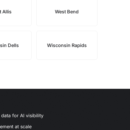
 Allis
West Bend
in Dells
Wisconsin Rapids
ata for AI visibility
gement at scale