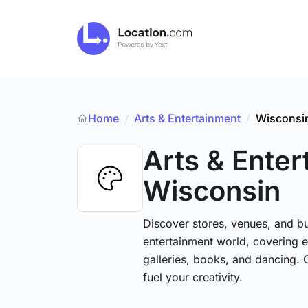
Home
Arts & Entertainment
/
Wisconsi
/
Arts & Ente
Wisconsin
Discover stores, venues, and bu
entertainment world, covering e
galleries, books, and dancing. 
fuel your creativity.