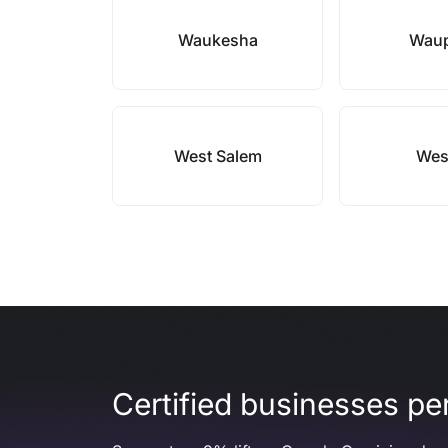
Waukesha
Wau
West Salem
Wes
Certified businesses per