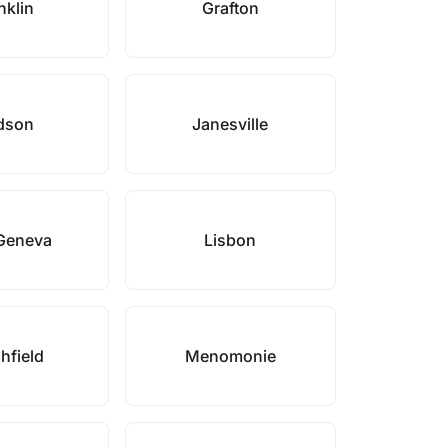
nklin
Grafton
dson
Janesville
Geneva
Lisbon
hfield
Menomonie