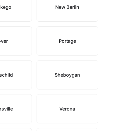
kego
New Berlin
over
Portage
schild
Sheboygan
sville
Verona