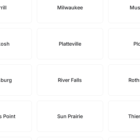
rill
Milwaukee
Mus
kosh
Platteville
Pl
sburg
River Falls
Roth
s Point
Sun Prairie
Thien