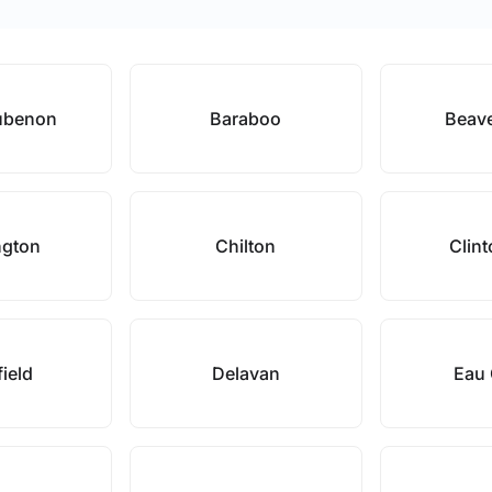
ubenon
Baraboo
Beav
ngton
Chilton
Clint
field
Delavan
Eau 