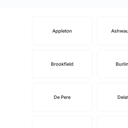
Appleton
Ashwa
Brookfield
Burli
De Pere
Dela