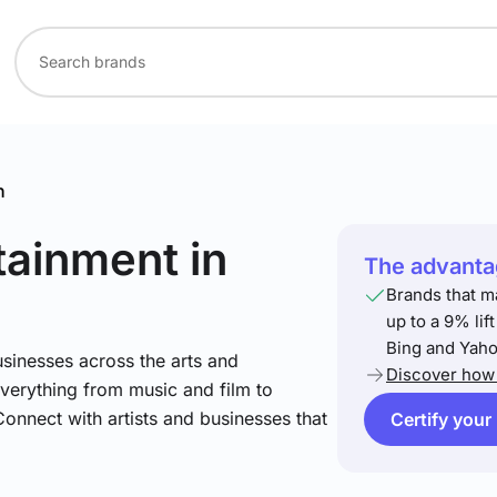
n
rtainment
in
The advantag
Brands that m
up to a 9% lif
Bing and Yaho
sinesses across the arts and
Discover how 
verything from music and film to
Connect with artists and businesses that
Certify your