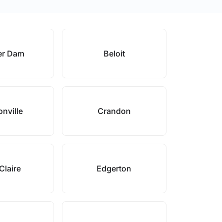
er Dam
Beloit
onville
Crandon
Claire
Edgerton