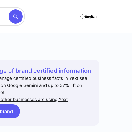
English
e of brand certified information
anage certified business facts in Yext see
t on Google Gemini and up to 37% lift on
o!
other businesses are using Yext
 brand