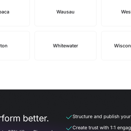
paca
Wausau
West
ton
Whitewater
Wiscons
form better.
Structure and publish your d
Create trust with 1:1 enga