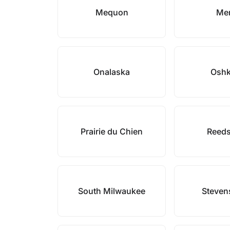
Mequon
Mer
Onalaska
Osh
Prairie du Chien
Reed
South Milwaukee
Steven