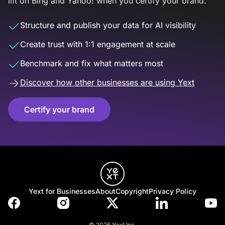
lift on Bing and Yahoo! when you certify your brand.
Structure and publish your data for AI visibility
Create trust with 1:1 engagement at scale
Benchmark and fix what matters most
Discover how other businesses are using Yext
Certify your brand
Yext for Businesses
About
Copyright
Privacy Policy
© 2026 Yext Inc.