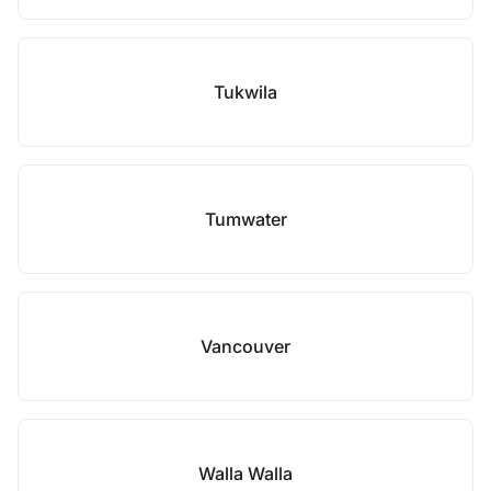
Tukwila
Tumwater
Vancouver
Walla Walla