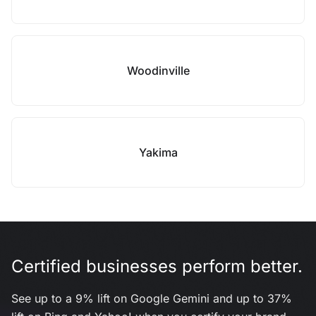
Woodinville
Yakima
Certified businesses perform better.
See up to a 9% lift on Google Gemini and up to 37%