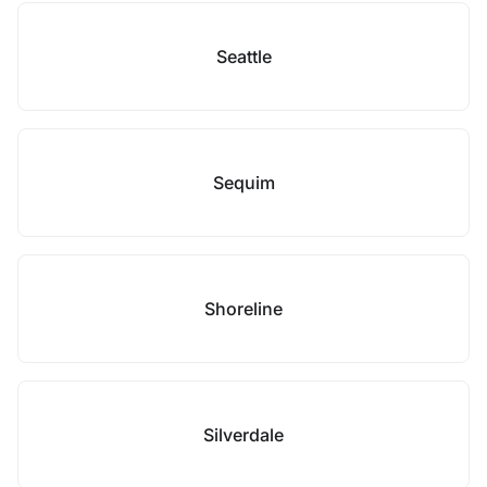
Seattle
Sequim
Shoreline
Silverdale