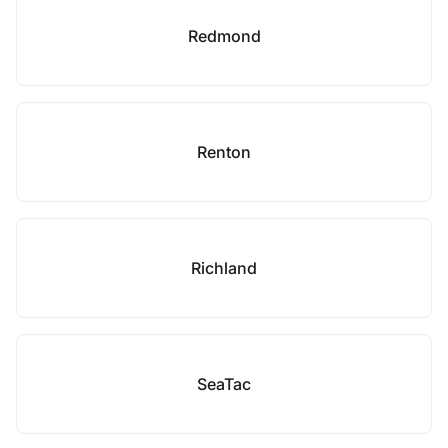
Redmond
Renton
Richland
SeaTac