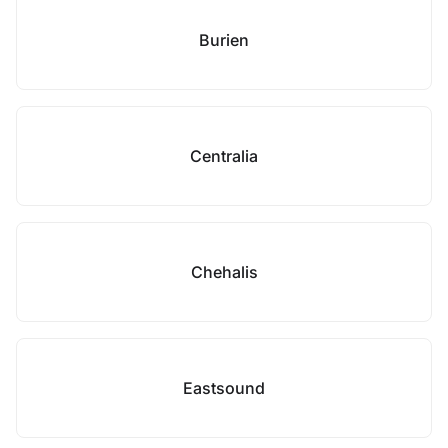
Burien
Centralia
Chehalis
Eastsound