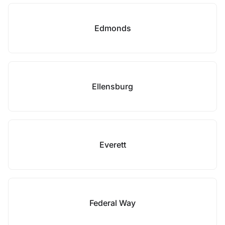
Edmonds
Ellensburg
Everett
Federal Way