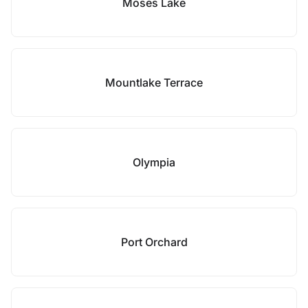
Moses Lake
Mountlake Terrace
Olympia
Port Orchard