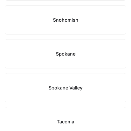
Snohomish
Spokane
Spokane Valley
Tacoma