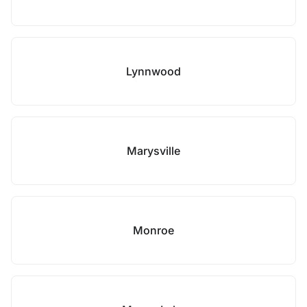
Lynnwood
Marysville
Monroe