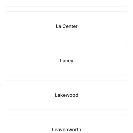
La Center
Lacey
Lakewood
Leavenworth