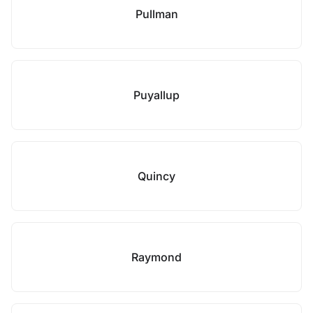
Pullman
Puyallup
Quincy
Raymond