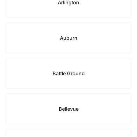
Arlington
Auburn
Battle Ground
Bellevue