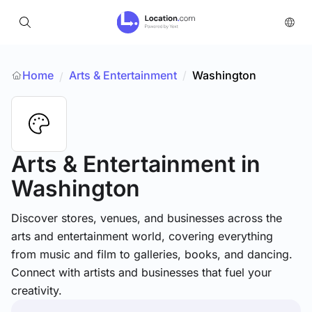
Home
Arts & Entertainment
/
Washington
/
Arts & Entertainment
in
Washington
Discover stores, venues, and businesses across the
arts and entertainment world, covering everything
from music and film to galleries, books, and dancing.
Connect with artists and businesses that fuel your
creativity.