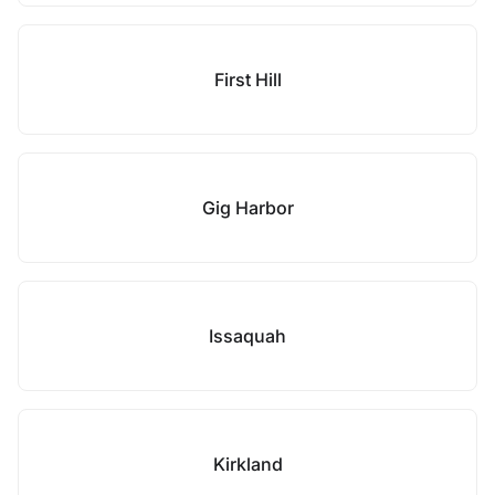
First Hill
Gig Harbor
Issaquah
Kirkland