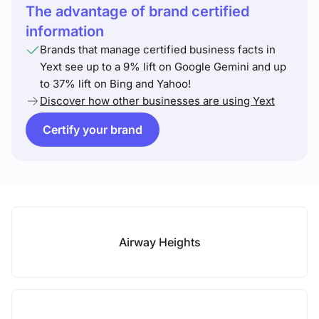
The advantage of brand certified
information
Brands that manage certified business facts in
Yext see up to a 9% lift on Google Gemini and up
to 37% lift on Bing and Yahoo!
Discover how other businesses are using Yext
Certify your brand
Airway Heights