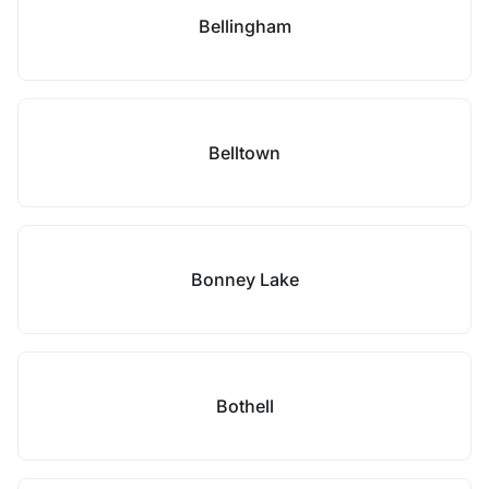
Bellingham
Belltown
Bonney Lake
Bothell