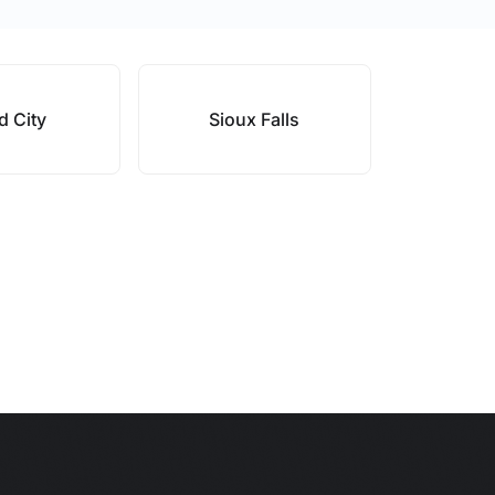
d City
Sioux Falls