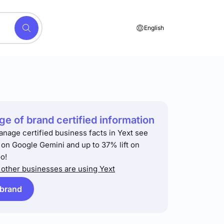
English
e of brand certified information
anage certified business facts in Yext see
t on Google Gemini and up to 37% lift on
o!
other businesses are using Yext
 brand