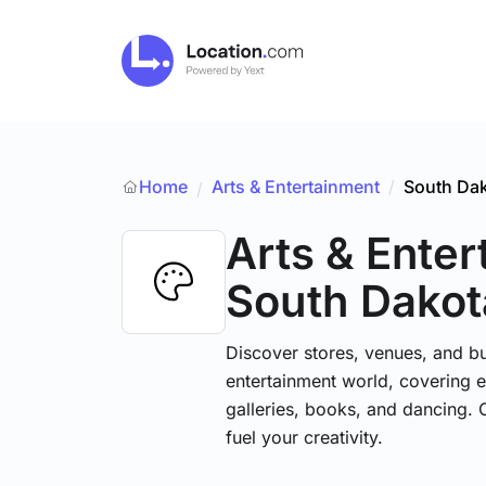
Home
Arts & Entertainment
/
South Da
/
Arts & Ente
South Dakot
Discover stores, venues, and bu
entertainment world, covering e
galleries, books, and dancing. 
fuel your creativity.