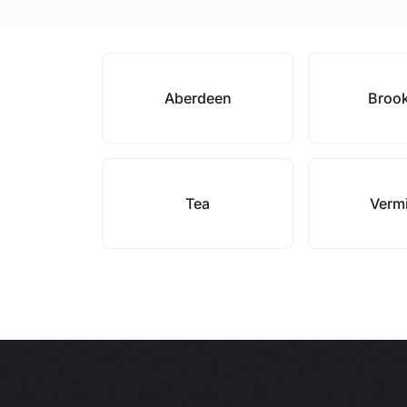
Aberdeen
Broo
Tea
Vermi