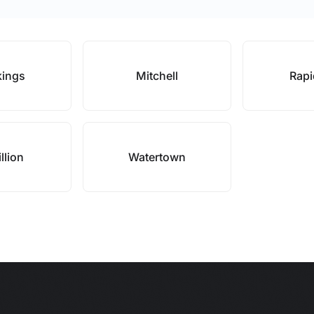
kings
Mitchell
Rapi
llion
Watertown