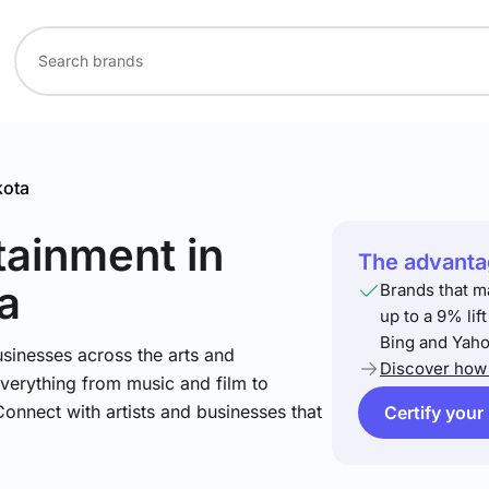
kota
rtainment
in
The advantag
a
Brands that m
up to a 9% lif
Bing and Yaho
sinesses across the arts and
Discover how 
verything from music and film to
Connect with artists and businesses that
Certify your