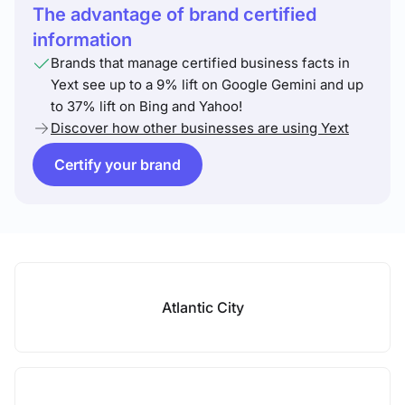
The advantage of brand certified
information
Brands that manage certified business facts in
Yext see up to a 9% lift on Google Gemini and up
to 37% lift on Bing and Yahoo!
Discover how other businesses are using Yext
Certify your brand
Atlantic City