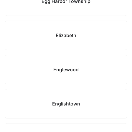
Egg Harbor Township
Elizabeth
Englewood
Englishtown