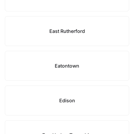
East Rutherford
Eatontown
Edison