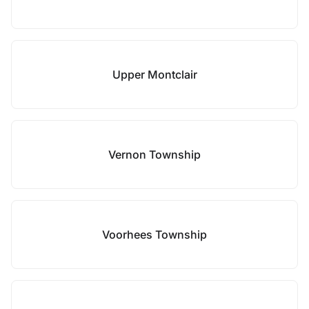
Upper Montclair
Vernon Township
Voorhees Township