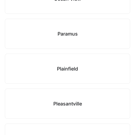
Paramus
Plainfield
Pleasantville