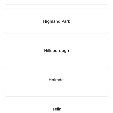
Highland Park
Hillsborough
Holmdel
Iselin