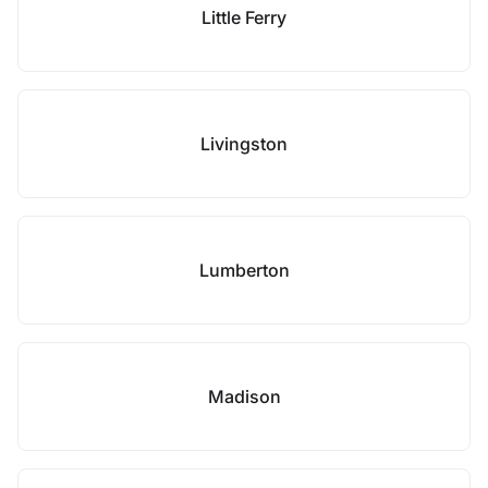
Little Ferry
Livingston
Lumberton
Madison