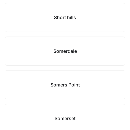
Short hills
Somerdale
Somers Point
Somerset