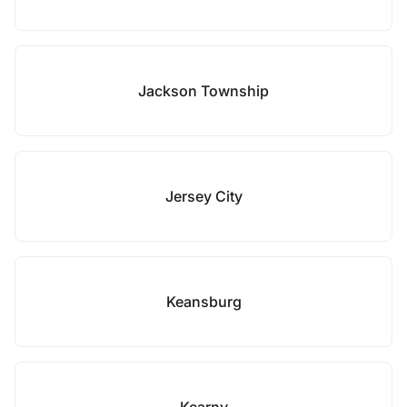
Jackson Township
Jersey City
Keansburg