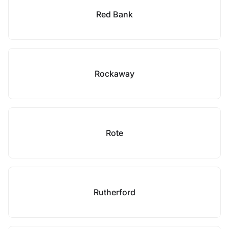
Red Bank
Rockaway
Rote
Rutherford