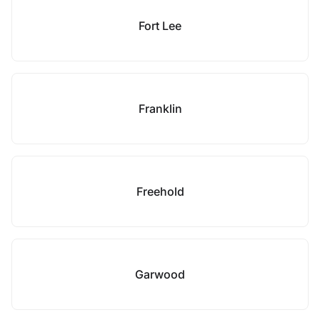
Fort Lee
Franklin
Freehold
Garwood