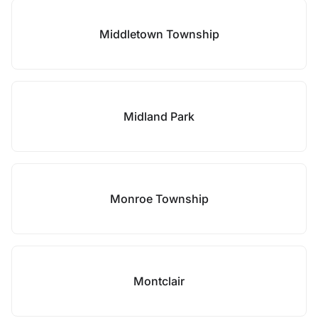
Middletown Township
Midland Park
Monroe Township
Montclair