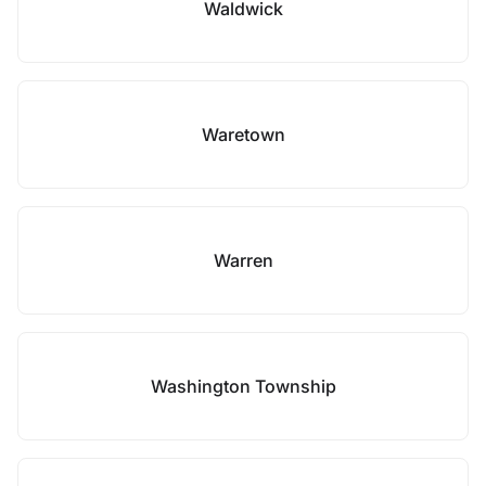
Waldwick
Waretown
Warren
Washington Township