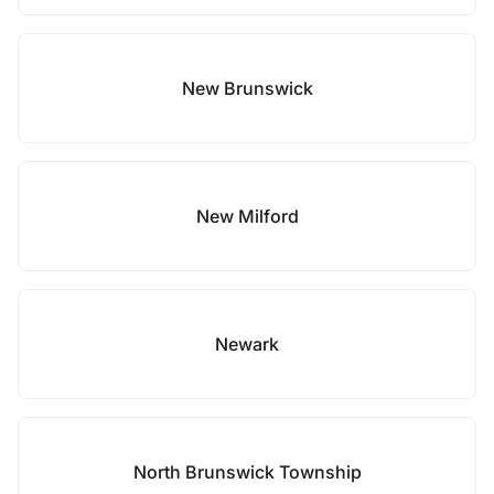
New Brunswick
New Milford
Newark
North Brunswick Township