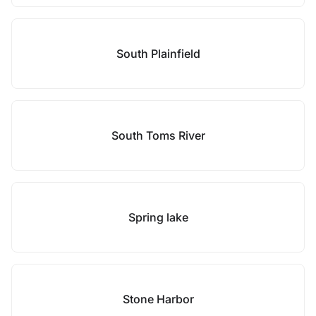
South Plainfield
South Toms River
Spring lake
Stone Harbor