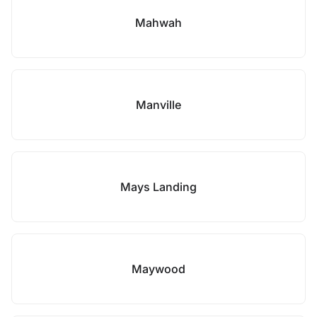
Mahwah
Manville
Mays Landing
Maywood