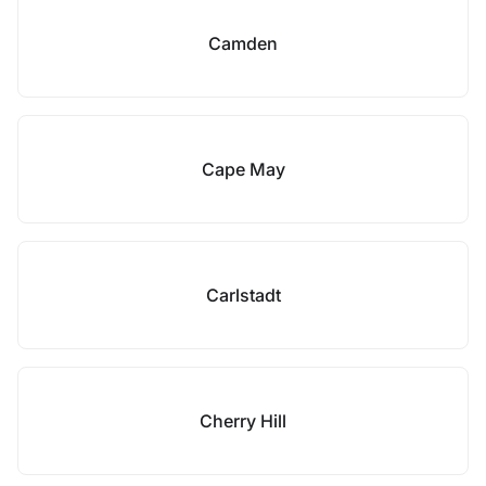
Camden
Cape May
Carlstadt
Cherry Hill