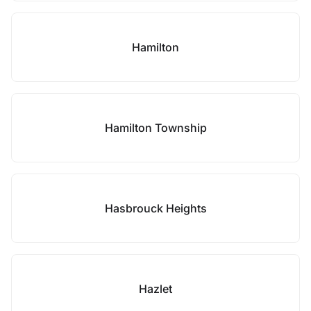
Hamilton
Hamilton Township
Hasbrouck Heights
Hazlet