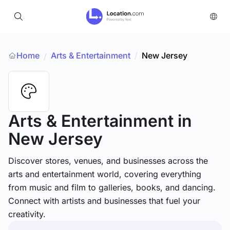
Home
Arts & Entertainment
/
New Jersey
/
Arts & Entertainment
in
New Jersey
Discover stores, venues, and businesses across the
arts and entertainment world, covering everything
from music and film to galleries, books, and dancing.
Connect with artists and businesses that fuel your
creativity.