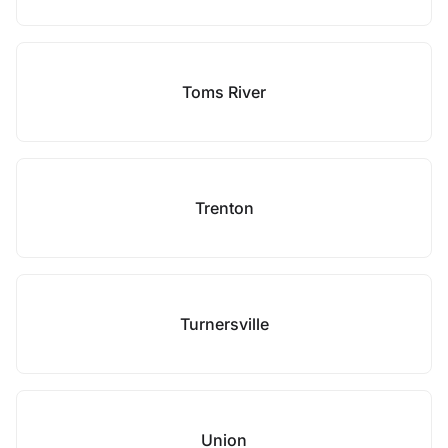
Toms River
Trenton
Turnersville
Union