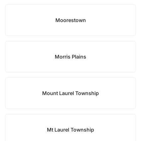
Moorestown
Morris Plains
Mount Laurel Township
Mt Laurel Township