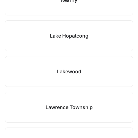
Kearny
Lake Hopatcong
Lakewood
Lawrence Township