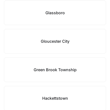
Glassboro
Gloucester City
Green Brook Township
Hackettstown