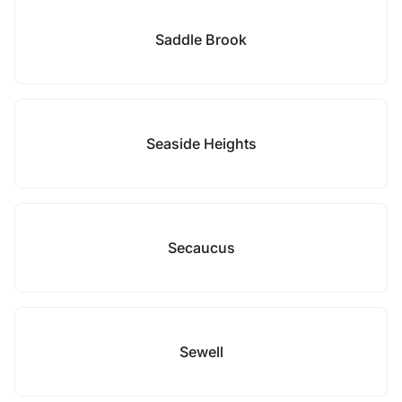
Saddle Brook
Seaside Heights
Secaucus
Sewell