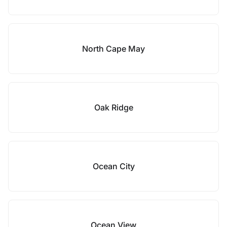
North Cape May
Oak Ridge
Ocean City
Ocean View