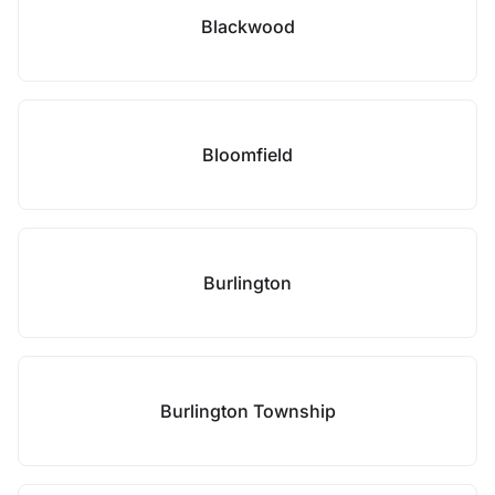
Blackwood
Bloomfield
Burlington
Burlington Township