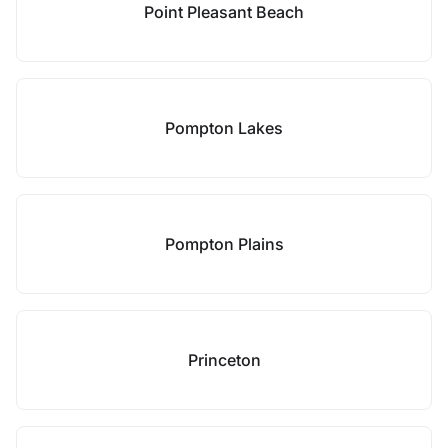
Point Pleasant Beach
Pompton Lakes
Pompton Plains
Princeton