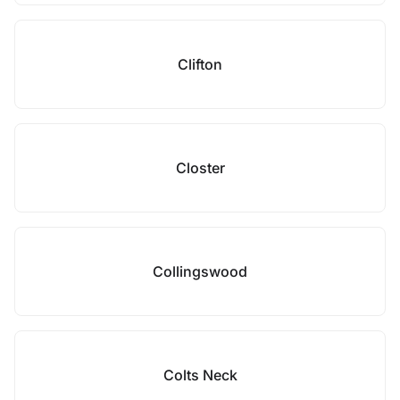
Clifton
Closter
Collingswood
Colts Neck