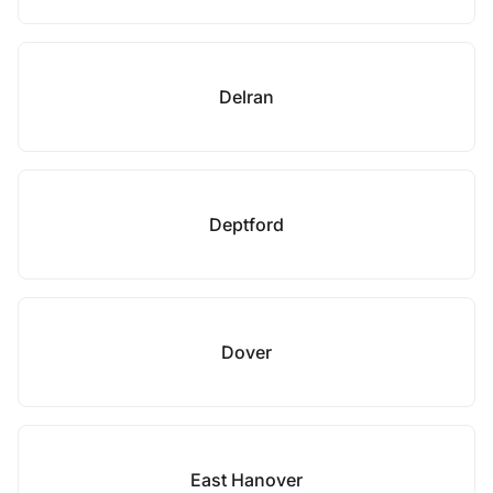
Delran
Deptford
Dover
East Hanover