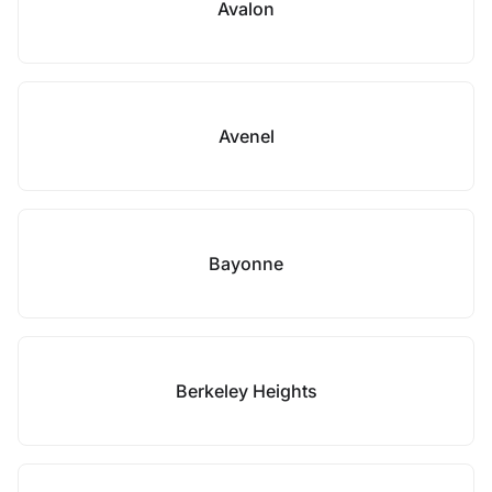
Avalon
Avenel
Bayonne
Berkeley Heights