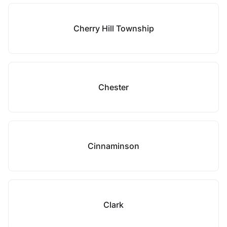
Cherry Hill Township
Chester
Cinnaminson
Clark