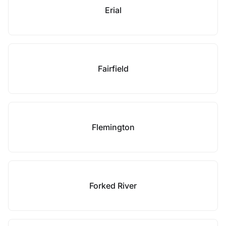
Erial
Fairfield
Flemington
Forked River