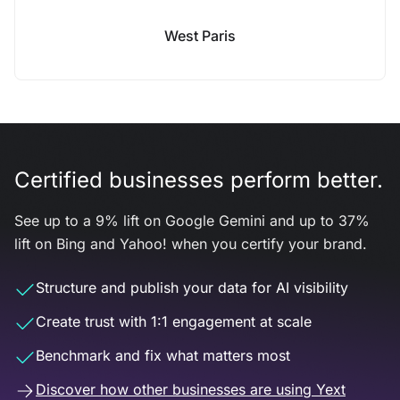
West Paris
Certified businesses perform better.
See up to a 9% lift on Google Gemini and up to 37%
lift on Bing and Yahoo! when you certify your brand.
Structure and publish your data for AI visibility
Create trust with 1:1 engagement at scale
Benchmark and fix what matters most
Discover how other businesses are using Yext