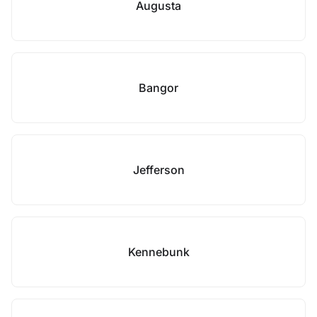
Augusta
Bangor
Jefferson
Kennebunk