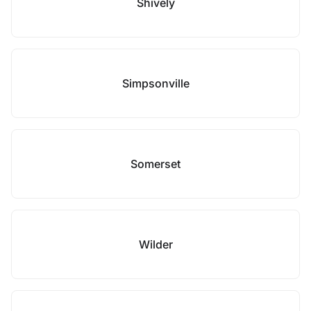
Shively
Simpsonville
Somerset
Wilder