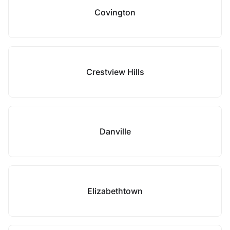
Covington
Crestview Hills
Danville
Elizabethtown