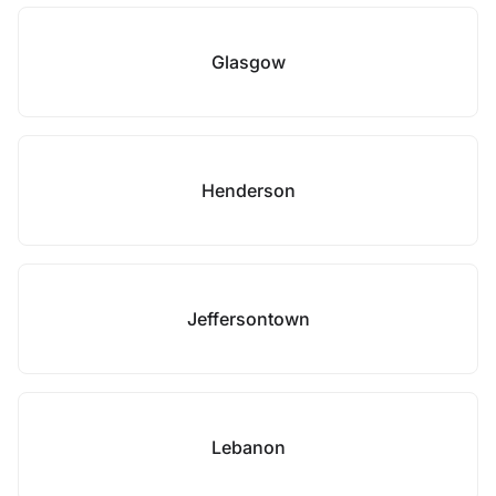
Glasgow
Henderson
Jeffersontown
Lebanon