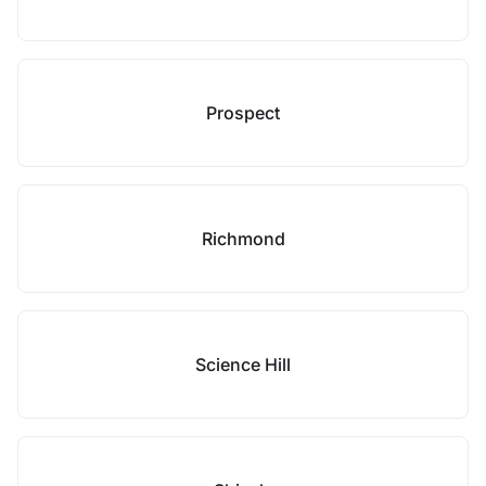
Prospect
Richmond
Science Hill