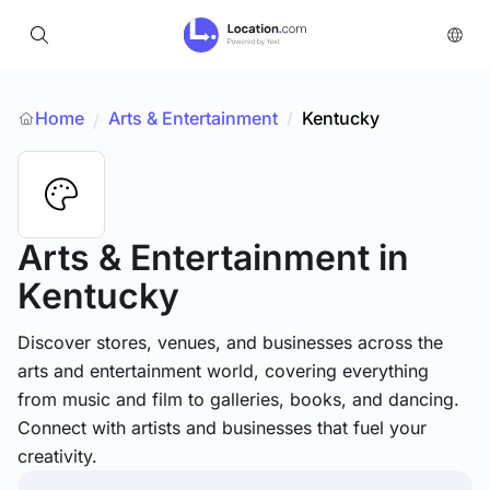
Home
Arts & Entertainment
/
Kentucky
/
Arts & Entertainment
in
Kentucky
Discover stores, venues, and businesses across the
arts and entertainment world, covering everything
from music and film to galleries, books, and dancing.
Connect with artists and businesses that fuel your
creativity.