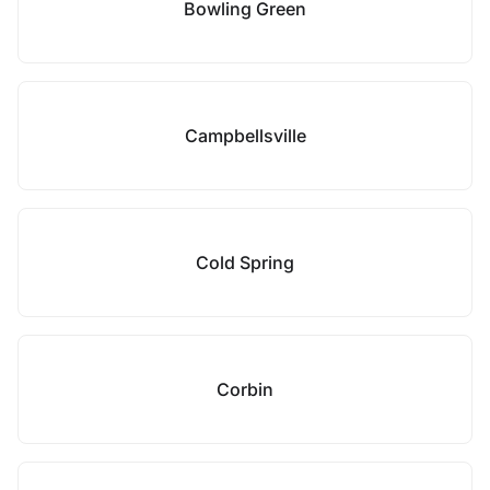
Bowling Green
Campbellsville
Cold Spring
Corbin