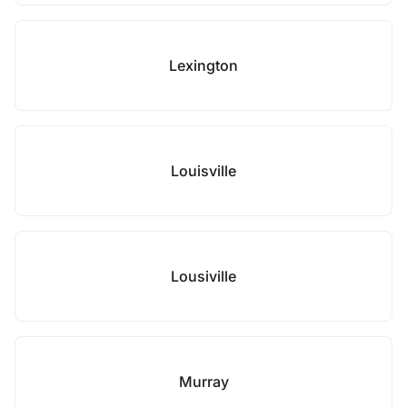
Lexington
Louisville
Lousiville
Murray