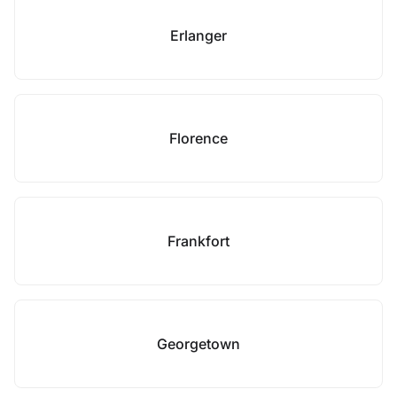
Erlanger
Florence
Frankfort
Georgetown