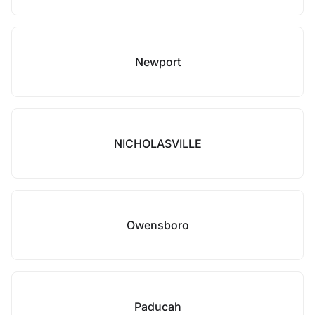
Newport
NICHOLASVILLE
Owensboro
Paducah