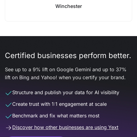
Winchester
Certified businesses perform better.
See up to a 9% lift on Google Gemini and up to 37%
lift on Bing and Yahoo! when you certify your brand.
Structure and publish your data for AI visibility
Create trust with 1:1 engagement at scale
Benchmark and fix what matters most
Discover how other businesses are using Yext