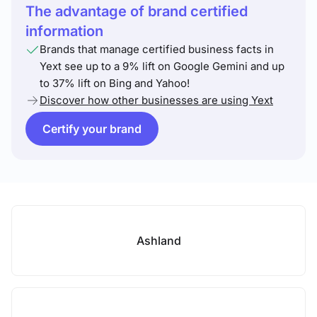
The advantage of brand certified
information
Brands that manage certified business facts in
Yext see up to a 9% lift on Google Gemini and up
to 37% lift on Bing and Yahoo!
Discover how other businesses are using Yext
Certify your brand
Ashland