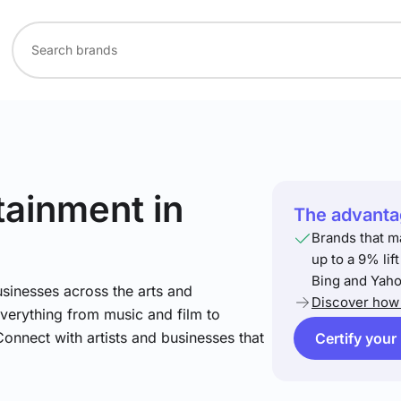
rtainment
in
The advantag
Brands that m
up to a 9% lif
Bing and Yaho
sinesses across the arts and
Discover how 
verything from music and film to
Connect with artists and businesses that
Certify your