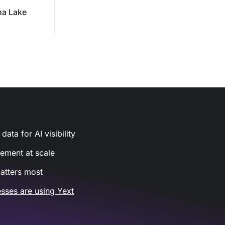
a Lake
ata for AI visibility
gement at scale
atters most
sses are using Yext