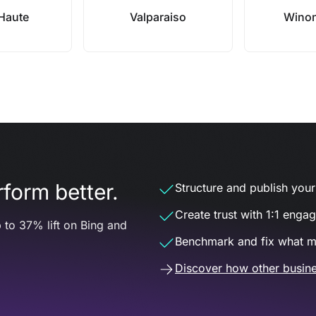
 Haute
Valparaiso
Winon
form better.
Structure and publish your d
Create trust with 1:1 enga
 to 37% lift on Bing and
Benchmark and fix what m
Discover how other busine