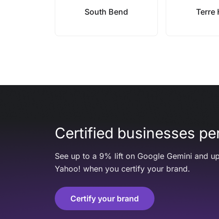
South Bend
Terre
Certified businesses per
See up to a 9% lift on Google Gemini and up
Yahoo! when you certify your brand.
Certify your brand