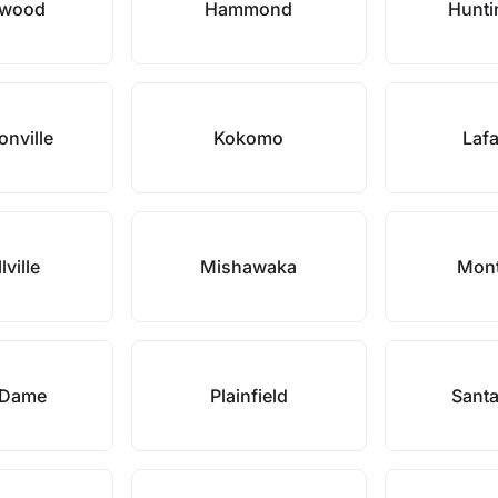
nwood
Hammond
Hunti
onville
Kokomo
Lafa
lville
Mishawaka
Mont
 Dame
Plainfield
Santa