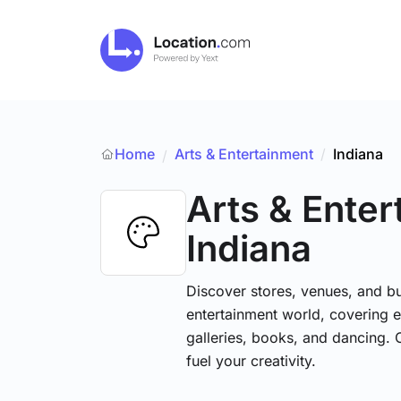
Home
Arts & Entertainment
/
Indiana
/
Arts & Ente
Indiana
Discover stores, venues, and bu
entertainment world, covering e
galleries, books, and dancing. 
fuel your creativity.