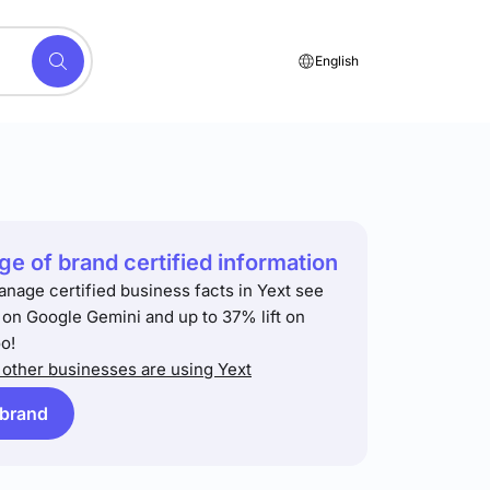
English
e of brand certified information
anage certified business facts in Yext see
t on Google Gemini and up to 37% lift on
o!
other businesses are using Yext
 brand