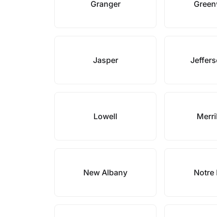
Granger
Gree
Jasper
Jeffers
Lowell
Merril
New Albany
Notre