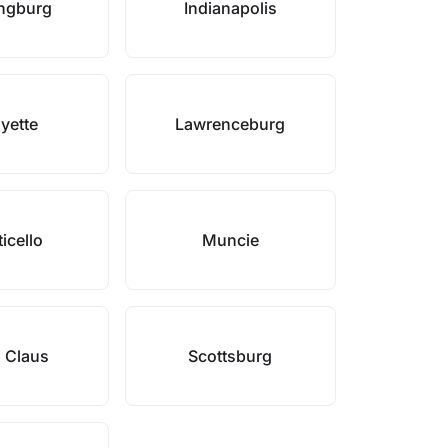
ngburg
Indianapolis
yette
Lawrenceburg
icello
Muncie
 Claus
Scottsburg