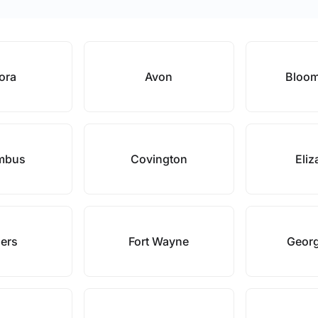
ora
Avon
Bloom
mbus
Covington
Eliz
hers
Fort Wayne
Geor