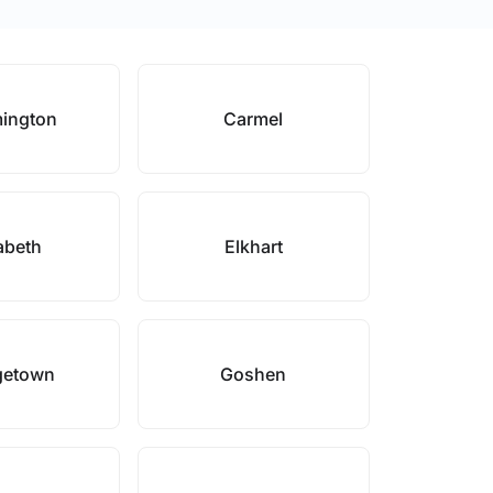
ington
Carmel
abeth
Elkhart
getown
Goshen