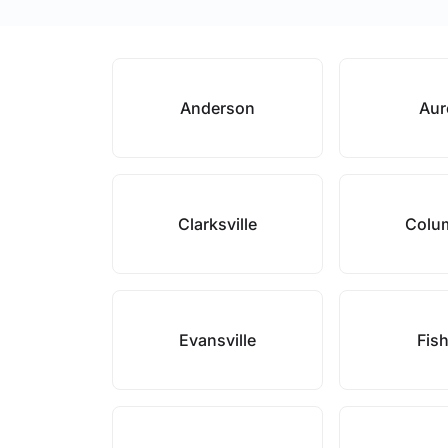
Anderson
Aur
Clarksville
Colu
Evansville
Fis