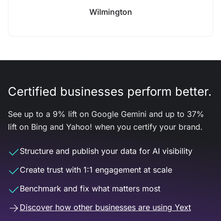
Wilmington
Certified businesses perform better.
See up to a 9% lift on Google Gemini and up to 37%
lift on Bing and Yahoo! when you certify your brand.
Structure and publish your data for AI visibility
Create trust with 1:1 engagement at scale
Benchmark and fix what matters most
Discover how other businesses are using Yext