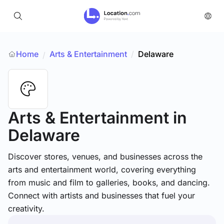
Home
Arts & Entertainment
/
Delaware
/
Arts & Entertainment
in
Delaware
Discover stores, venues, and businesses across the
arts and entertainment world, covering everything
from music and film to galleries, books, and dancing.
Connect with artists and businesses that fuel your
creativity.