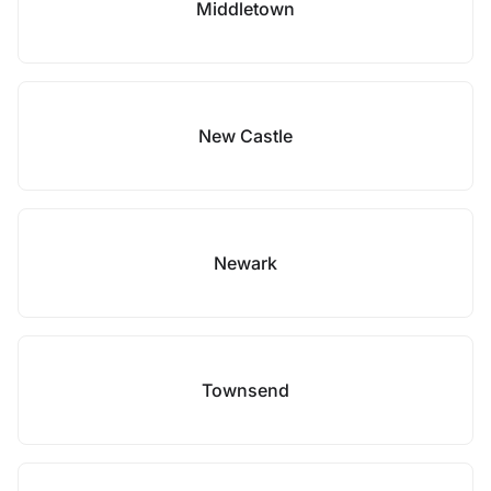
Middletown
New Castle
Newark
Townsend