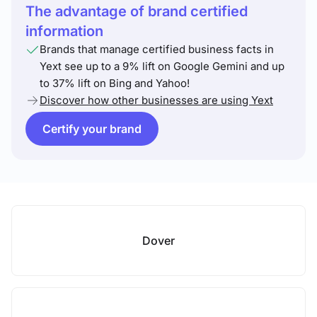
The advantage of brand certified
information
Brands that manage certified business facts in
Yext see up to a 9% lift on Google Gemini and up
to 37% lift on Bing and Yahoo!
Discover how other businesses are using Yext
Certify your brand
Dover