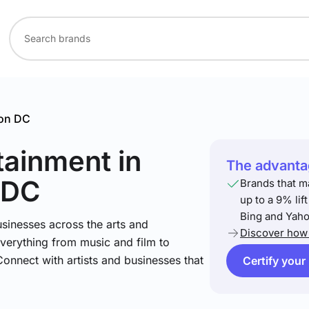
on DC
rtainment
in
The advantag
 DC
Brands that m
up to a 9% lif
Bing and Yaho
sinesses across the arts and
Discover how 
verything from music and film to
Connect with artists and businesses that
Certify your