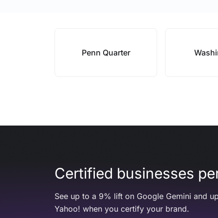
Penn Quarter
Washi
Certified businesses per
See up to a 9% lift on Google Gemini and up
Yahoo! when you certify your brand.