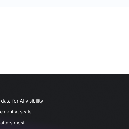
ata for AI visibility
gement at scale
atters most