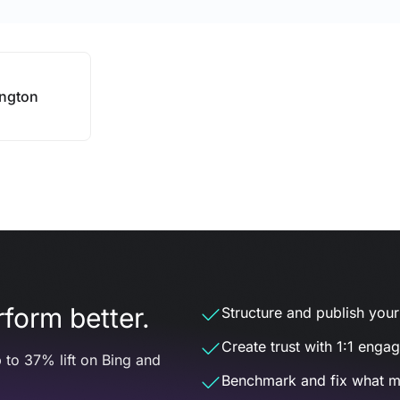
ngton
form better.
Structure and publish your d
Create trust with 1:1 enga
 to 37% lift on Bing and
Benchmark and fix what m