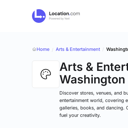
Home
Arts & Entertainment
/
Washingt
/
Arts & Ente
Washington
Discover stores, venues, and bu
entertainment world, covering e
galleries, books, and dancing. 
fuel your creativity.