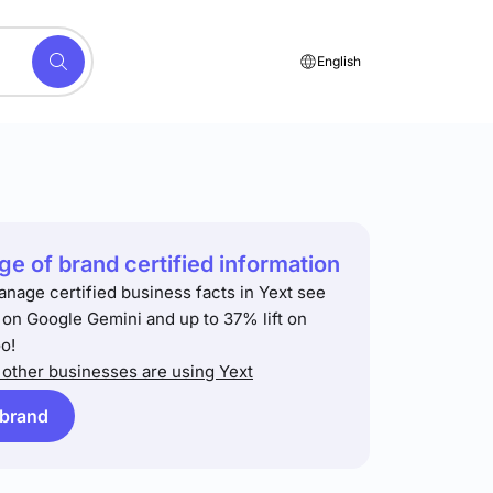
English
e of brand certified information
anage certified business facts in Yext see
t on Google Gemini and up to 37% lift on
o!
other businesses are using Yext
 brand