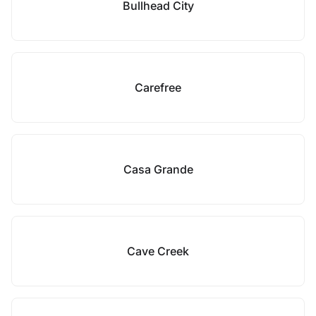
Bullhead City
Carefree
Casa Grande
Cave Creek