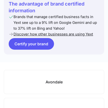
The advantage of brand certified
information
Brands that manage certified business facts in
Yext see up to a 9% lift on Google Gemini and up
to 37% lift on Bing and Yahoo!
Discover how other businesses are using Yext
Certify your brand
Avondale