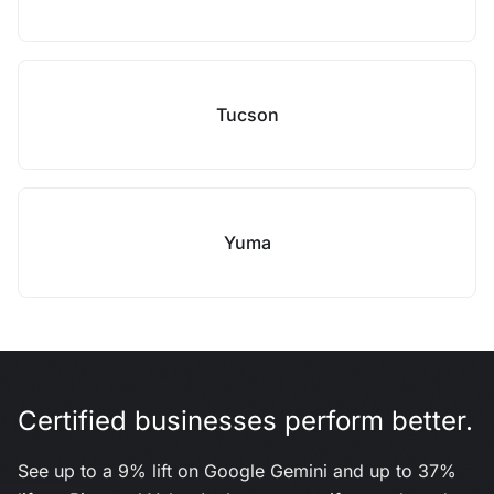
Tucson
Yuma
Certified businesses perform better.
See up to a 9% lift on Google Gemini and up to 37%