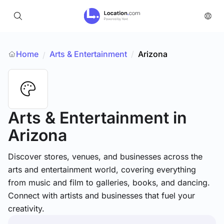
Home
Arts & Entertainment
/
Arizona
/
Arts & Entertainment
in
Arizona
Discover stores, venues, and businesses across the
arts and entertainment world, covering everything
from music and film to galleries, books, and dancing.
Connect with artists and businesses that fuel your
creativity.