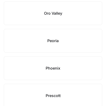
Oro Valley
Peoria
Phoenix
Prescott