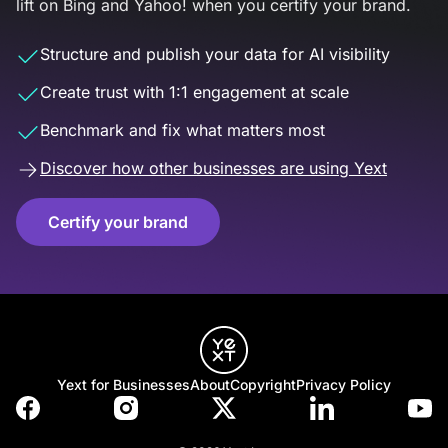
lift on Bing and Yahoo! when you certify your brand.
Structure and publish your data for AI visibility
Create trust with 1:1 engagement at scale
Benchmark and fix what matters most
Discover how other businesses are using Yext
Certify your brand
Yext for Businesses
About
Copyright
Privacy Policy