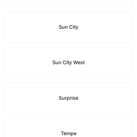
Sun City
Sun City West
Surprise
Tempe