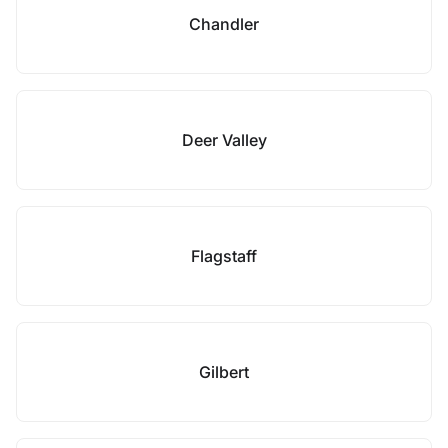
Chandler
Deer Valley
Flagstaff
Gilbert