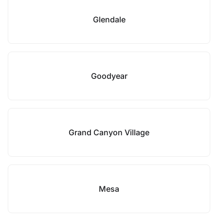
Glendale
Goodyear
Grand Canyon Village
Mesa