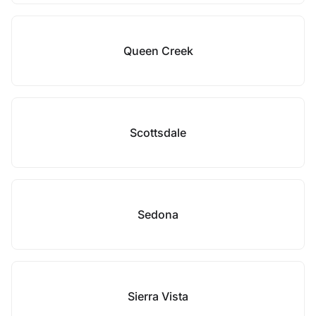
Queen Creek
Scottsdale
Sedona
Sierra Vista