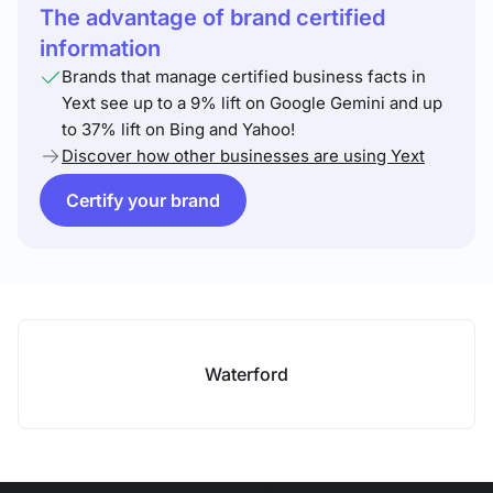
The advantage of brand certified
information
Brands that manage certified business facts in
Yext see up to a 9% lift on Google Gemini and up
to 37% lift on Bing and Yahoo!
Discover how other businesses are using Yext
Certify your brand
Waterford