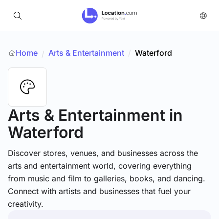
Home
Arts & Entertainment
/
Waterford
/
Arts & Entertainment
in
Waterford
Discover stores, venues, and businesses across the
arts and entertainment world, covering everything
from music and film to galleries, books, and dancing.
Connect with artists and businesses that fuel your
creativity.