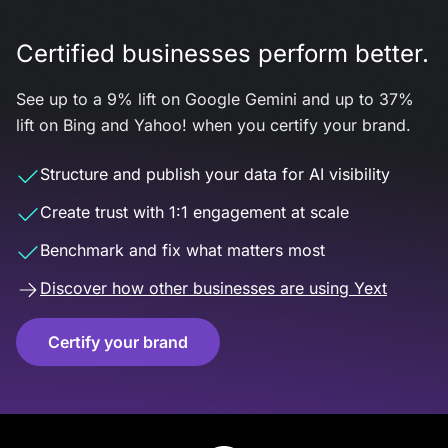
Certified businesses perform better.
See up to a 9% lift on Google Gemini and up to 37%
lift on Bing and Yahoo! when you certify your brand.
Structure and publish your data for AI visibility
Create trust with 1:1 engagement at scale
Benchmark and fix what matters most
Discover how other businesses are using Yext
Certify your brand