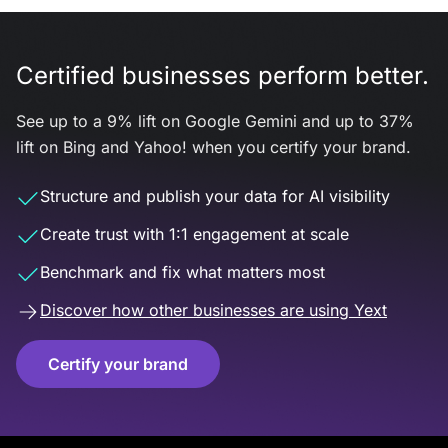
Certified businesses perform better.
See up to a 9% lift on Google Gemini and up to 37%
lift on Bing and Yahoo! when you certify your brand.
Structure and publish your data for AI visibility
Create trust with 1:1 engagement at scale
Benchmark and fix what matters most
Discover how other businesses are using Yext
Certify your brand