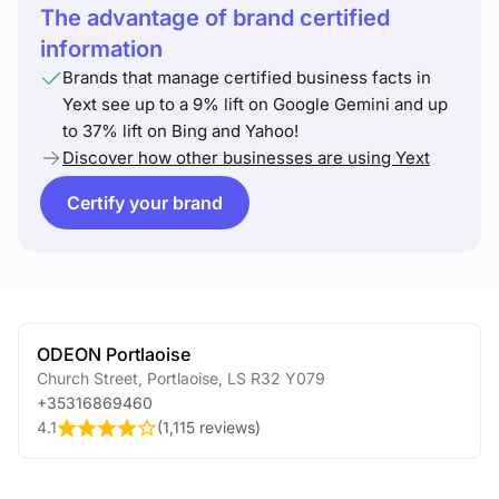
The advantage of brand certified
information
Brands that manage certified business facts in
Yext see up to a 9% lift on Google Gemini and up
to 37% lift on Bing and Yahoo!
Discover how other businesses are using Yext
Certify your brand
ODEON Portlaoise
Church Street
,
Portlaoise
,
LS
R32 Y079
+35316869460
4.1
(
1,115 reviews
)