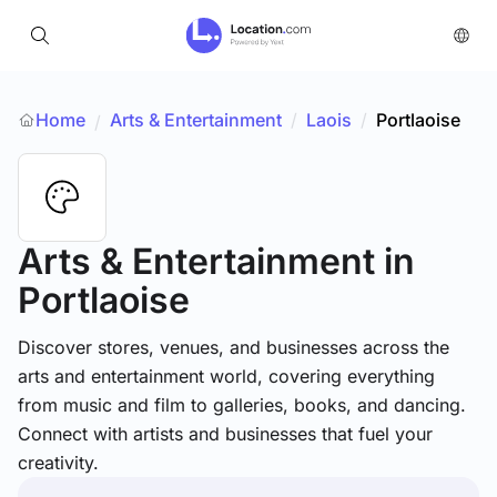
Home
Arts & Entertainment
/
Laois
/
Portlaoise
/
Arts & Entertainment
in
Portlaoise
Discover stores, venues, and businesses across the
arts and entertainment world, covering everything
from music and film to galleries, books, and dancing.
Connect with artists and businesses that fuel your
creativity.