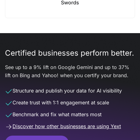
Swords
Certified businesses perform better.
See up to a 9% lift on Google Gemini and up to 37%
lift on Bing and Yahoo! when you certify your brand.
Structure and publish your data for AI visibility
Create trust with 1:1 engagement at scale
Benchmark and fix what matters most
Discover how other businesses are using Yext