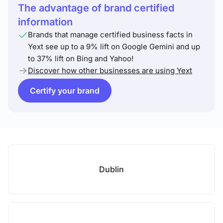
The advantage of brand certified
information
Brands that manage certified business facts in
Yext see up to a 9% lift on Google Gemini and up
to 37% lift on Bing and Yahoo!
Discover how other businesses are using Yext
Certify your brand
Dublin