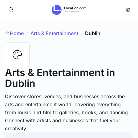
Home
Arts & Entertainment
/
Dublin
/
Arts & Entertainment
in
Dublin
Discover stores, venues, and businesses across the
arts and entertainment world, covering everything
from music and film to galleries, books, and dancing.
Connect with artists and businesses that fuel your
creativity.