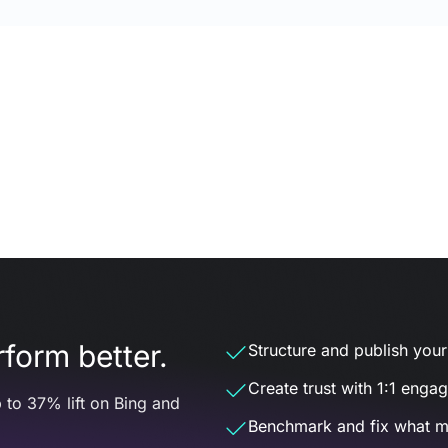
form better.
Structure and publish your d
Create trust with 1:1 enga
 to 37% lift on Bing and
Benchmark and fix what m