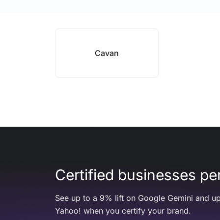
Cavan
Certified businesses per
See up to a 9% lift on Google Gemini and up
Yahoo! when you certify your brand.