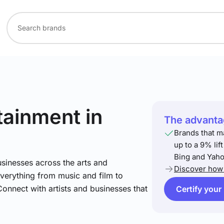
rtainment
in
The advantag
Brands that m
up to a 9% lif
Bing and Yaho
sinesses across the arts and
Discover how 
verything from music and film to
Connect with artists and businesses that
Certify your