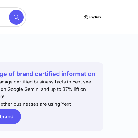
English
e of brand certified information
anage certified business facts in Yext see
t on Google Gemini and up to 37% lift on
o!
other businesses are using Yext
 brand