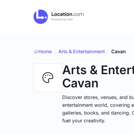
Home
Arts & Entertainment
/
Cavan
/
Arts & Ente
Cavan
Discover stores, venues, and bu
entertainment world, covering e
galleries, books, and dancing. 
fuel your creativity.