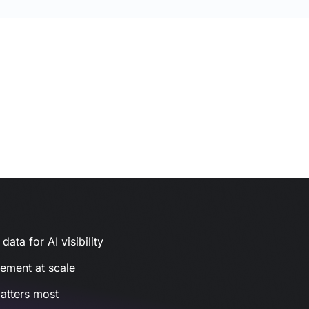
ata for AI visibility
gement at scale
atters most