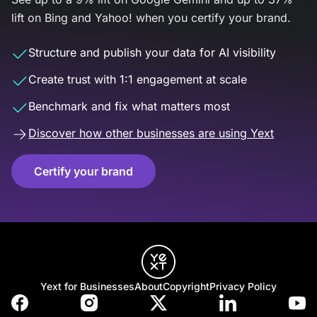
lift on Bing and Yahoo! when you certify your brand.
Structure and publish your data for AI visibility
Create trust with 1:1 engagement at scale
Benchmark and fix what matters most
Discover how other businesses are using Yext
Certify your brand
Yext for Businesses
About
Copyright
Privacy Policy