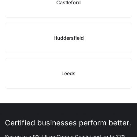
Castleford
Huddersfield
Leeds
Certified businesses perform better.
See up to a 9% lift on Google Gemini and up to 37%