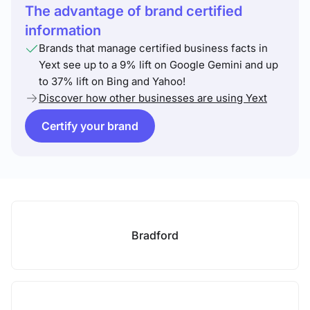
The advantage of brand certified
information
Brands that manage certified business facts in
Yext see up to a 9% lift on Google Gemini and up
to 37% lift on Bing and Yahoo!
Discover how other businesses are using Yext
Certify your brand
Bradford