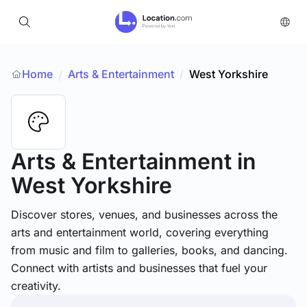
Home
Arts & Entertainment
/
West Yorkshire
/
Arts & Entertainment
in
West Yorkshire
Discover stores, venues, and businesses across the
arts and entertainment world, covering everything
from music and film to galleries, books, and dancing.
Connect with artists and businesses that fuel your
creativity.