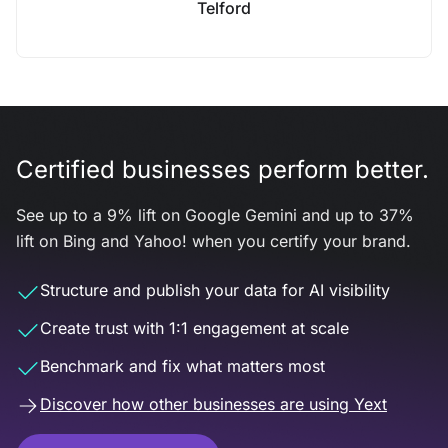
Telford
Certified businesses perform better.
See up to a 9% lift on Google Gemini and up to 37%
lift on Bing and Yahoo! when you certify your brand.
Structure and publish your data for AI visibility
Create trust with 1:1 engagement at scale
Benchmark and fix what matters most
Discover how other businesses are using Yext