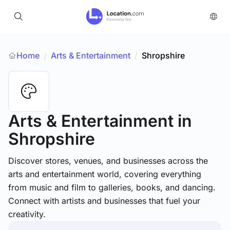
Home
Arts & Entertainment
/
Shropshire
/
Arts & Entertainment
in
Shropshire
Discover stores, venues, and businesses across the
arts and entertainment world, covering everything
from music and film to galleries, books, and dancing.
Connect with artists and businesses that fuel your
creativity.