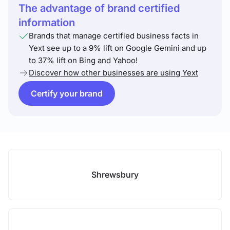
The advantage of brand certified
information
Brands that manage certified business facts in
Yext see up to a 9% lift on Google Gemini and up
to 37% lift on Bing and Yahoo!
Discover how other businesses are using Yext
Certify your brand
Shrewsbury