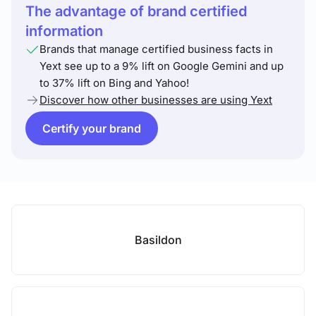
The advantage of brand certified
information
Brands that manage certified business facts in
Yext see up to a 9% lift on Google Gemini and up
to 37% lift on Bing and Yahoo!
Discover how other businesses are using Yext
Certify your brand
Basildon