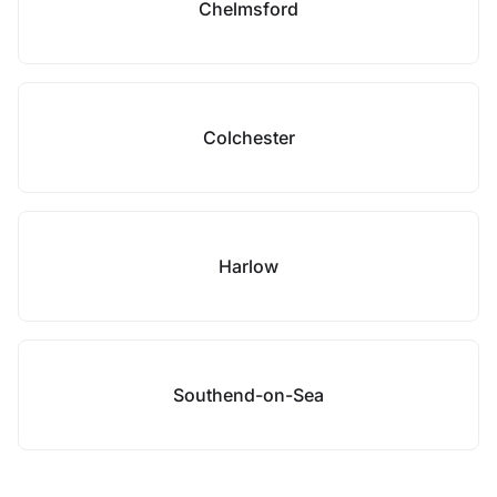
Chelmsford
Colchester
Harlow
Southend-on-Sea