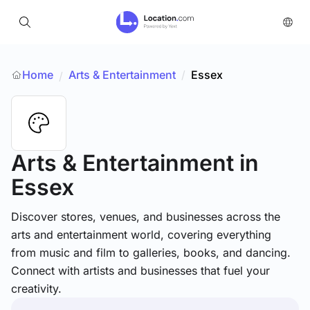
Home
Arts & Entertainment
/
Essex
/
Arts & Entertainment
in
Essex
Discover stores, venues, and businesses across the
arts and entertainment world, covering everything
from music and film to galleries, books, and dancing.
Connect with artists and businesses that fuel your
creativity.