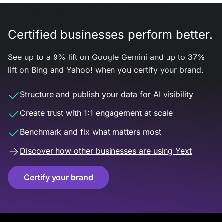
Certified businesses perform better.
See up to a 9% lift on Google Gemini and up to 37%
lift on Bing and Yahoo! when you certify your brand.
Structure and publish your data for AI visibility
Create trust with 1:1 engagement at scale
Benchmark and fix what matters most
Discover how other businesses are using Yext
Certify your brand