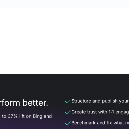
form better.
Structure and publish your d
Create trust with 1:1 enga
 to 37% lift on Bing and
Benchmark and fix what m