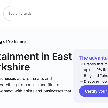
g of Yorkshire
rtainment
in East
The advantag
rkshire
Brands that m
up to a 9% lif
Bing and Yaho
sinesses across the arts and
Discover how 
verything from music and film to
Connect with artists and businesses that
Certify your