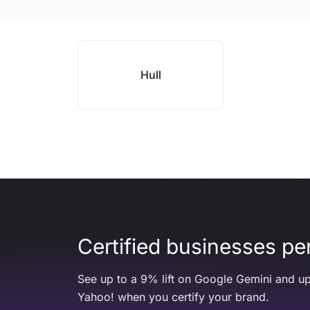
Hull
Certified businesses per
See up to a 9% lift on Google Gemini and up
Yahoo! when you certify your brand.