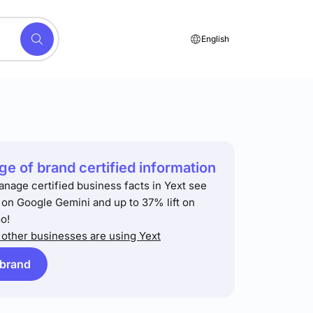
English
e of brand certified information
anage certified business facts in Yext see
t on Google Gemini and up to 37% lift on
o!
other businesses are using Yext
 brand