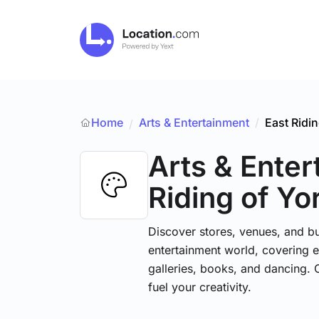
Home
Arts & Entertainment
/
East Ridin
/
Arts & Ente
Riding of Yo
Discover stores, venues, and bu
entertainment world, covering e
galleries, books, and dancing. 
fuel your creativity.