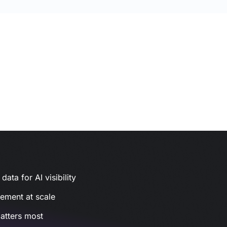
ata for AI visibility
gement at scale
atters most