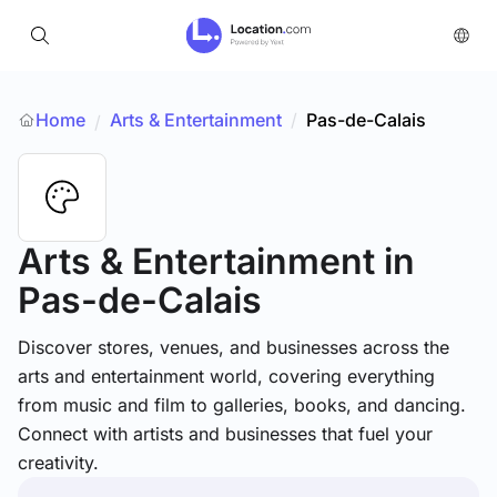
Home
Arts & Entertainment
/
Pas-de-Calais
/
Arts & Entertainment
in
Pas-de-Calais
Discover stores, venues, and businesses across the
arts and entertainment world, covering everything
from music and film to galleries, books, and dancing.
Connect with artists and businesses that fuel your
creativity.