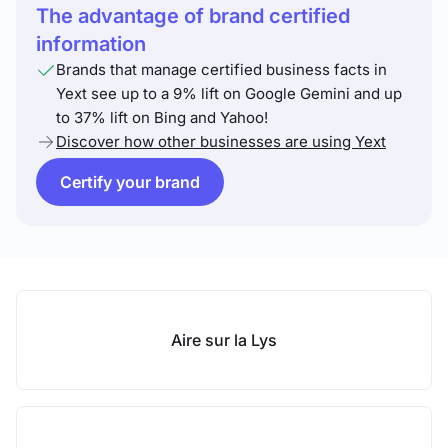
The advantage of brand certified
information
Brands that manage certified business facts in
Yext see up to a 9% lift on Google Gemini and up
to 37% lift on Bing and Yahoo!
Discover how other businesses are using Yext
Certify your brand
Aire sur la Lys