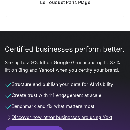
Le Touquet Paris Plage
Certified businesses perform better.
See up to a 9% lift on Google Gemini and up to 37%
lift on Bing and Yahoo! when you certify your brand.
Structure and publish your data for AI visibility
Create trust with 1:1 engagement at scale
Benchmark and fix what matters most
Discover how other businesses are using Yext