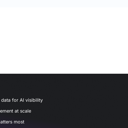
ata for AI visibility
gement at scale
atters most