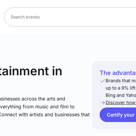
rtainment
in
The advantag
Brands that m
up to a 9% lif
Bing and Yaho
sinesses across the arts and
Discover how 
verything from music and film to
Connect with artists and businesses that
Certify your