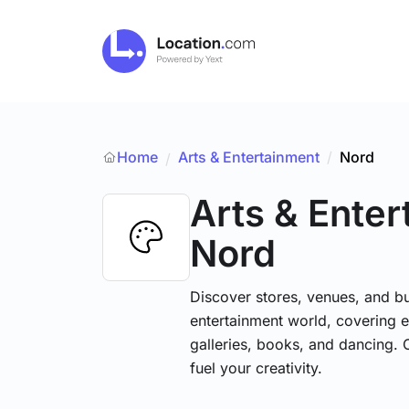
Home
Arts & Entertainment
/
Nord
/
Arts & Ente
Nord
Discover stores, venues, and bu
entertainment world, covering e
galleries, books, and dancing. 
fuel your creativity.