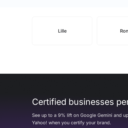
Lille
Ro
Certified businesses per
See up to a 9% lift on Google Gemini and up
Yahoo! when you certify your brand.