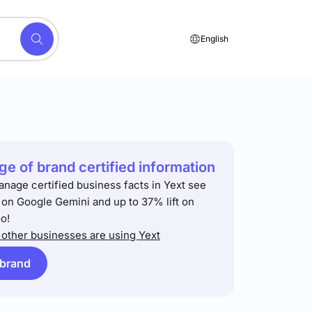
English
e of brand certified information
anage certified business facts in Yext see
t on Google Gemini and up to 37% lift on
o!
other businesses are using Yext
 brand