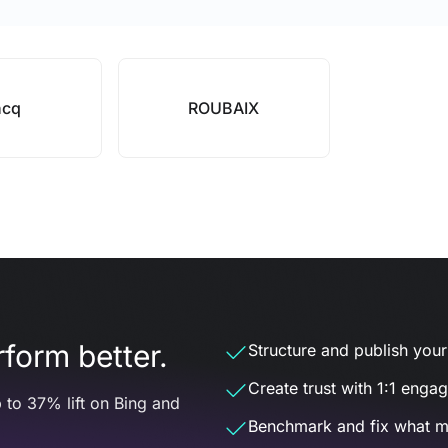
ncq
ROUBAIX
form better.
Structure and publish your d
Create trust with 1:1 enga
 to 37% lift on Bing and
Benchmark and fix what m