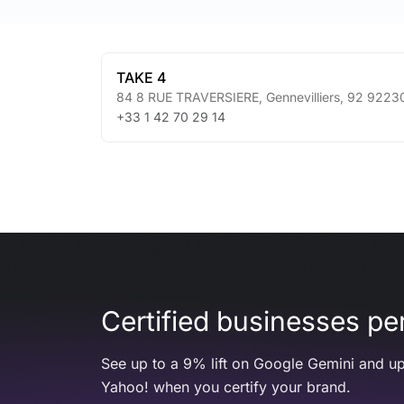
TAKE 4
84 8 RUE TRAVERSIERE
,
Gennevilliers
,
92
9223
+33 1 42 70 29 14
Certified businesses per
See up to a 9% lift on Google Gemini and up
Yahoo! when you certify your brand.