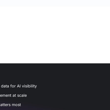
ata for AI visibility
gement at scale
atters most