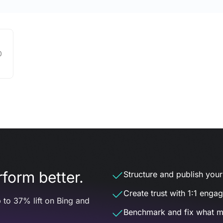
0
form better.
Structure and publish your d
Create trust with 1:1 enga
 to 37% lift on Bing and
Benchmark and fix what m