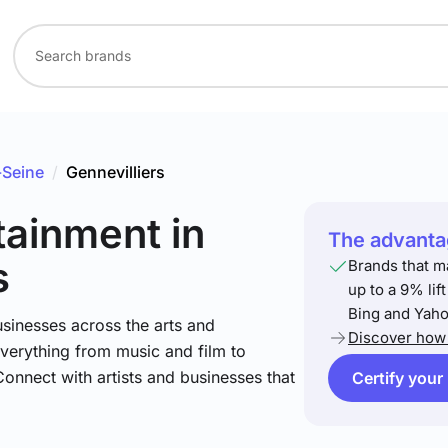
-Seine
/
Gennevilliers
rtainment
in
The advantag
s
Brands that m
up to a 9% lif
Bing and Yaho
sinesses across the arts and
Discover how 
verything from music and film to
Connect with artists and businesses that
Certify your