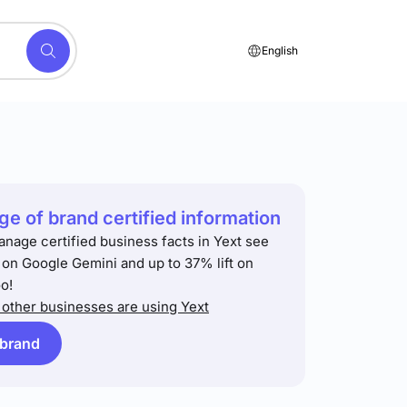
English
e of brand certified information
anage certified business facts in Yext see
t on Google Gemini and up to 37% lift on
o!
other businesses are using Yext
 brand