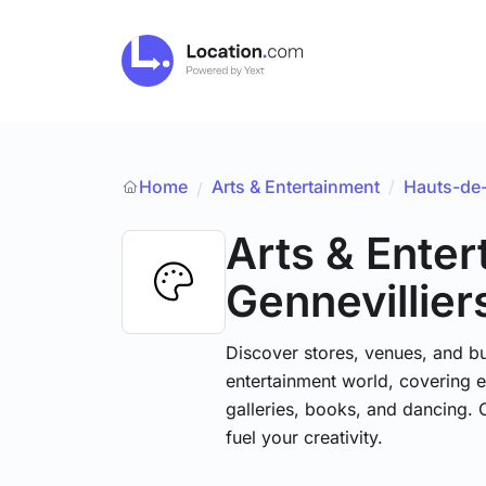
Home
Arts & Entertainment
/
Hauts-de
/
Arts & Ente
Gennevillier
Discover stores, venues, and bu
entertainment world, covering e
galleries, books, and dancing. 
fuel your creativity.