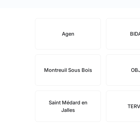
Agen
BID
Montreuil Sous Bois
OB
Saint Médard en
TERV
Jalles