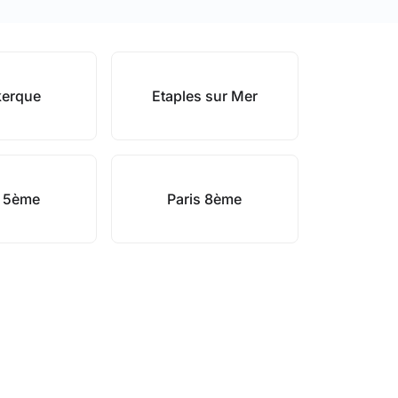
erque
Etaples sur Mer
s 5ème
Paris 8ème