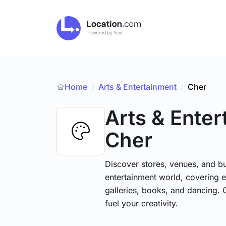
Home
Arts & Entertainment
/
Cher
/
Arts & Ente
Cher
Discover stores, venues, and bu
entertainment world, covering e
galleries, books, and dancing. 
fuel your creativity.