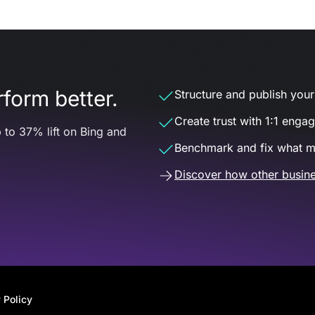
form better.
Structure and publish your d
Create trust with 1:1 enga
 to 37% lift on Bing and
Benchmark and fix what m
Discover how other busine
 Policy