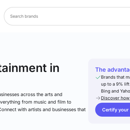
rtainment
in
The advantag
Brands that m
up to a 9% lif
Bing and Yaho
sinesses across the arts and
Discover how 
verything from music and film to
Connect with artists and businesses that
Certify your