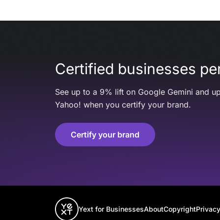
Certified businesses per
See up to a 9% lift on Google Gemini and up
Yahoo! when you certify your brand.
Certify your brand
Yext for Businesses
About
Copyright
Privacy