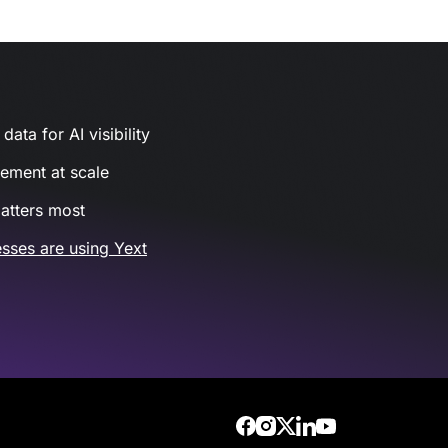
ata for AI visibility
gement at scale
atters most
sses are using Yext