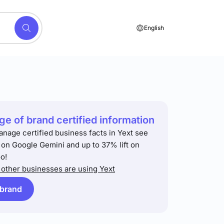
English
e of brand certified information
anage certified business facts in Yext see
t on Google Gemini and up to 37% lift on
o!
other businesses are using Yext
 brand