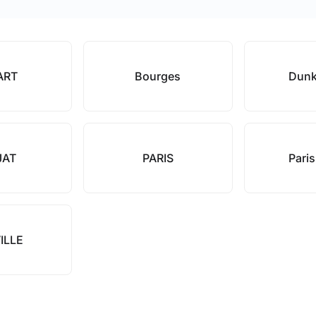
ART
Bourges
Dunk
JAT
PARIS
Pari
ILLE