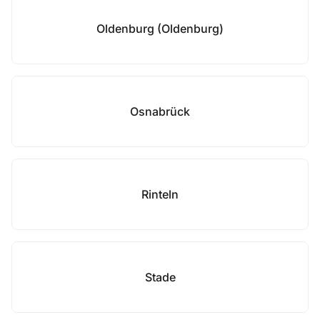
Oldenburg (Oldenburg)
Osnabrück
Rinteln
Stade