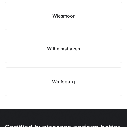
Wiesmoor
Wilhelmshaven
Wolfsburg