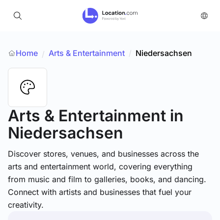
Home
Arts & Entertainment
/
Niedersachsen
/
Arts & Entertainment
in
Niedersachsen
Discover stores, venues, and businesses across the
arts and entertainment world, covering everything
from music and film to galleries, books, and dancing.
Connect with artists and businesses that fuel your
creativity.