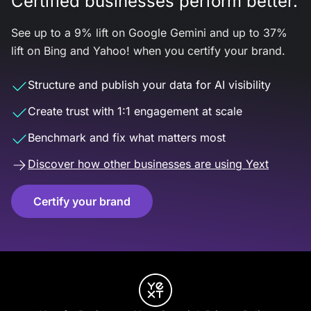
Certified businesses perform better.
See up to a 9% lift on Google Gemini and up to 37%
lift on Bing and Yahoo! when you certify your brand.
Structure and publish your data for AI visibility
Create trust with 1:1 engagement at scale
Benchmark and fix what matters most
Discover how other businesses are using Yext
Certify your brand