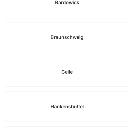
Bardowick
Braunschweig
Celle
Hankensbüttel