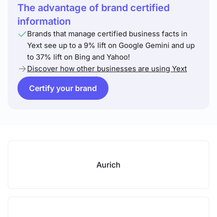
The advantage of brand certified
information
Brands that manage certified business facts in
Yext see up to a 9% lift on Google Gemini and up
to 37% lift on Bing and Yahoo!
Discover how other businesses are using Yext
Certify your brand
Aurich