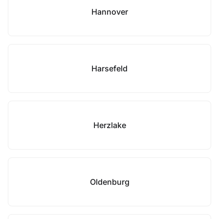
Hannover
Harsefeld
Herzlake
Oldenburg