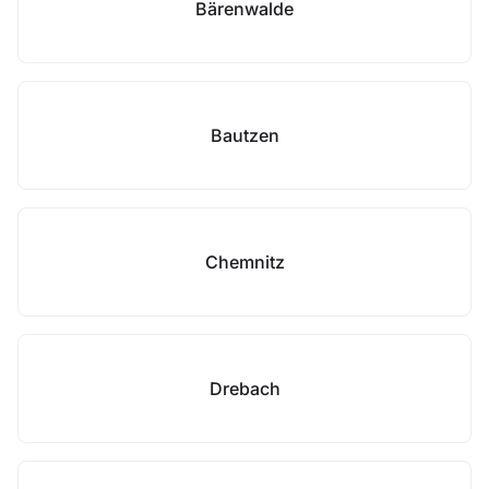
Bärenwalde
Bautzen
Chemnitz
Drebach