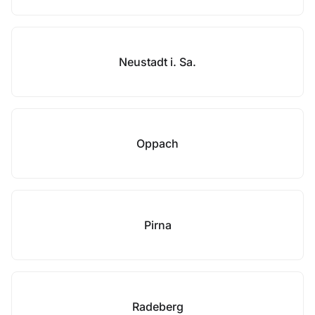
Neustadt i. Sa.
Oppach
Pirna
Radeberg