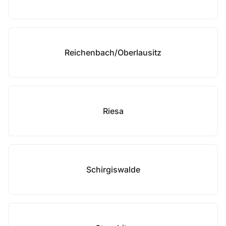
Reichenbach/Oberlausitz
Riesa
Schirgiswalde