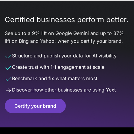
Certified businesses perform better.
See up to a 9% lift on Google Gemini and up to 37%
lift on Bing and Yahoo! when you certify your brand.
Structure and publish your data for AI visibility
Create trust with 1:1 engagement at scale
Benchmark and fix what matters most
Discover how other businesses are using Yext
Certify your brand