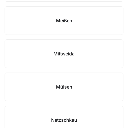
Meißen
Mittweida
Mülsen
Netzschkau