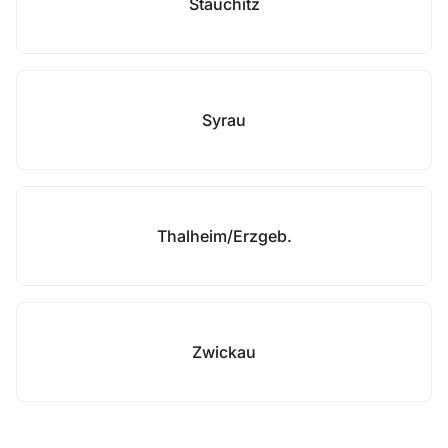
Stauchitz
Syrau
Thalheim/Erzgeb.
Zwickau