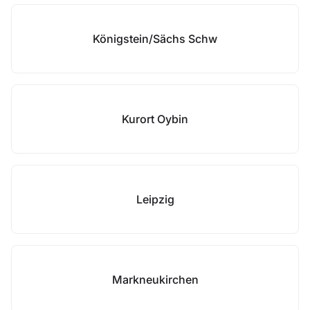
Königstein/Sächs Schw
Kurort Oybin
Leipzig
Markneukirchen