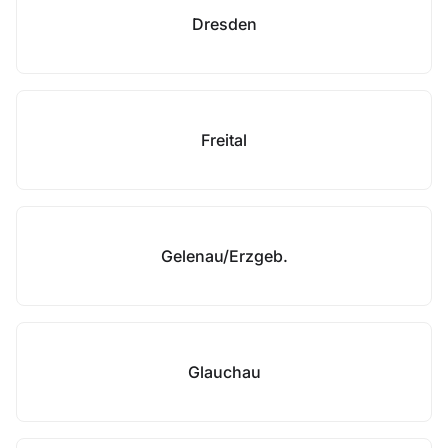
Dresden
Freital
Gelenau/Erzgeb.
Glauchau