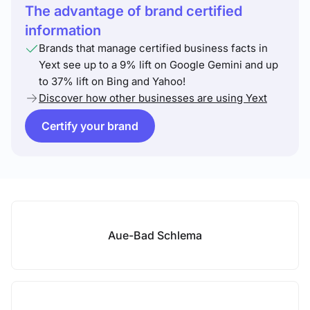
The advantage of brand certified
information
Brands that manage certified business facts in
Yext see up to a 9% lift on Google Gemini and up
to 37% lift on Bing and Yahoo!
Discover how other businesses are using Yext
Certify your brand
Aue-Bad Schlema