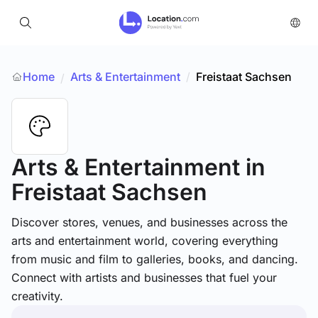
Home
Arts & Entertainment
/
Freistaat Sachsen
/
Arts & Entertainment
in
Freistaat Sachsen
Discover stores, venues, and businesses across the
arts and entertainment world, covering everything
from music and film to galleries, books, and dancing.
Connect with artists and businesses that fuel your
creativity.