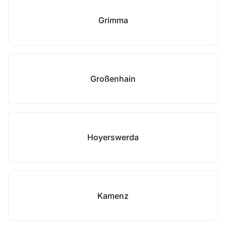
Grimma
Großenhain
Hoyerswerda
Kamenz