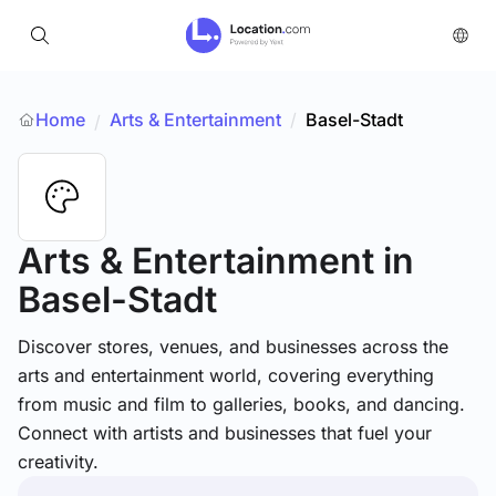
Home
Arts & Entertainment
/
Basel-Stadt
/
Arts & Entertainment
in
Basel-Stadt
Discover stores, venues, and businesses across the
arts and entertainment world, covering everything
from music and film to galleries, books, and dancing.
Connect with artists and businesses that fuel your
creativity.