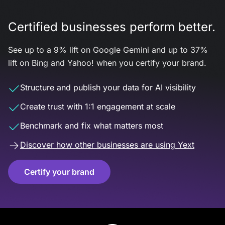
Certified businesses perform better.
See up to a 9% lift on Google Gemini and up to 37%
lift on Bing and Yahoo! when you certify your brand.
Structure and publish your data for AI visibility
Create trust with 1:1 engagement at scale
Benchmark and fix what matters most
Discover how other businesses are using Yext
Certify your brand