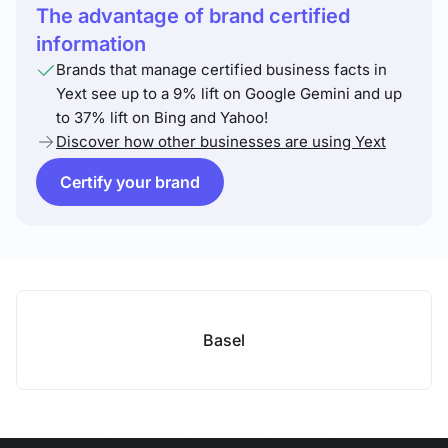
The advantage of brand certified
information
Brands that manage certified business facts in
Yext see up to a 9% lift on Google Gemini and up
to 37% lift on Bing and Yahoo!
Discover how other businesses are using Yext
Certify your brand
Basel