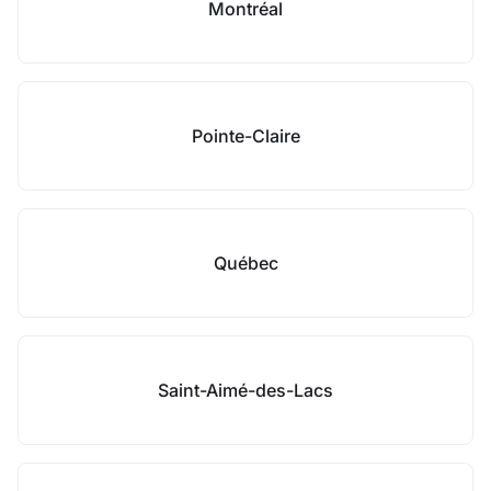
Montréal
Pointe-Claire
Québec
Saint-Aimé-des-Lacs