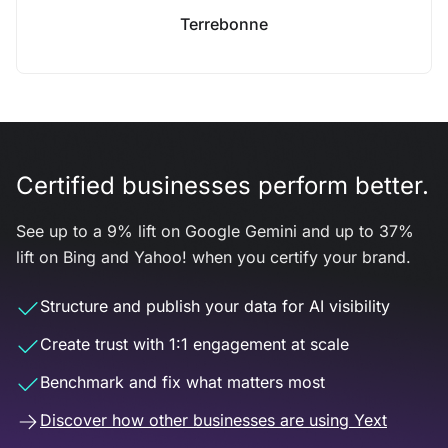
Terrebonne
Certified businesses perform better.
See up to a 9% lift on Google Gemini and up to 37%
lift on Bing and Yahoo! when you certify your brand.
Structure and publish your data for AI visibility
Create trust with 1:1 engagement at scale
Benchmark and fix what matters most
Discover how other businesses are using Yext