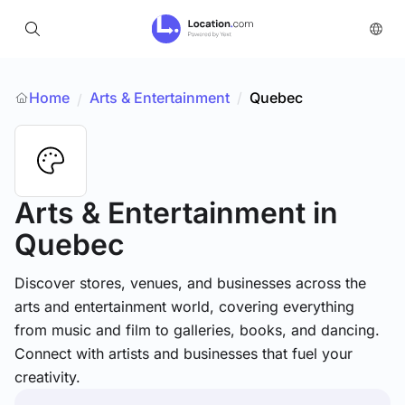
Home
Arts & Entertainment
/
Quebec
/
Arts & Entertainment
in
Quebec
Discover stores, venues, and businesses across the
arts and entertainment world, covering everything
from music and film to galleries, books, and dancing.
Connect with artists and businesses that fuel your
creativity.