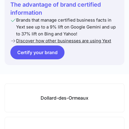
The advantage of brand certified
information
Brands that manage certified business facts in
Yext see up to a 9% lift on Google Gemini and up
to 37% lift on Bing and Yahoo!
Discover how other businesses are using Yext
Certify your brand
Dollard-des-Ormeaux