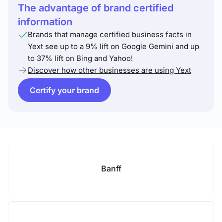
The advantage of brand certified
information
Brands that manage certified business facts in
Yext see up to a 9% lift on Google Gemini and up
to 37% lift on Bing and Yahoo!
Discover how other businesses are using Yext
Certify your brand
Banff