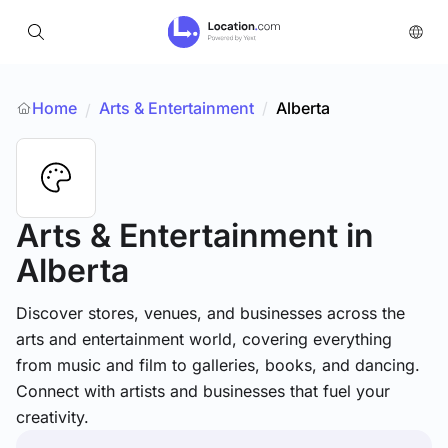
Home
Arts & Entertainment
/
Alberta
/
Arts & Entertainment
in
Alberta
Discover stores, venues, and businesses across the
arts and entertainment world, covering everything
from music and film to galleries, books, and dancing.
Connect with artists and businesses that fuel your
creativity.