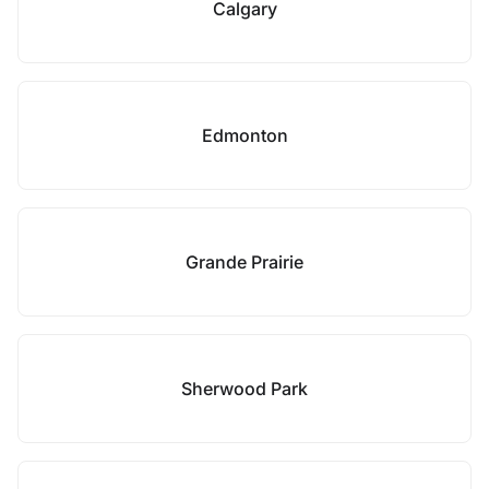
Calgary
Edmonton
Grande Prairie
Sherwood Park