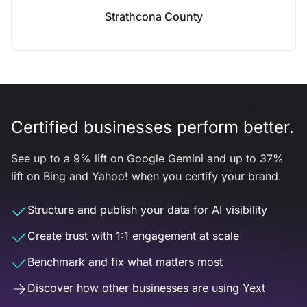
Strathcona County
Certified businesses perform better.
See up to a 9% lift on Google Gemini and up to 37%
lift on Bing and Yahoo! when you certify your brand.
Structure and publish your data for AI visibility
Create trust with 1:1 engagement at scale
Benchmark and fix what matters most
Discover how other businesses are using Yext