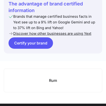
The advantage of brand certified
information
Brands that manage certified business facts in
Yext see up to a 9% lift on Google Gemini and up
to 37% lift on Bing and Yahoo!
Discover how other businesses are using Yext
Certify your brand
Rum