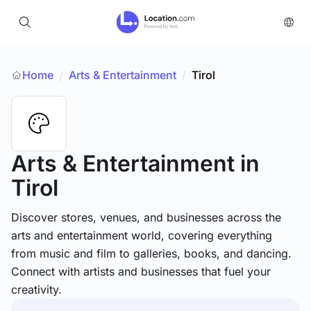
Home
Arts & Entertainment
/
Tirol
/
Arts & Entertainment
in
Tirol
Discover stores, venues, and businesses across the
arts and entertainment world, covering everything
from music and film to galleries, books, and dancing.
Connect with artists and businesses that fuel your
creativity.