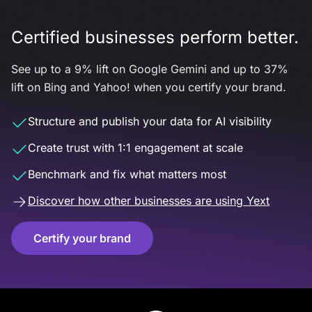
Certified businesses perform better.
See up to a 9% lift on Google Gemini and up to 37%
lift on Bing and Yahoo! when you certify your brand.
Structure and publish your data for AI visibility
Create trust with 1:1 engagement at scale
Benchmark and fix what matters most
Discover how other businesses are using Yext
Certify your brand