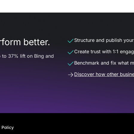
form better.
Structure and publish your d
Create trust with 1:1 enga
 to 37% lift on Bing and
Benchmark and fix what m
Discover how other busine
 Policy