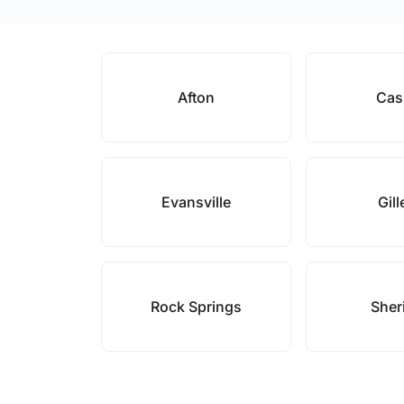
Afton
Cas
Evansville
Gill
Rock Springs
Sher