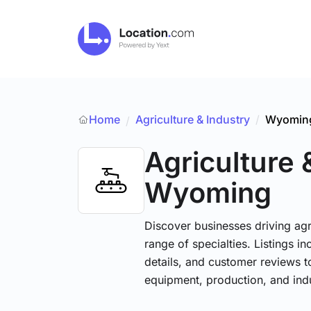
Home
Agriculture & Industry
/
Wyomin
/
Agriculture 
Wyoming
Discover businesses driving ag
range of specialties. Listings 
details, and customer reviews to
equipment, production, and indu