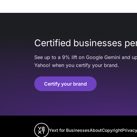
Certified businesses per
See up to a 9% lift on Google Gemini and up
Yahoo! when you certify your brand.
Certify your brand
Yext for Businesses
About
Copyright
Privacy