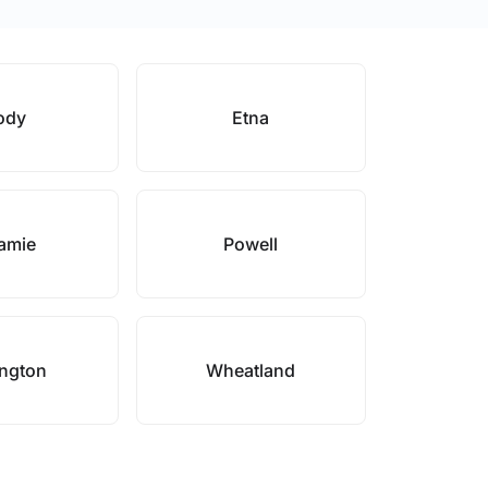
ody
Etna
amie
Powell
ington
Wheatland