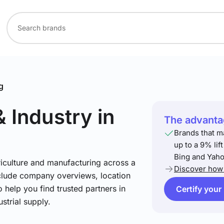
g
& Industry
in
The advantag
Brands that m
up to a 9% lif
Bing and Yaho
riculture and manufacturing across a
Discover how 
include company overviews, location
 help you find trusted partners in
Certify your
strial supply.