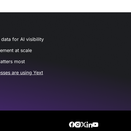
ata for AI visibility
gement at scale
atters most
sses are using Yext