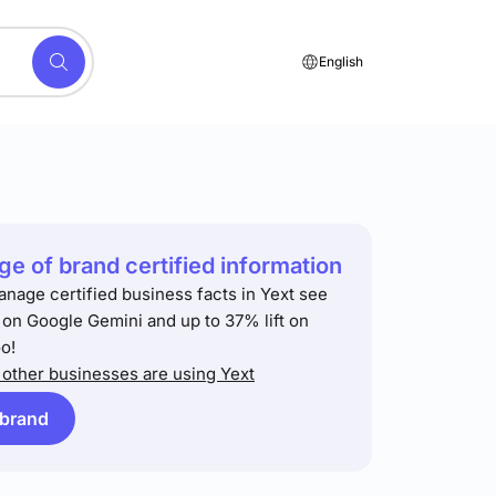
English
e of brand certified information
anage certified business facts in Yext see
t on Google Gemini and up to 37% lift on
o!
other businesses are using Yext
 brand