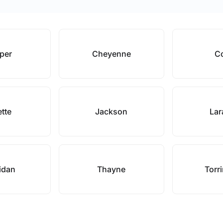
per
Cheyenne
C
ette
Jackson
Lar
idan
Thayne
Torr