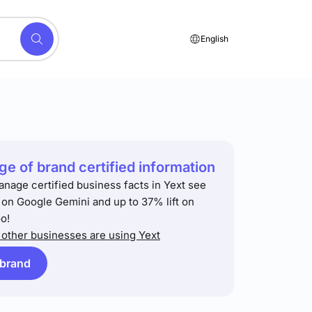
English
e of brand certified information
anage certified business facts in Yext see
t on Google Gemini and up to 37% lift on
o!
other businesses are using Yext
 brand