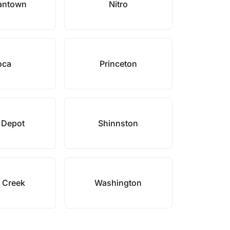
antown
Nitro
oca
Princeton
 Depot
Shinnston
e Creek
Washington