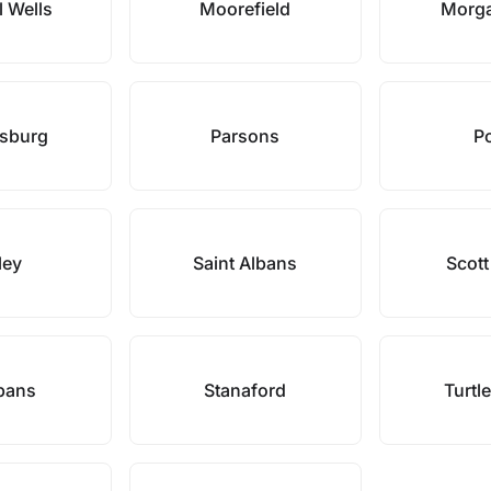
l Wells
Moorefield
Morg
rsburg
Parsons
P
ley
Saint Albans
Scott
lbans
Stanaford
Turtl