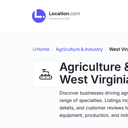
Home
Agriculture & Industry
/
West Vir
/
Agriculture 
West Virgini
Discover businesses driving ag
range of specialties. Listings 
details, and customer reviews to
equipment, production, and indu