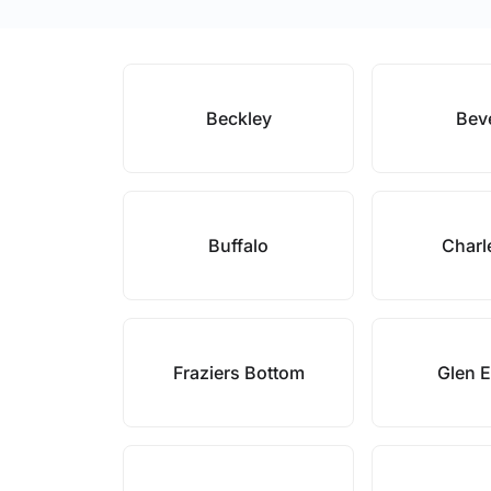
Beckley
Bev
Buffalo
Charl
Fraziers Bottom
Glen 