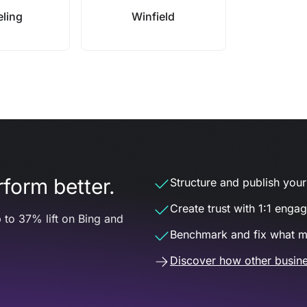
ling
Winfield
form better.
Structure and publish your d
Create trust with 1:1 enga
 to 37% lift on Bing and
Benchmark and fix what m
Discover how other busine