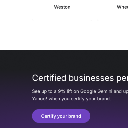
Weston
Whee
Certified businesses per
See up to a 9% lift on Google Gemini and up
Yahoo! when you certify your brand.
Certify your brand