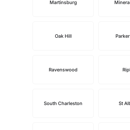
Martinsburg
Minera
Oak Hill
Parke
Ravenswood
Rip
South Charleston
St A