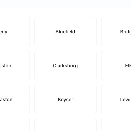
erly
Bluefield
Brid
eston
Clarksburg
El
Easton
Keyser
Lewi