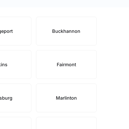
geport
Buckhannon
kins
Fairmont
sburg
Marlinton