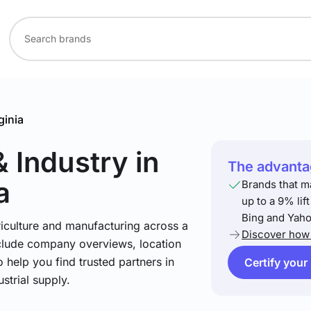
ginia
& Industry
in
The advantag
a
Brands that m
up to a 9% lif
Bing and Yaho
riculture and manufacturing across a
Discover how 
include company overviews, location
 help you find trusted partners in
Certify your
strial supply.