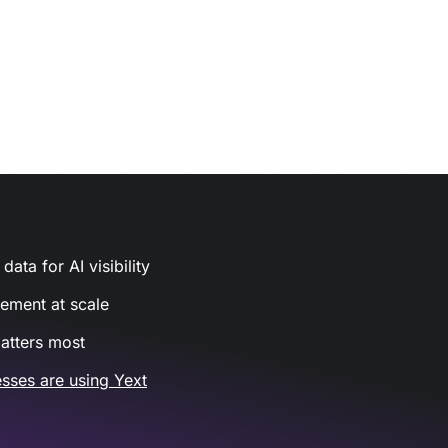
ata for AI visibility
gement at scale
atters most
sses are using Yext