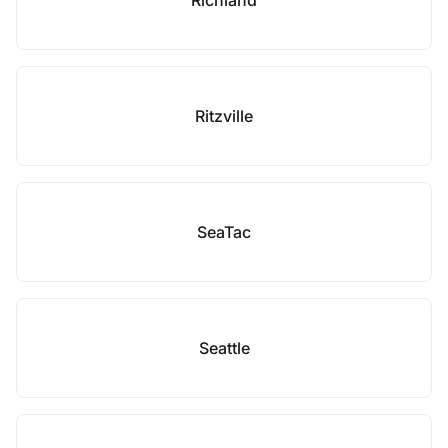
Richland
Ritzville
SeaTac
Seattle