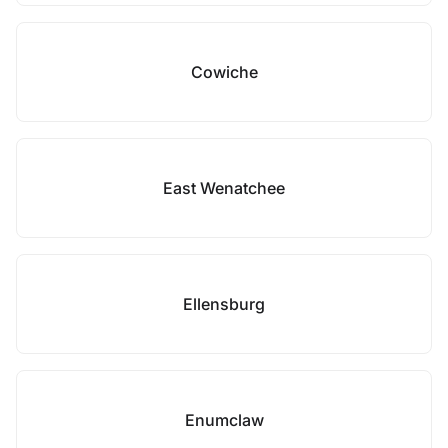
Cowiche
East Wenatchee
Ellensburg
Enumclaw