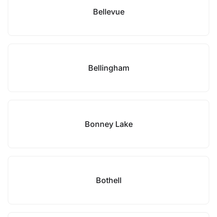
Bellevue
Bellingham
Bonney Lake
Bothell