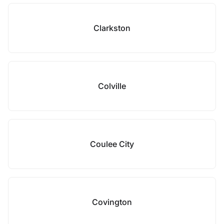
Clarkston
Colville
Coulee City
Covington