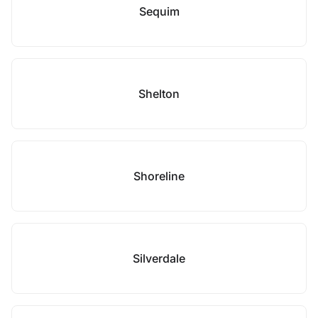
Sequim
Shelton
Shoreline
Silverdale