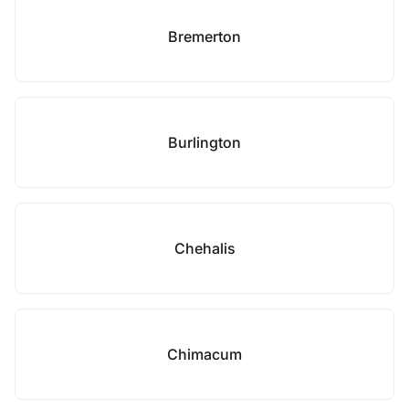
Bremerton
Burlington
Chehalis
Chimacum