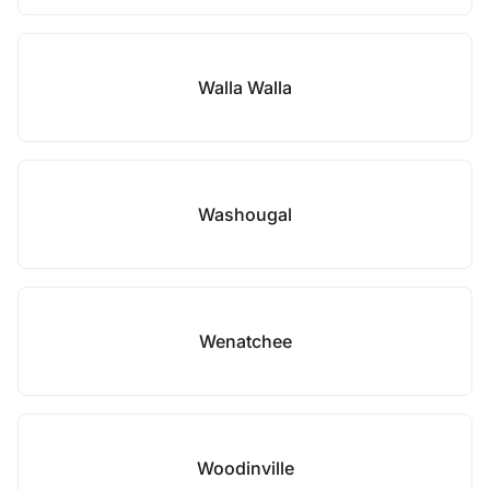
Walla Walla
Washougal
Wenatchee
Woodinville