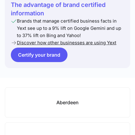
The advantage of brand certified
information
Brands that manage certified business facts in
Yext see up to a 9% lift on Google Gemini and up
to 37% lift on Bing and Yahoo!
Discover how other businesses are using Yext
Certify your brand
Aberdeen