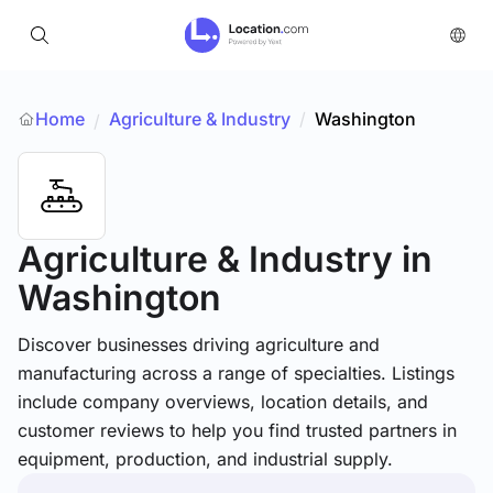
Home
Agriculture & Industry
/
Washington
/
Agriculture & Industry
in
Washington
Discover businesses driving agriculture and
manufacturing across a range of specialties. Listings
include company overviews, location details, and
customer reviews to help you find trusted partners in
equipment, production, and industrial supply.