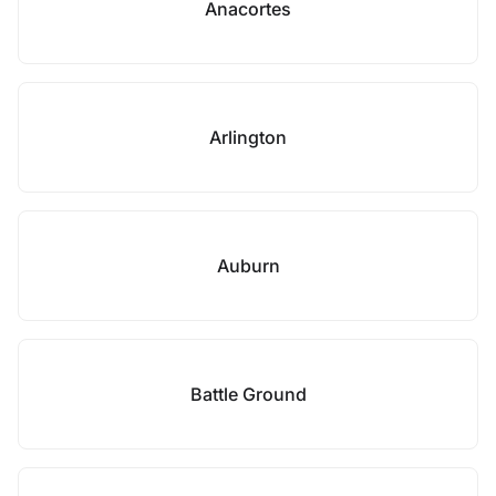
Anacortes
Arlington
Auburn
Battle Ground