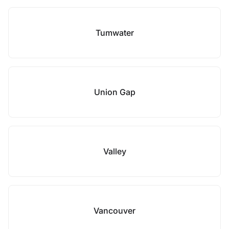
Tumwater
Union Gap
Valley
Vancouver