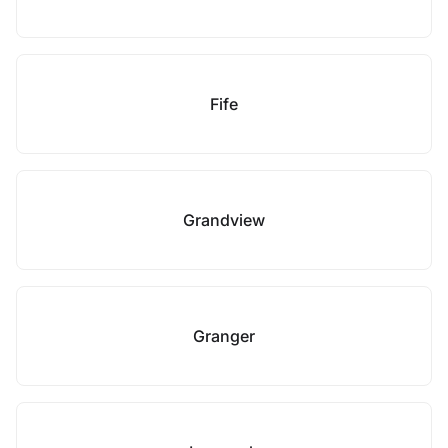
Fife
Grandview
Granger