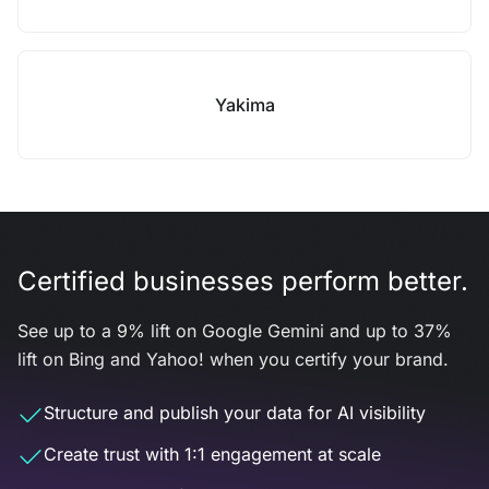
Yakima
Certified businesses perform better.
See up to a 9% lift on Google Gemini and up to 37%
lift on Bing and Yahoo! when you certify your brand.
Structure and publish your data for AI visibility
Create trust with 1:1 engagement at scale