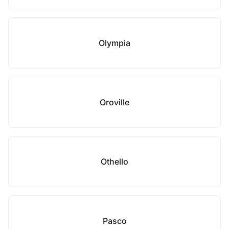
Olympia
Oroville
Othello
Pasco