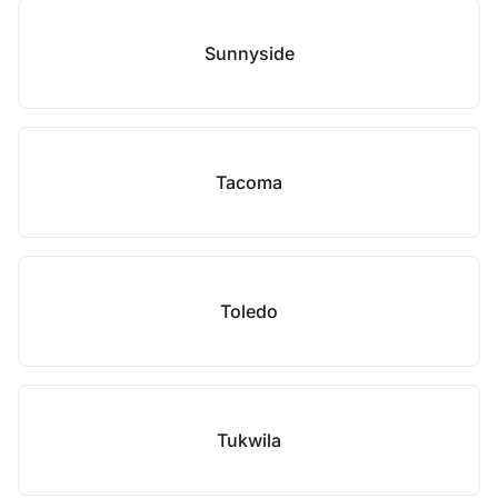
Sunnyside
Tacoma
Toledo
Tukwila