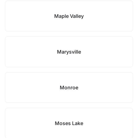
Maple Valley
Marysville
Monroe
Moses Lake