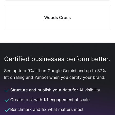
Woods Cross
Certified businesses perform better.
See up to a 9% lift on Google Gemini and up to 37%
lift on Bing and Yahoo! when you certify your brand.
Structure and publish your data for AI visibility
Create trust with 1:1 engagement at scale
Benchmark and fix what matters most