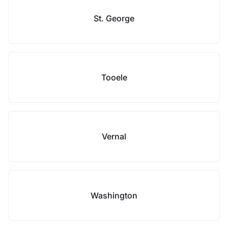
St. George
Tooele
Vernal
Washington