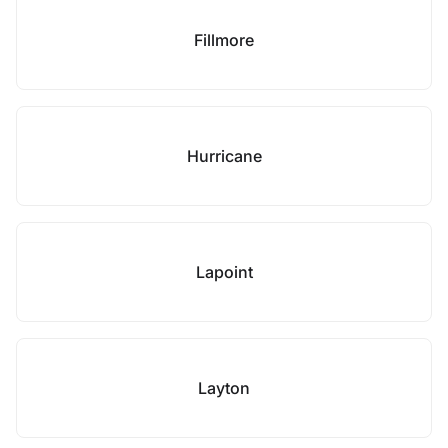
Fillmore
Hurricane
Lapoint
Layton