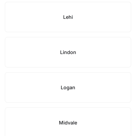
Lehi
Lindon
Logan
Midvale