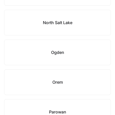
North Salt Lake
Ogden
Orem
Parowan