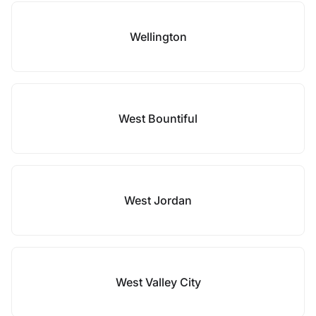
Wellington
West Bountiful
West Jordan
West Valley City