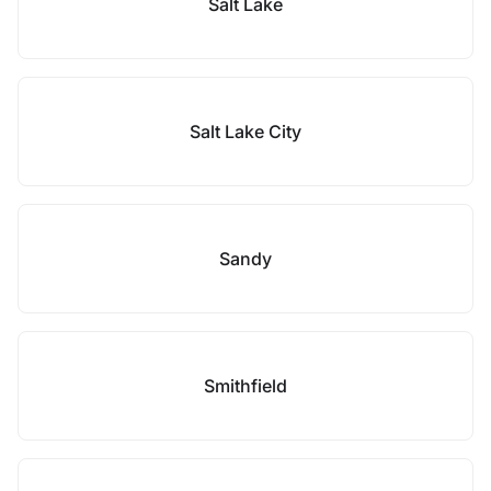
Salt Lake
Salt Lake City
Sandy
Smithfield