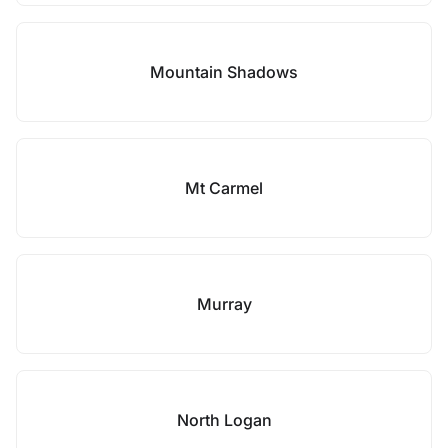
Mountain Shadows
Mt Carmel
Murray
North Logan