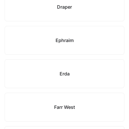
Draper
Ephraim
Erda
Farr West