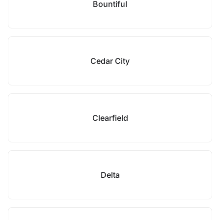
Bountiful
Cedar City
Clearfield
Delta