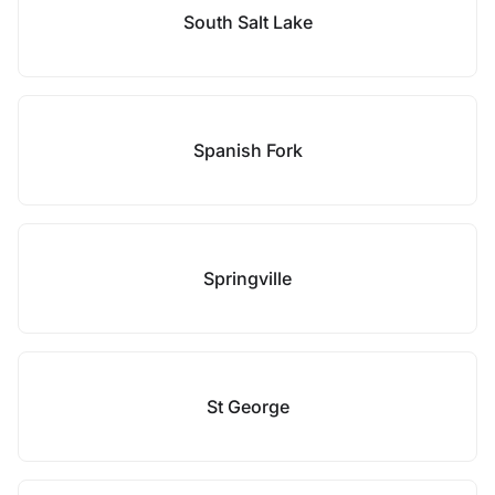
South Salt Lake
Spanish Fork
Springville
St George