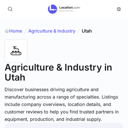
Home
Agriculture & Industry
/
Utah
/
Agriculture & Industry
in
Utah
Discover businesses driving agriculture and
manufacturing across a range of specialties. Listings
include company overviews, location details, and
customer reviews to help you find trusted partners in
equipment, production, and industrial supply.