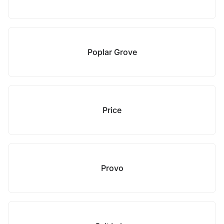
Poplar Grove
Price
Provo