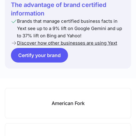
The advantage of brand certified
information
Brands that manage certified business facts in
Yext see up to a 9% lift on Google Gemini and up
to 37% lift on Bing and Yahoo!
Discover how other businesses are using Yext
Certify your brand
American Fork