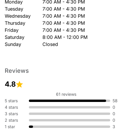
Monday
7:00 AM - 4:30 PM
Tuesday
7:00 AM - 4:30 PM
Wednesday
7:00 AM - 4:30 PM
Thursday
7:00 AM - 4:30 PM
Friday
7:00 AM - 4:30 PM
Saturday
8:00 AM - 12:00 PM
Sunday
Closed
Reviews
4.8
61 reviews
5 stars
58
4 stars
0
3 stars
0
2 stars
0
1 star
3