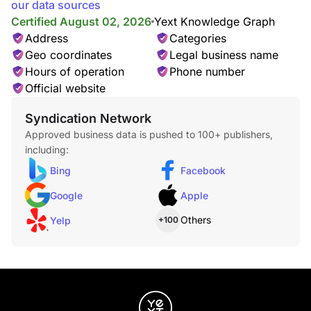
our data sources
Certified August 02, 2026
Yext Knowledge Graph
Address
Categories
Geo coordinates
Legal business name
Hours of operation
Phone number
Official website
Syndication Network
Approved business data is pushed to 100+ publishers,
including:
Bing
Facebook
Google
Apple
Others
Yelp
+100