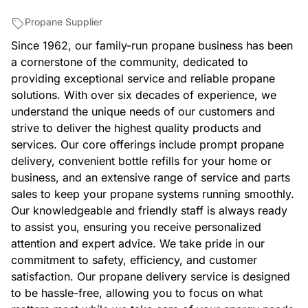
Propane Supplier
Since 1962, our family-run propane business has been
a cornerstone of the community, dedicated to
providing exceptional service and reliable propane
solutions. With over six decades of experience, we
understand the unique needs of our customers and
strive to deliver the highest quality products and
services. Our core offerings include prompt propane
delivery, convenient bottle refills for your home or
business, and an extensive range of service and parts
sales to keep your propane systems running smoothly.
Our knowledgeable and friendly staff is always ready
to assist you, ensuring you receive personalized
attention and expert advice. We take pride in our
commitment to safety, efficiency, and customer
satisfaction. Our propane delivery service is designed
to be hassle-free, allowing you to focus on what