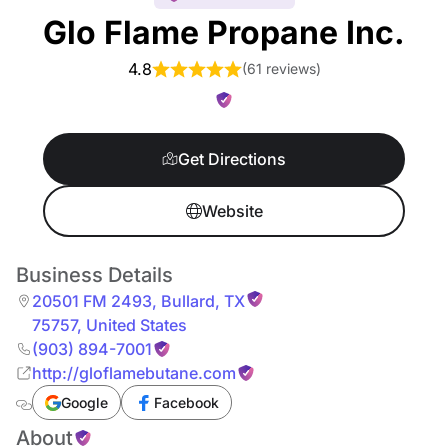
Glo Flame Propane Inc.
4.8
(
61 reviews
)
Get Directions
Website
Business Details
20501 FM 2493
,
Bullard
,
TX
75757
,
United States
(903) 894-7001
http://gloflamebutane.com
Google
Facebook
About