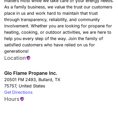
matters most while we take care of your energy needs.
As a family business, we value the trust our customers
place in us and work hard to maintain that trust
through transparency, reliability, and community
involvement. Whether you are looking for propane for
heating, cooking, or outdoor activities, we are here to
help you every step of the way. Join the family of
satisfied customers who have relied on us for
generations!
Location
Glo Flame Propane Inc.
20501 FM 2493
,
Bullard
,
TX
75757
,
United States
Get Directions
Hours