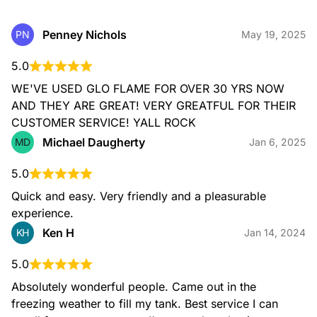
Penney Nichols
PN
May 19, 2025
5.0
WE'VE USED GLO FLAME FOR OVER 30 YRS NOW 
AND THEY ARE GREAT! VERY GREATFUL FOR THEIR 
CUSTOMER SERVICE! YALL ROCK
Michael Daugherty
MD
Jan 6, 2025
5.0
Quick and easy. Very friendly and a pleasurable 
experience.
Ken H
KH
Jan 14, 2024
5.0
Absolutely wonderful people. Came out in the 
freezing weather to fill my tank. Best service I can 