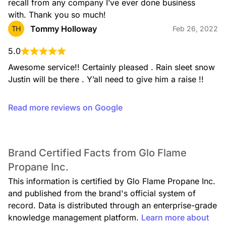
recall from any company I’ve ever done business 
with. Thank you so much!
Tommy Holloway
TH
Feb 26, 2022
5.0
Awesome service!! Certainly pleased . Rain sleet snow 
Justin will be there . Y’all need to give him a raise !!
Read more reviews on Google
Brand Certified Facts from Glo Flame
Propane Inc.
This information is certified by Glo Flame Propane Inc.
and published from the brand's official system of
record. Data is distributed through an enterprise-grade
knowledge management platform.
Learn more about