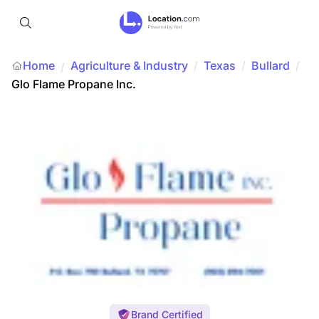
Home
Agriculture & Industry
/
Texas
/
Bullard
/
/
Glo Flame Propane Inc.
Brand Certified