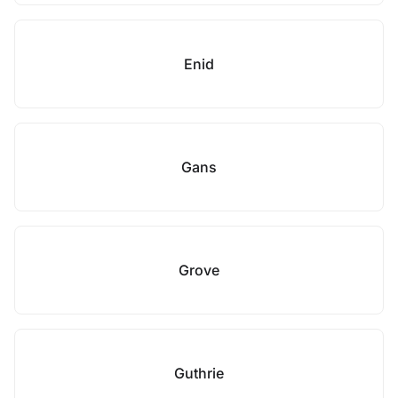
Enid
Gans
Grove
Guthrie