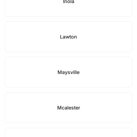
Inola
Lawton
Maysville
Mcalester