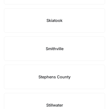
Skiatook
Smithville
Stephens County
Stillwater