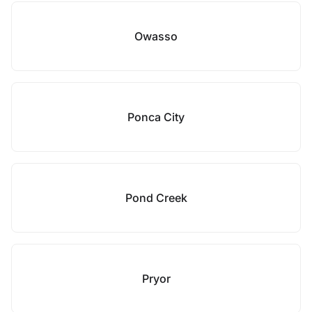
Owasso
Ponca City
Pond Creek
Pryor