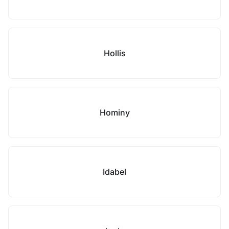
Hollis
Hominy
Idabel