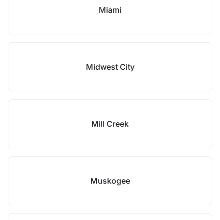
Miami
Midwest City
Mill Creek
Muskogee