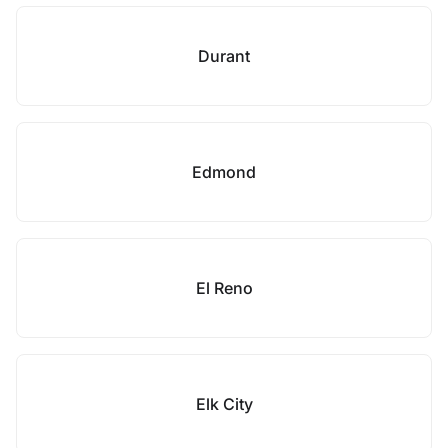
Durant
Edmond
El Reno
Elk City