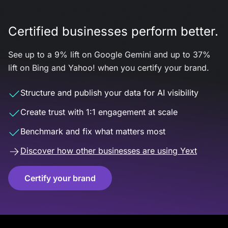
Certified businesses perform better.
See up to a 9% lift on Google Gemini and up to 37%
lift on Bing and Yahoo! when you certify your brand.
Structure and publish your data for AI visibility
Create trust with 1:1 engagement at scale
Benchmark and fix what matters most
Discover how other businesses are using Yext
Certify your brand