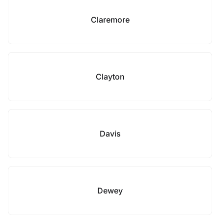
Claremore
Clayton
Davis
Dewey