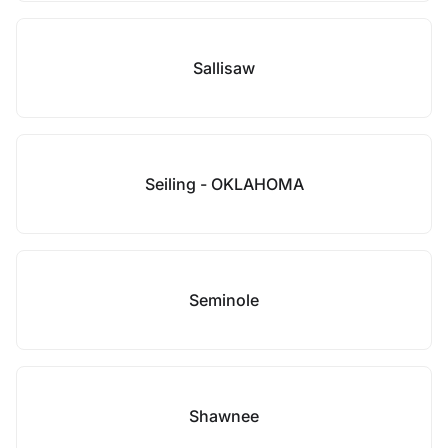
Sallisaw
Seiling - OKLAHOMA
Seminole
Shawnee