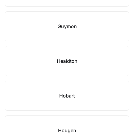
Guymon
Healdton
Hobart
Hodgen