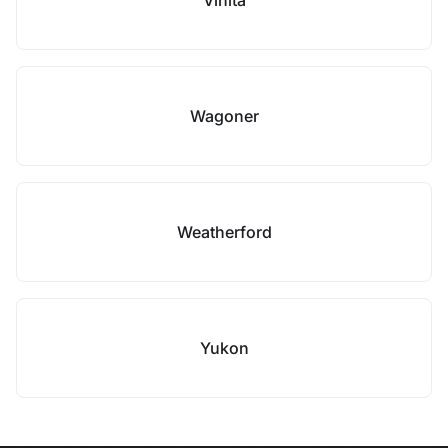
Vinita
Wagoner
Weatherford
Yukon