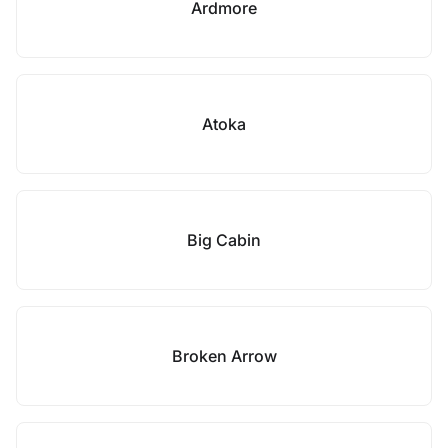
Ardmore
Atoka
Big Cabin
Broken Arrow