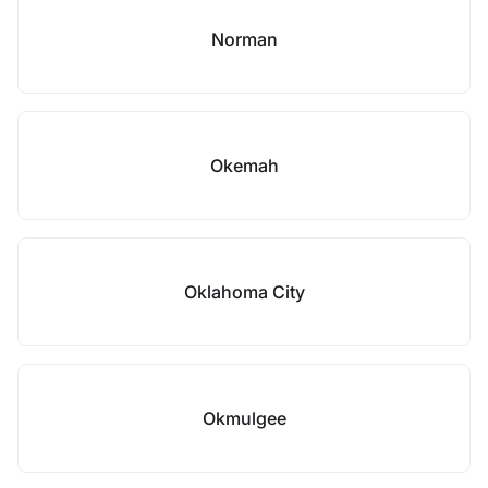
Norman
Okemah
Oklahoma City
Okmulgee