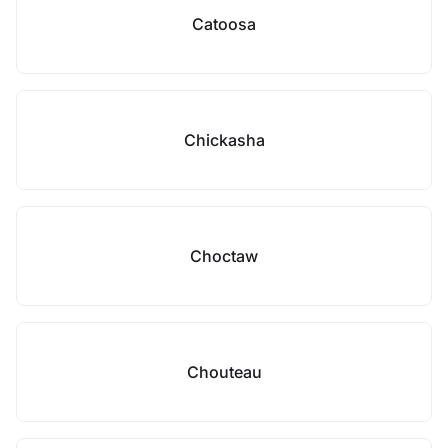
Catoosa
Chickasha
Choctaw
Chouteau