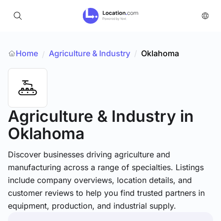
Home
Agriculture & Industry
/
Oklahoma
/
Agriculture & Industry
in
Oklahoma
Discover businesses driving agriculture and
manufacturing across a range of specialties. Listings
include company overviews, location details, and
customer reviews to help you find trusted partners in
equipment, production, and industrial supply.