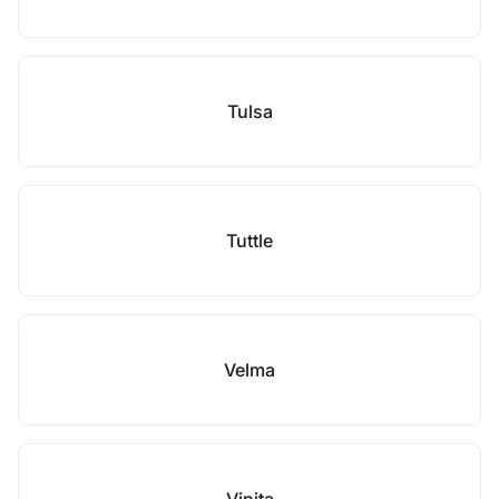
Tulsa
Tuttle
Velma