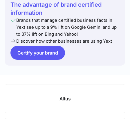
The advantage of brand certified
information
Brands that manage certified business facts in
Yext see up to a 9% lift on Google Gemini and up
to 37% lift on Bing and Yahoo!
Discover how other businesses are using Yext
Certify your brand
Altus