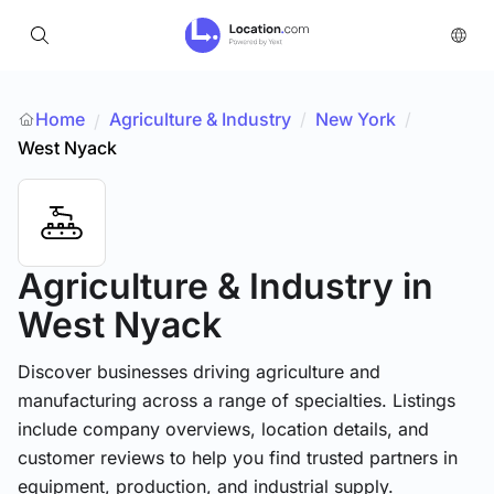
Home
Agriculture & Industry
/
New York
/
/
West Nyack
Agriculture & Industry
in
West Nyack
Discover businesses driving agriculture and
manufacturing across a range of specialties. Listings
include company overviews, location details, and
customer reviews to help you find trusted partners in
equipment, production, and industrial supply.