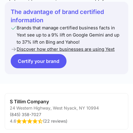
The advantage of brand certified
information
Brands that manage certified business facts in
Yext see up to a 9% lift on Google Gemini and up
to 37% lift on Bing and Yahoo!
Discover how other businesses are using Yext
Certify your brand
S Tillim Company
24 Western Highway
,
West Nyack
,
NY
10994
(845) 358-7027
4.6
(
22 reviews
)