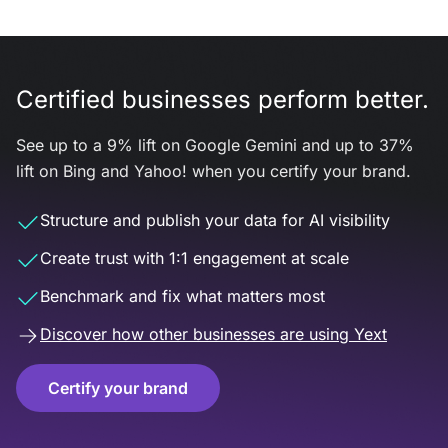
Certified businesses perform better.
See up to a 9% lift on Google Gemini and up to 37%
lift on Bing and Yahoo! when you certify your brand.
Structure and publish your data for AI visibility
Create trust with 1:1 engagement at scale
Benchmark and fix what matters most
Discover how other businesses are using Yext
Certify your brand