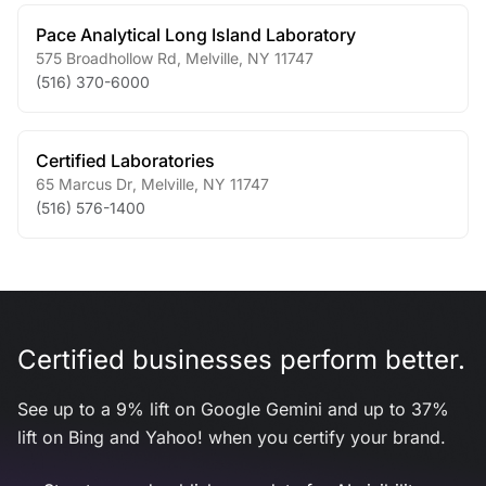
Pace Analytical Long Island Laboratory
575 Broadhollow Rd
,
Melville
,
NY
11747
(516) 370-6000
Certified Laboratories
65 Marcus Dr
,
Melville
,
NY
11747
(516) 576-1400
Certified businesses perform better.
See up to a 9% lift on Google Gemini and up to 37%
lift on Bing and Yahoo! when you certify your brand.