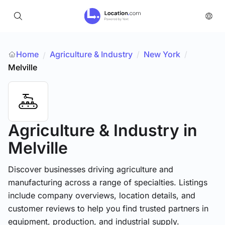
Home
Agriculture & Industry
/
New York
/
/
Melville
Agriculture & Industry
in
Melville
Discover businesses driving agriculture and
manufacturing across a range of specialties. Listings
include company overviews, location details, and
customer reviews to help you find trusted partners in
equipment, production, and industrial supply.