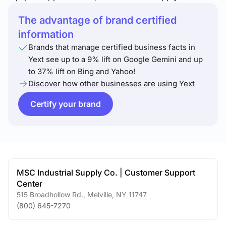
The advantage of brand certified
information
Brands that manage certified business facts in
Yext see up to a 9% lift on Google Gemini and up
to 37% lift on Bing and Yahoo!
Discover how other businesses are using Yext
Certify your brand
MSC Industrial Supply Co. | Customer Support
Center
515 Broadhollow Rd.
,
Melville
,
NY
11747
(800) 645-7270