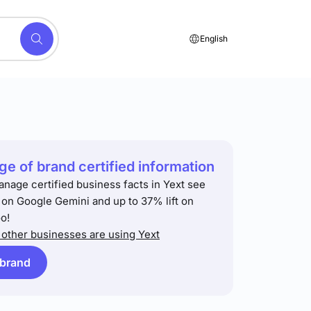
English
e of brand certified information
anage certified business facts in Yext see
t on Google Gemini and up to 37% lift on
o!
other businesses are using Yext
 brand