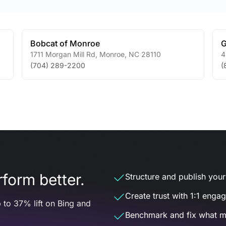
Bobcat of Monroe
G
1711 Morgan Mill Rd
,
Monroe
,
NC
28110
4
(704) 289-2200
(
form better.
Structure and publish your d
Create trust with 1:1 enga
 to 37% lift on Bing and
Benchmark and fix what m