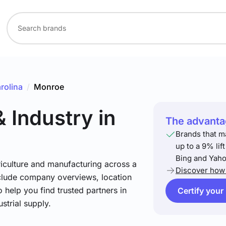
rolina
/
Monroe
& Industry
in
The advantag
Brands that m
up to a 9% lif
Bing and Yaho
riculture and manufacturing across a
Discover how 
include company overviews, location
 help you find trusted partners in
Certify your
strial supply.