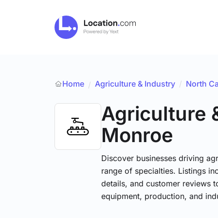
Home
Agriculture & Industry
/
North Ca
/
Agriculture 
Monroe
Discover businesses driving ag
range of specialties. Listings 
details, and customer reviews to
equipment, production, and indu