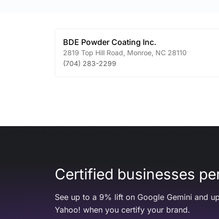
BDE Powder Coating Inc.
2819 Top Hill Road
,
Monroe
,
NC
28110
(704) 283-2299
Certified businesses per
See up to a 9% lift on Google Gemini and up
Yahoo! when you certify your brand.