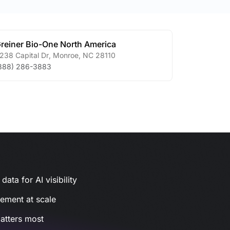
reiner Bio-One North America
238 Capital Dr
,
Monroe
,
NC
28110
888) 286-3883
ata for AI visibility
gement at scale
atters most