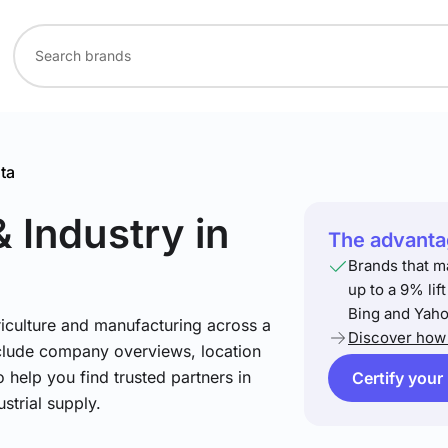
ta
& Industry
in
The advantag
Brands that m
up to a 9% lif
Bing and Yaho
riculture and manufacturing across a
Discover how 
include company overviews, location
 help you find trusted partners in
Certify your
strial supply.