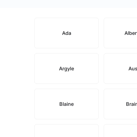
Ada
Alber
Argyle
Aus
Blaine
Brai