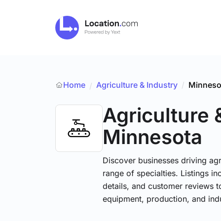
Home
Agriculture & Industry
/
Minneso
/
Agriculture 
Minnesota
Discover businesses driving ag
range of specialties. Listings 
details, and customer reviews to
equipment, production, and indu