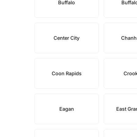
Buffalo
Buffal
Center City
Chanh
Coon Rapids
Croo
Eagan
East Gra