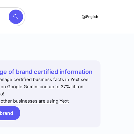
English
e of brand certified information
anage certified business facts in Yext see
t on Google Gemini and up to 37% lift on
o!
other businesses are using Yext
 brand