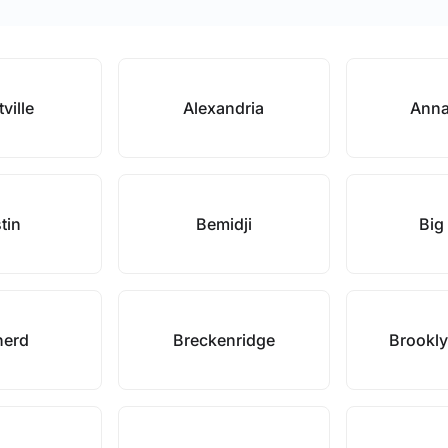
tville
Alexandria
Anna
tin
Bemidji
Big
nerd
Breckenridge
Brookly