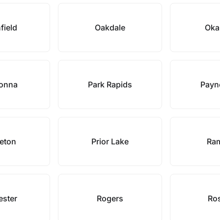
field
Oakdale
Oka
onna
Park Rapids
Payne
ceton
Prior Lake
Ra
ester
Rogers
Ro