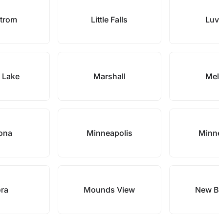
strom
Little Falls
Luv
 Lake
Marshall
Mel
tona
Minneapolis
Minn
ra
Mounds View
New B