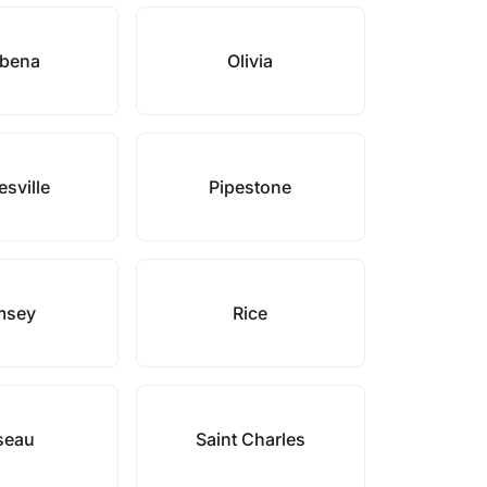
bena
Olivia
sville
Pipestone
msey
Rice
seau
Saint Charles