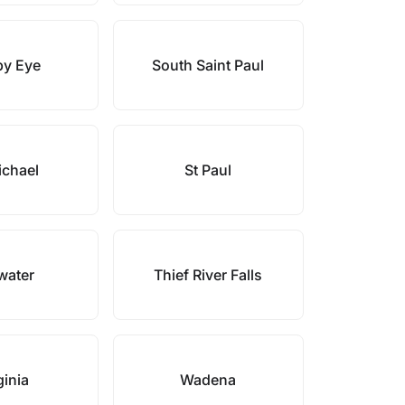
py Eye
South Saint Paul
ichael
St Paul
lwater
Thief River Falls
ginia
Wadena