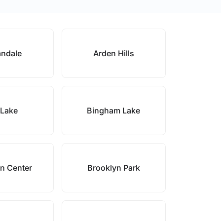
ndale
Arden Hills
 Lake
Bingham Lake
n Center
Brooklyn Park