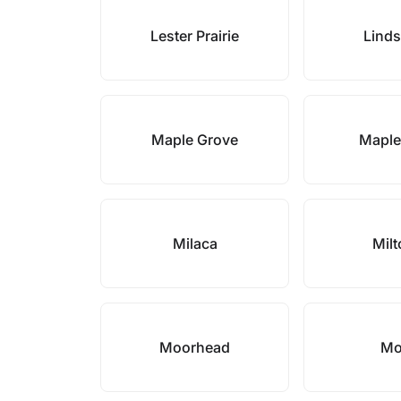
Lester Prairie
Lind
Maple Grove
Maple
Milaca
Mil
Moorhead
Mo