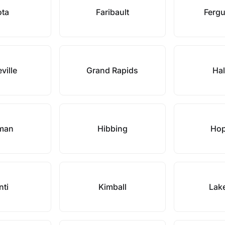
ota
Faribault
Fergu
ville
Grand Rapids
Hal
man
Hibbing
Hop
nti
Kimball
Lake