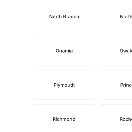
North Branch
North
Onamia
Owat
Plymouth
Prin
Richmond
Roch