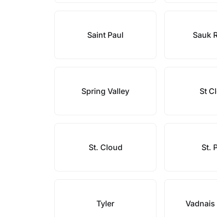
Saint Paul
Sauk 
Spring Valley
St C
St. Cloud
St. 
Tyler
Vadnais