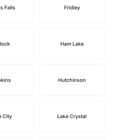
s Falls
Fridley
lock
Ham Lake
kins
Hutchinson
 City
Lake Crystal