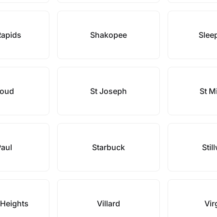
Rapids
Shakopee
Slee
loud
St Joseph
St M
Paul
Starbuck
Stil
 Heights
Villard
Vir