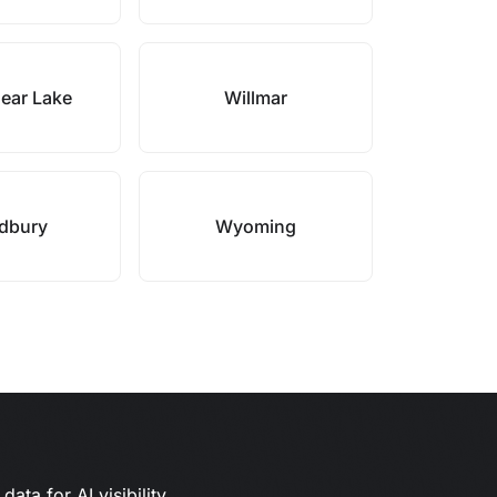
ear Lake
Willmar
dbury
Wyoming
ata for AI visibility