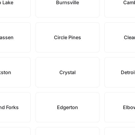
o Lake
Burnsville
Camb
assen
Circle Pines
Clea
kston
Crystal
Detroi
nd Forks
Edgerton
Elbo