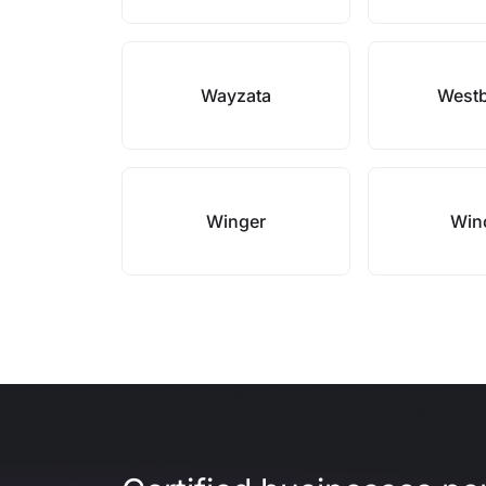
Wayzata
West
Winger
Win