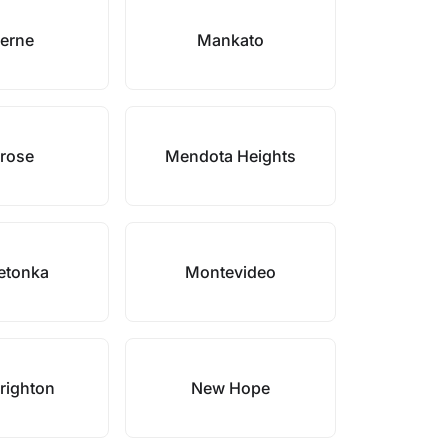
erne
Mankato
rose
Mendota Heights
etonka
Montevideo
righton
New Hope