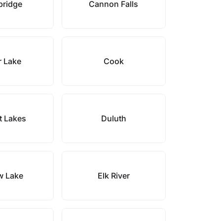
ridge
Cannon Falls
r Lake
Cook
t Lakes
Duluth
w Lake
Elk River