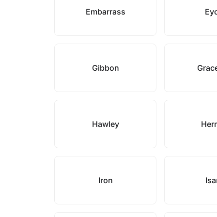
Embarrass
Ey
Gibbon
Grace
Hawley
Her
Iron
Isa