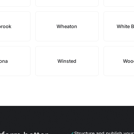
brook
Wheaton
White B
ona
Winsted
Woo
Structure and publish your d