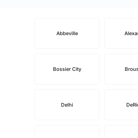
Abbeville
Alexa
Bossier City
Brou
Delhi
DeRi