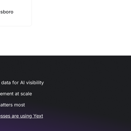
sboro
ata for AI visibility
gement at scale
atters most
sses are using Yext