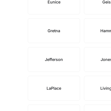
Eunice
Gei
Gretna
Ham
Jefferson
Jones
LaPlace
Livin