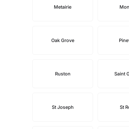
Metairie
Mon
Oak Grove
Pine
Ruston
Saint 
St Joseph
St 