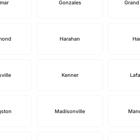
smar
Gonzales
Grand
mond
Harahan
Ha
ville
Kenner
Lafa
gston
Madisonville
Mand