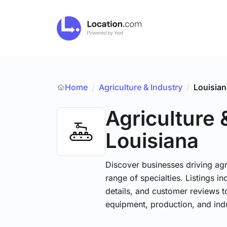
Home
Agriculture & Industry
/
Louisian
/
Agriculture 
Louisiana
Discover businesses driving ag
range of specialties. Listings 
details, and customer reviews to
equipment, production, and indu