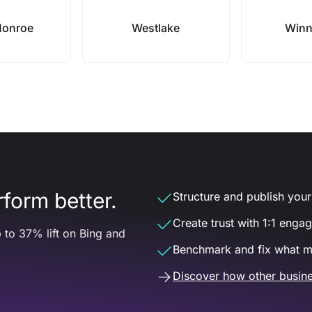
Monroe
Westlake
Winn
form better.
Structure and publish your d
Create trust with 1:1 enga
 to 37% lift on Bing and
Benchmark and fix what m
Discover how other busine