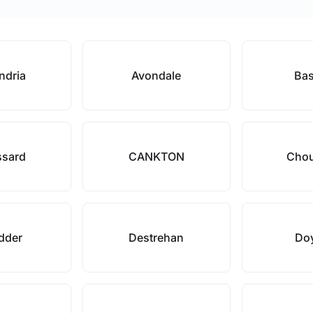
ndria
Avondale
Bas
ssard
CANKTON
Chou
dder
Destrehan
Doy