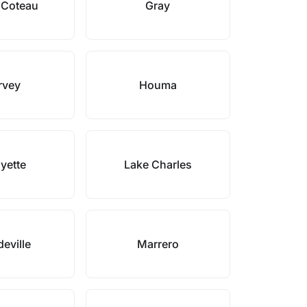
 Coteau
Gray
rvey
Houma
yette
Lake Charles
eville
Marrero