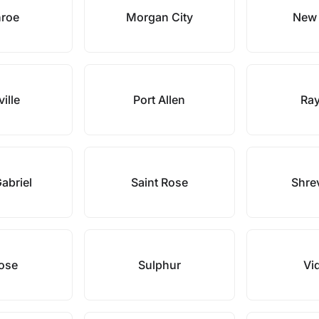
roe
Morgan City
New 
ville
Port Allen
Ray
Gabriel
Saint Rose
Shre
Rose
Sulphur
Vid