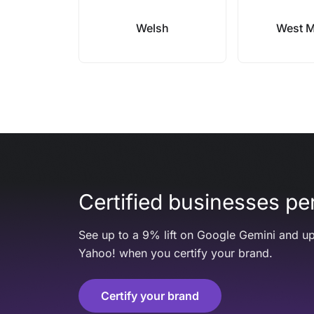
Welsh
West 
Certified businesses per
See up to a 9% lift on Google Gemini and up
Yahoo! when you certify your brand.
Certify your brand