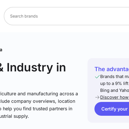
a
& Industry
in
The advantag
Brands that m
up to a 9% lif
Bing and Yaho
riculture and manufacturing across a
Discover how 
include company overviews, location
 help you find trusted partners in
Certify your
strial supply.