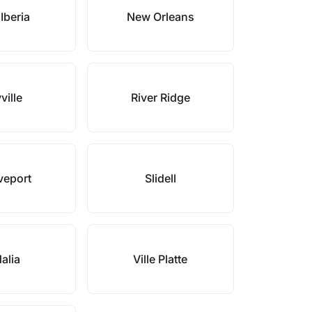
Iberia
New Orleans
ville
River Ridge
veport
Slidell
alia
Ville Platte