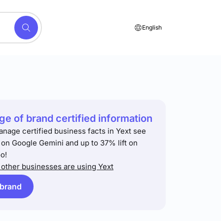
English
e of brand certified information
anage certified business facts in Yext see
t on Google Gemini and up to 37% lift on
o!
other businesses are using Yext
 brand