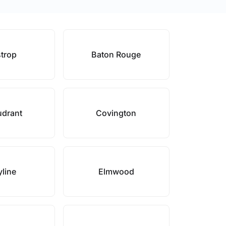
trop
Baton Rouge
drant
Covington
line
Elmwood