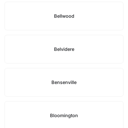
Bellwood
Belvidere
Bensenville
Bloomington