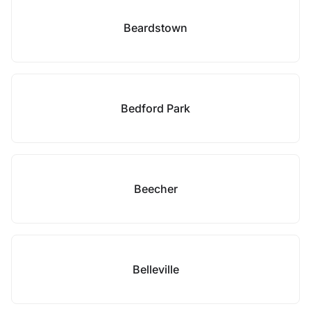
Beardstown
Bedford Park
Beecher
Belleville