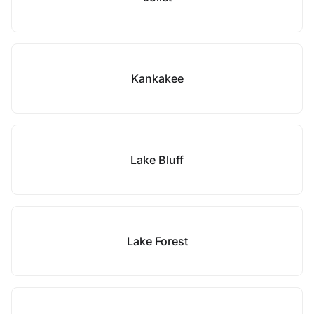
Kankakee
Lake Bluff
Lake Forest