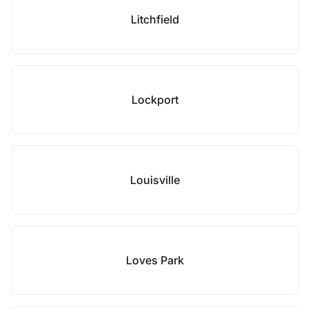
Litchfield
Lockport
Louisville
Loves Park