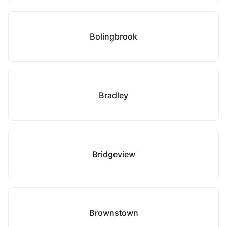
Bolingbrook
Bradley
Bridgeview
Brownstown