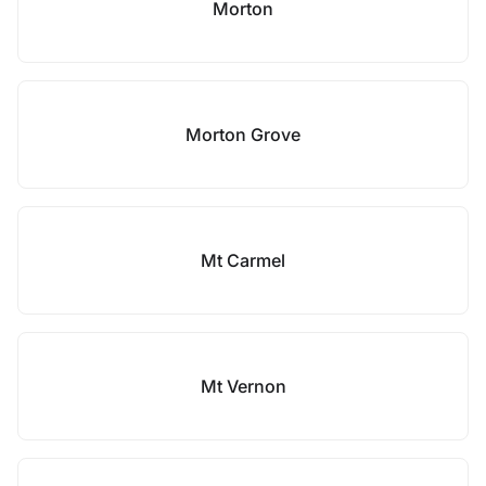
Morton
Morton Grove
Mt Carmel
Mt Vernon