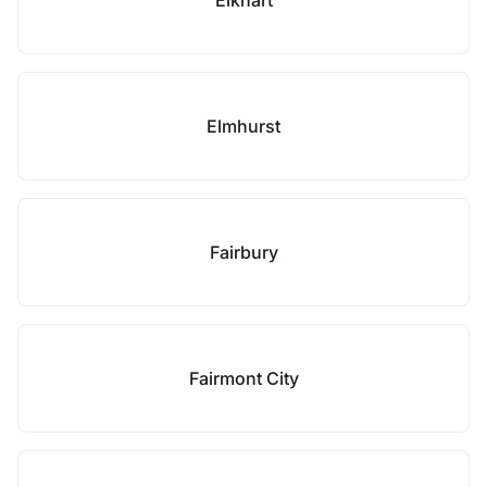
Elkhart
Elmhurst
Fairbury
Fairmont City