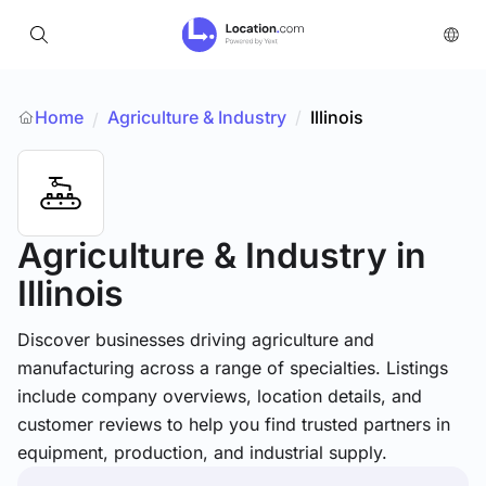
Home
Agriculture & Industry
/
Illinois
/
Agriculture & Industry
in
Illinois
Discover businesses driving agriculture and
manufacturing across a range of specialties. Listings
include company overviews, location details, and
customer reviews to help you find trusted partners in
equipment, production, and industrial supply.