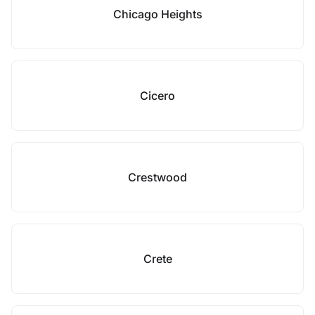
Chicago Heights
Cicero
Crestwood
Crete