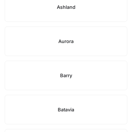
Ashland
Aurora
Barry
Batavia