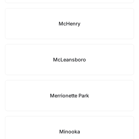
McHenry
McLeansboro
Merrionette Park
Minooka