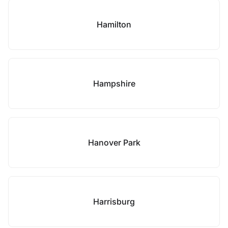
Hamilton
Hampshire
Hanover Park
Harrisburg