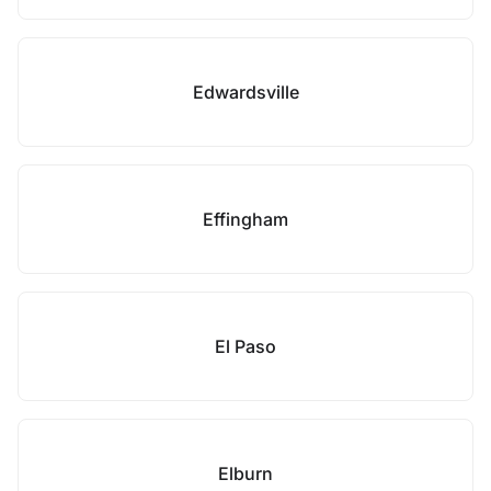
Edwardsville
Effingham
El Paso
Elburn