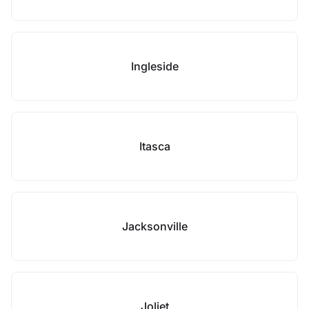
Ingleside
Itasca
Jacksonville
Joliet