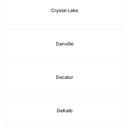
Crystal Lake
Danville
Decatur
DeKalb