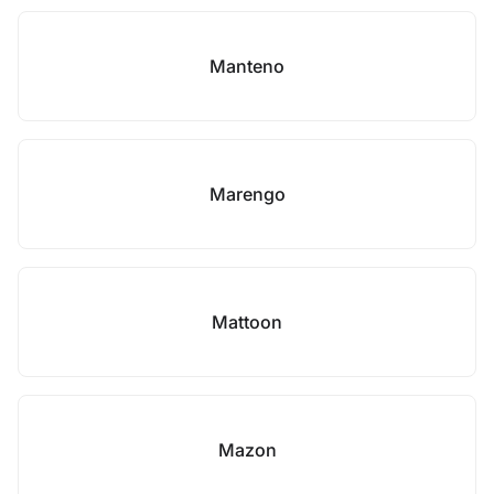
Manteno
Marengo
Mattoon
Mazon