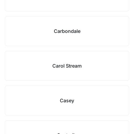
Carbondale
Carol Stream
Casey