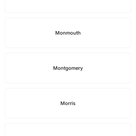
Monmouth
Montgomery
Morris