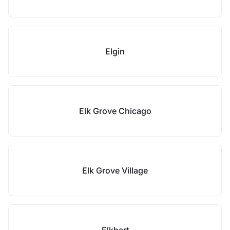
Elgin
Elk Grove Chicago
Elk Grove Village