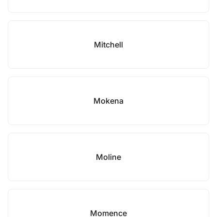
Mitchell
Mokena
Moline
Momence