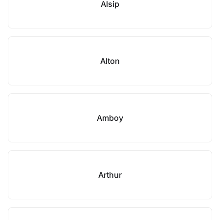
Alsip
Alton
Amboy
Arthur