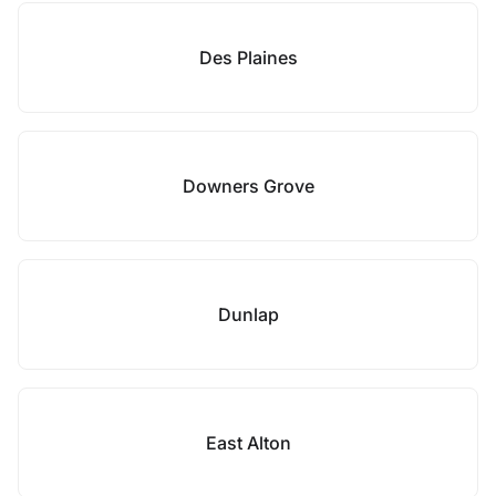
Des Plaines
Downers Grove
Dunlap
East Alton