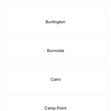
Burlington
Burnside
Cairo
Camp Point