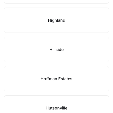
Highland
Hillside
Hoffman Estates
Hutsonville