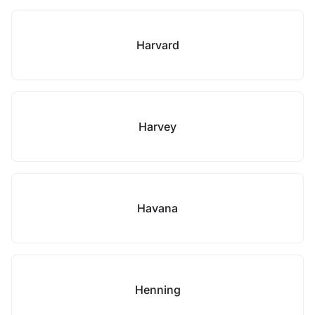
Harvard
Harvey
Havana
Henning