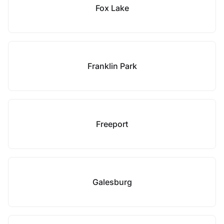
Fox Lake
Franklin Park
Freeport
Galesburg