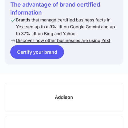
The advantage of brand certified
information
Brands that manage certified business facts in
Yext see up to a 9% lift on Google Gemini and up
to 37% lift on Bing and Yahoo!
Discover how other businesses are using Yext
Certify your brand
Addison