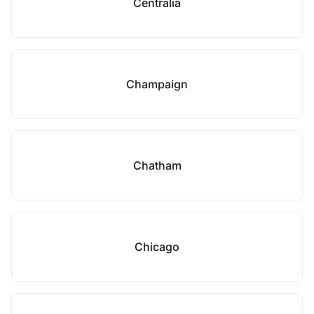
Centralia
Champaign
Chatham
Chicago