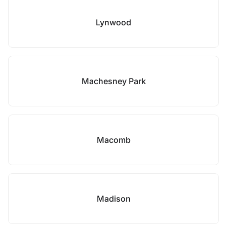
Lynwood
Machesney Park
Macomb
Madison