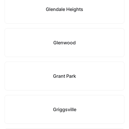
Glendale Heights
Glenwood
Grant Park
Griggsville