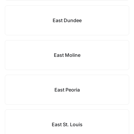
East Dundee
East Moline
East Peoria
East St. Louis