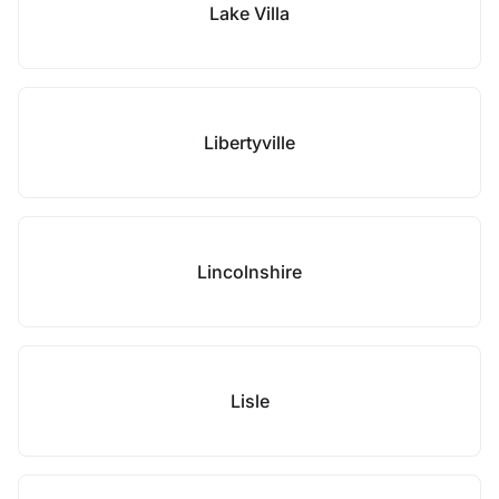
Lake Villa
Libertyville
Lincolnshire
Lisle