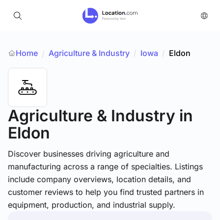
Home
Agriculture & Industry
/
Iowa
/
Eldon
/
Agriculture & Industry
in
Eldon
Discover businesses driving agriculture and
manufacturing across a range of specialties. Listings
include company overviews, location details, and
customer reviews to help you find trusted partners in
equipment, production, and industrial supply.