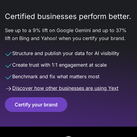
Certified businesses perform better.
See up to a 9% lift on Google Gemini and up to 37%
lift on Bing and Yahoo! when you certify your brand.
Structure and publish your data for AI visibility
Create trust with 1:1 engagement at scale
Benchmark and fix what matters most
Discover how other businesses are using Yext
Certify your brand