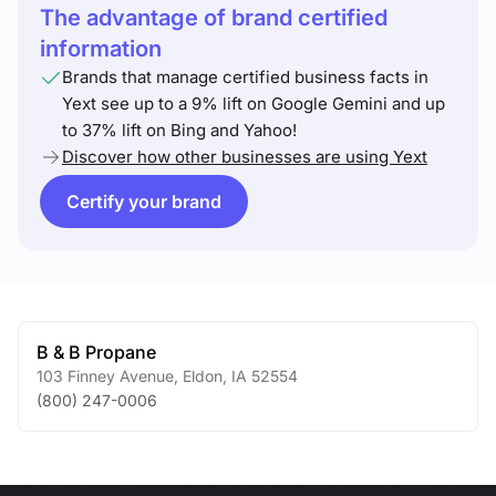
The advantage of brand certified
information
Brands that manage certified business facts in
Yext see up to a 9% lift on Google Gemini and up
to 37% lift on Bing and Yahoo!
Discover how other businesses are using Yext
Certify your brand
B & B Propane
103 Finney Avenue
,
Eldon
,
IA
52554
(800) 247-0006