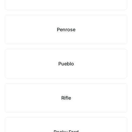
Penrose
Pueblo
Rifle