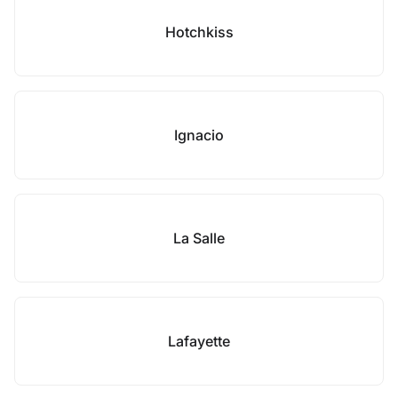
Hotchkiss
Ignacio
La Salle
Lafayette