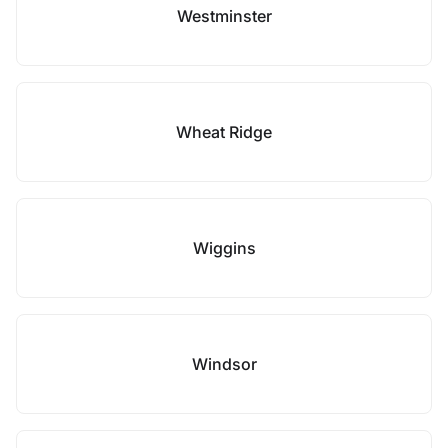
Westminster
Wheat Ridge
Wiggins
Windsor