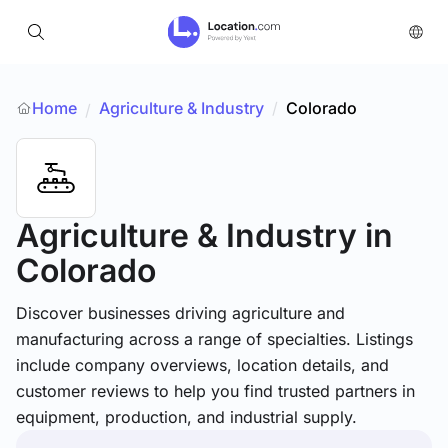
Home
Agriculture & Industry
/
Colorado
/
Agriculture & Industry
in
Colorado
Discover businesses driving agriculture and
manufacturing across a range of specialties. Listings
include company overviews, location details, and
customer reviews to help you find trusted partners in
equipment, production, and industrial supply.