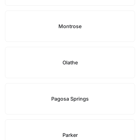
Montrose
Olathe
Pagosa Springs
Parker