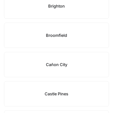
Brighton
Broomfield
Cañon City
Castle Pines