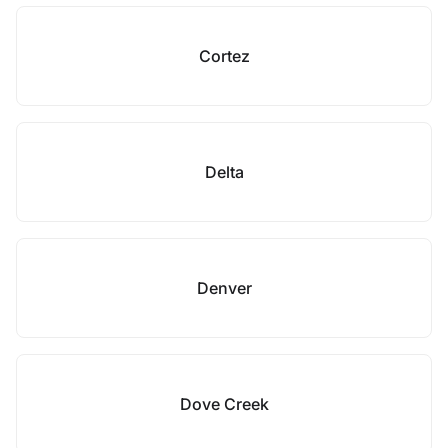
Cortez
Delta
Denver
Dove Creek