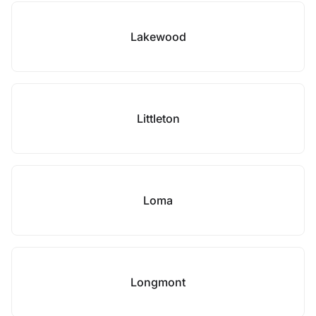
Lakewood
Littleton
Loma
Longmont