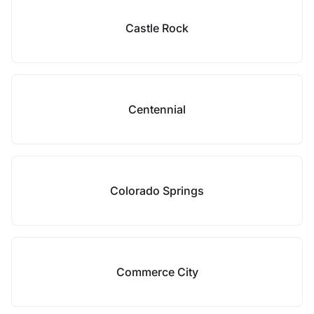
Castle Rock
Centennial
Colorado Springs
Commerce City