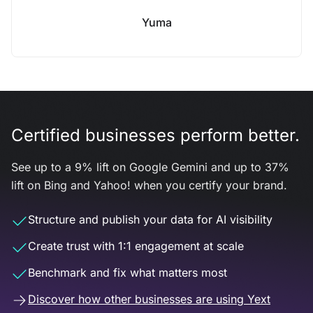
Yuma
Certified businesses perform better.
See up to a 9% lift on Google Gemini and up to 37%
lift on Bing and Yahoo! when you certify your brand.
Structure and publish your data for AI visibility
Create trust with 1:1 engagement at scale
Benchmark and fix what matters most
Discover how other businesses are using Yext