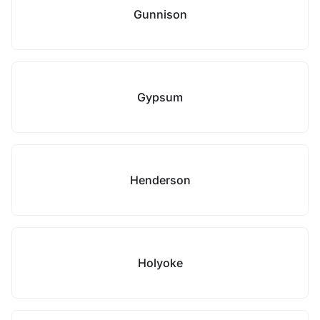
Gunnison
Gypsum
Henderson
Holyoke