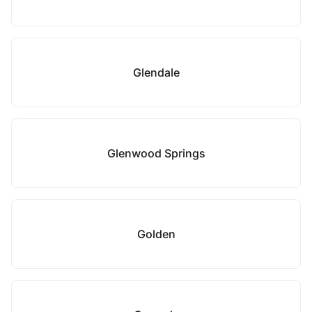
Glendale
Glenwood Springs
Golden