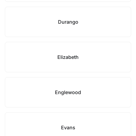
Durango
Elizabeth
Englewood
Evans