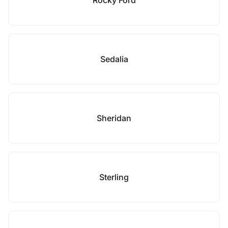
Rocky Ford
Sedalia
Sheridan
Sterling