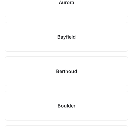
Aurora
Bayfield
Berthoud
Boulder