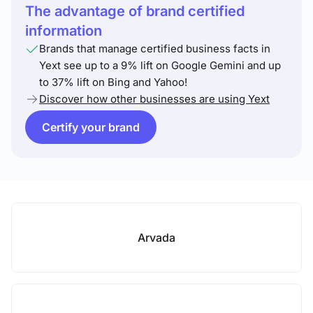
The advantage of brand certified
information
Brands that manage certified business facts in
Yext see up to a 9% lift on Google Gemini and up
to 37% lift on Bing and Yahoo!
Discover how other businesses are using Yext
Certify your brand
Arvada