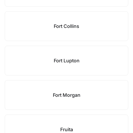
Fort Collins
Fort Lupton
Fort Morgan
Fruita