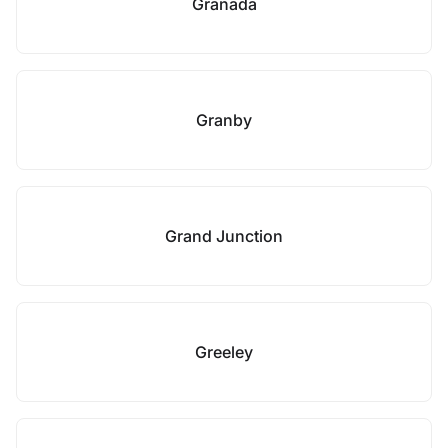
Granada
Granby
Grand Junction
Greeley