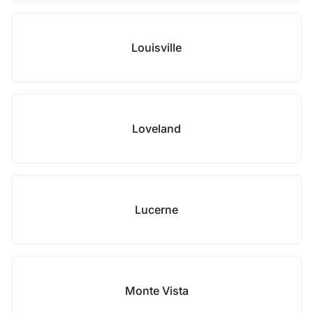
Louisville
Loveland
Lucerne
Monte Vista