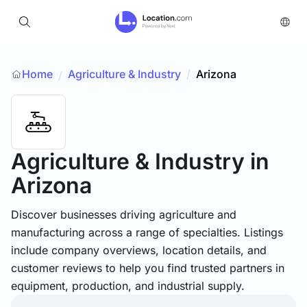
Home
Agriculture & Industry
/
Arizona
/
Agriculture & Industry
in
Arizona
Discover businesses driving agriculture and
manufacturing across a range of specialties. Listings
include company overviews, location details, and
customer reviews to help you find trusted partners in
equipment, production, and industrial supply.