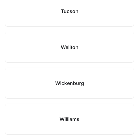
Tucson
Wellton
Wickenburg
Williams