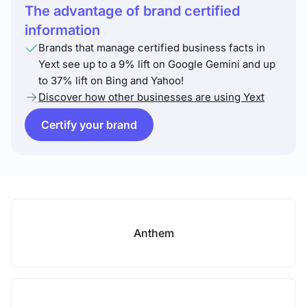
The advantage of brand certified
information
Brands that manage certified business facts in
Yext see up to a 9% lift on Google Gemini and up
to 37% lift on Bing and Yahoo!
Discover how other businesses are using Yext
Certify your brand
Anthem