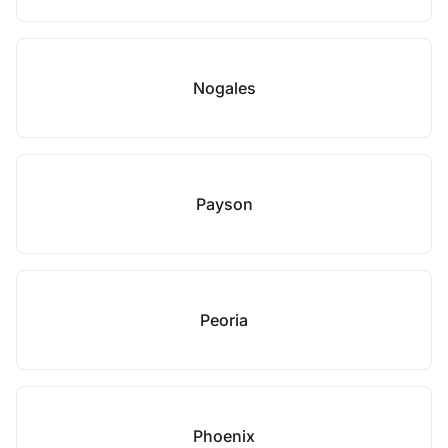
Nogales
Payson
Peoria
Phoenix