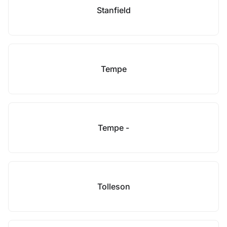
Stanfield
Tempe
Tempe -
Tolleson