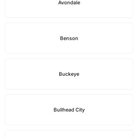
Avondale
Benson
Buckeye
Bullhead City