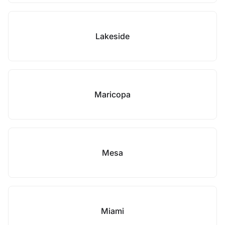
Lakeside
Maricopa
Mesa
Miami