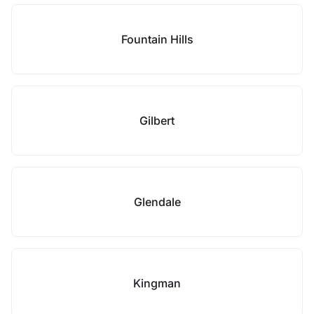
Fountain Hills
Gilbert
Glendale
Kingman