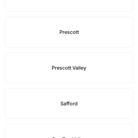
Prescott
Prescott Valley
Safford