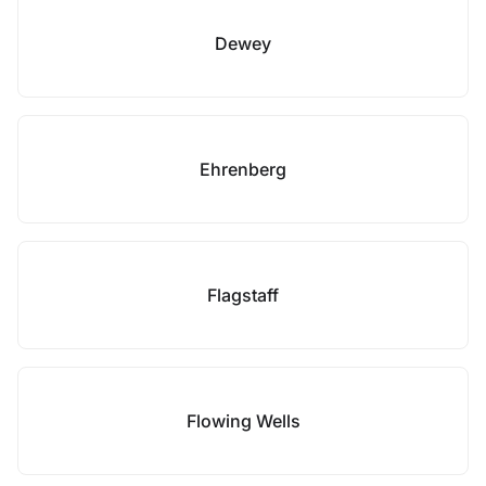
Dewey
Ehrenberg
Flagstaff
Flowing Wells