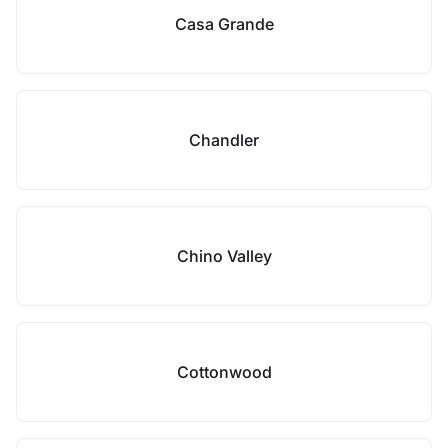
Casa Grande
Chandler
Chino Valley
Cottonwood