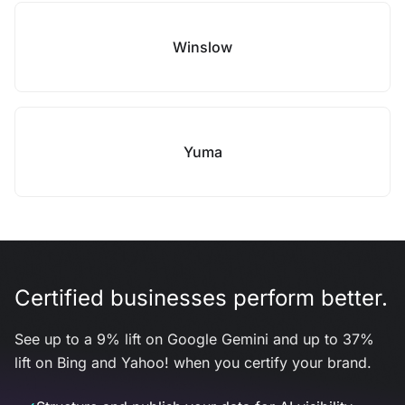
Winslow
Yuma
Certified businesses perform better.
See up to a 9% lift on Google Gemini and up to 37%
lift on Bing and Yahoo! when you certify your brand.