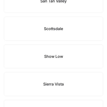
San Tan Valley
Scottsdale
Show Low
Sierra Vista