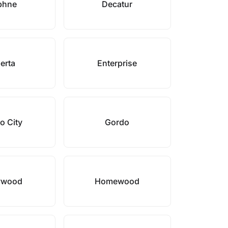
phne
Decatur
erta
Enterprise
o City
Gordo
ywood
Homewood