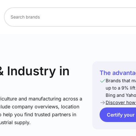
& Industry
in
The advantag
Brands that m
up to a 9% lif
Bing and Yaho
riculture and manufacturing across a
Discover how 
include company overviews, location
 help you find trusted partners in
Certify your
strial supply.