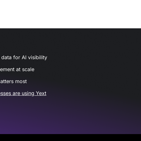
ata for AI visibility
gement at scale
atters most
sses are using Yext