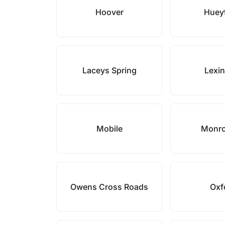
Hoover
Huey
Laceys Spring
Lexi
Mobile
Monro
Owens Cross Roads
Oxf