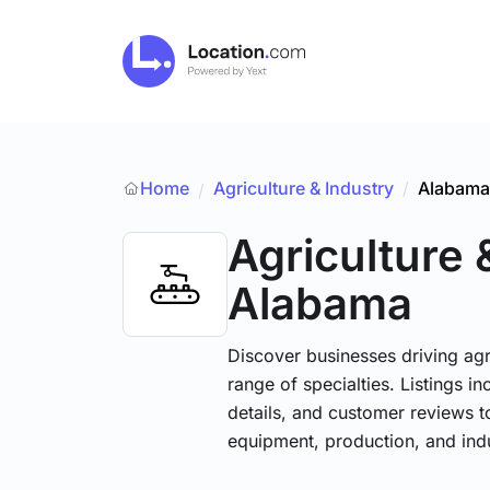
Home
Agriculture & Industry
/
Alabama
/
Agriculture 
Alabama
Discover businesses driving ag
range of specialties. Listings 
details, and customer reviews to
equipment, production, and indu