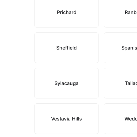
Prichard
Ranb
Sheffield
Spanis
Sylacauga
Tall
Vestavia Hills
Wed