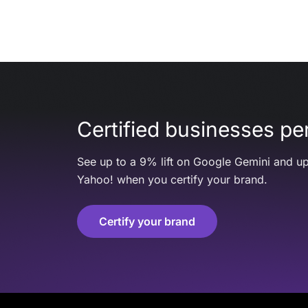
Certified businesses per
See up to a 9% lift on Google Gemini and up
Yahoo! when you certify your brand.
Certify your brand