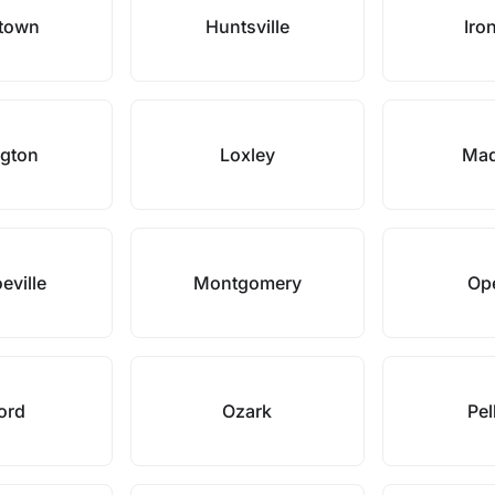
town
Huntsville
Iro
ngton
Loxley
Mad
eville
Montgomery
Ope
ord
Ozark
Pe