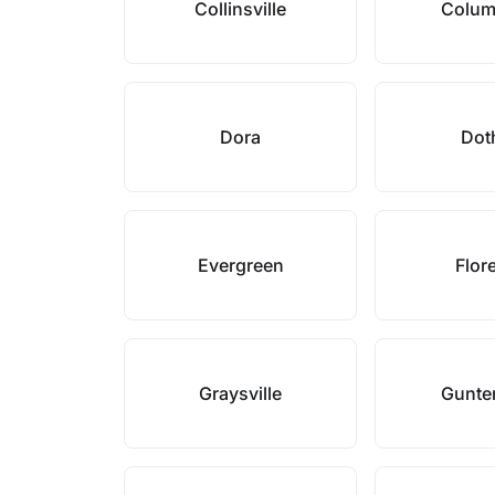
Collinsville
Colum
Dora
Dot
Evergreen
Flor
Graysville
Gunter