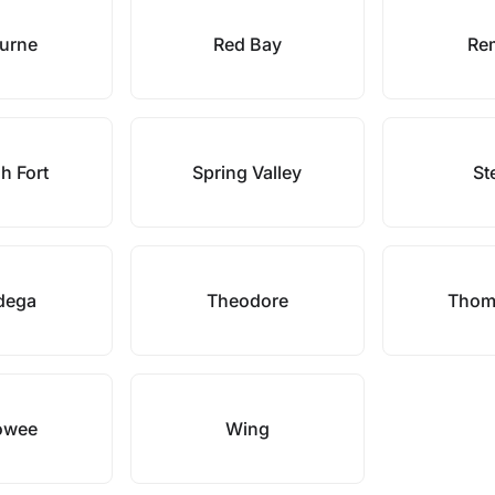
urne
Red Bay
Re
h Fort
Spring Valley
St
adega
Theodore
Thoma
owee
Wing