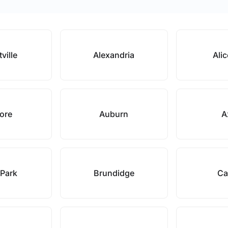
tville
Alexandria
Alic
ore
Auburn
A
 Park
Brundidge
Ca