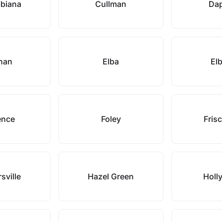
biana
Cullman
Da
han
Elba
Elb
ence
Foley
Frisc
sville
Hazel Green
Holl