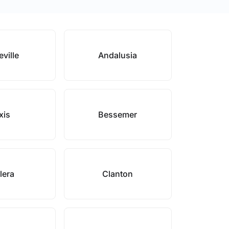
eville
Andalusia
xis
Bessemer
lera
Clanton