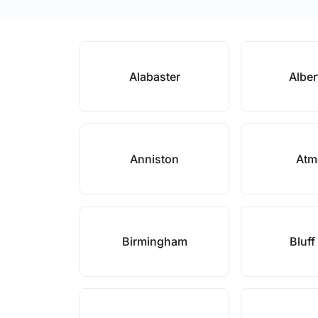
Alabaster
Alber
Anniston
Atm
Birmingham
Bluff