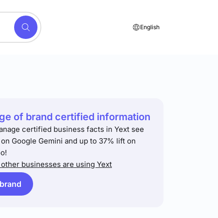
English
e of brand certified information
anage certified business facts in Yext see
t on Google Gemini and up to 37% lift on
o!
other businesses are using Yext
 brand