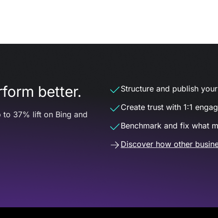
form better.
Structure and publish your d
Create trust with 1:1 enga
 to 37% lift on Bing and
Benchmark and fix what m
Discover how other busine