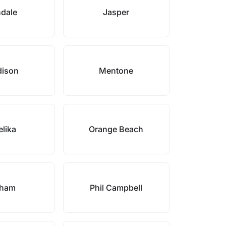
ndale
Jasper
ison
Mentone
lika
Orange Beach
lham
Phil Campbell