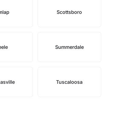
mlap
Scottsboro
eele
Summerdale
sville
Tuscaloosa